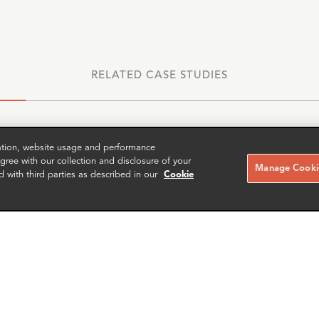
RELATED CASE STUDIES
zation, website usage and performance
ree with our collection and disclosure of your
Manage Cookie
d with third parties as described in our
Cookie