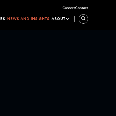
Careers
Contact
IES
NEWS AND INSIGHTS
ABOUT