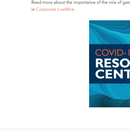
Read more about the importance of the role of gat
in
Corporate LiveWire
.