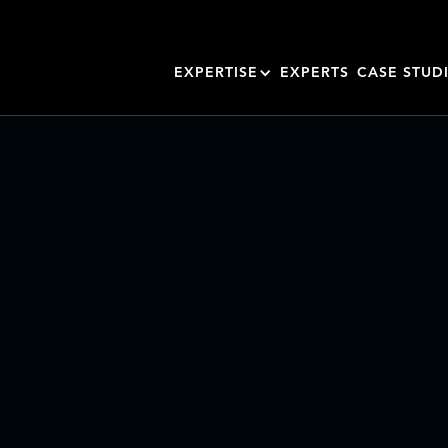
EXPERTISE
EXPERTS
CASE STUD