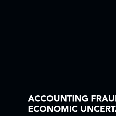
ACCOUNTING FRAUD
ECONOMIC UNCERT