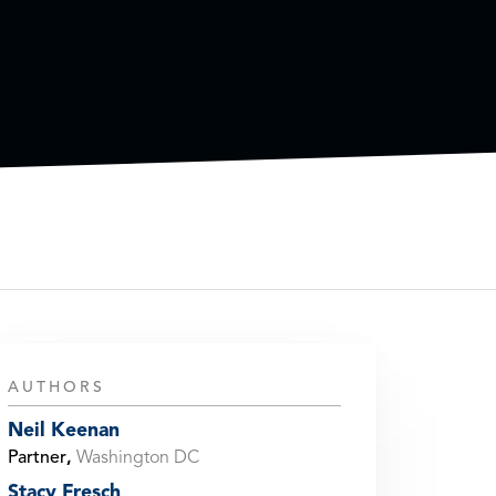
AUTHORS
Neil Keenan
Partner
,
Washington DC
Stacy Fresch