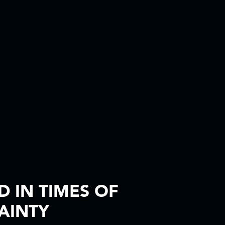
 IN TIMES OF
AINTY