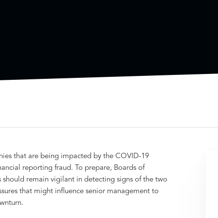
hies that are being impacted by the COVID-19
ancial reporting fraud. To prepare, Boards of
should remain vigilant in detecting signs of the two
ssures that might influence senior management to
wnturn.