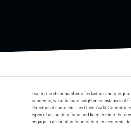
Due to the sheer number of industries and geograp
pandemic, we anticipate heightened instances of fin
Directors of companies and their Audit Committees 
types of accounting fraud and keep in mind the pre
engage in accounting fraud during an economic do