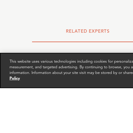
RELATED EXPERTS
This website uses various technologies including cookies for personali
measurement, and targeted advertising. By continuing to browse, you ag
information. Information about your site visit may be stored by or share
Policy