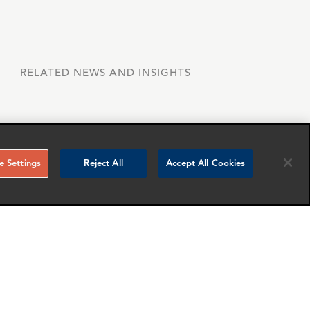
RELATED NEWS AND INSIGHTS
 Settings
Reject All
Accept All Cookies