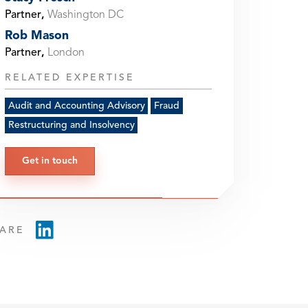
Partner
,
Washington DC
Rob Mason
Partner
,
London
RELATED EXPERTISE
Audit and Accounting Advisory
Fraud
Restructuring and Insolvency
Get in touch
ARE