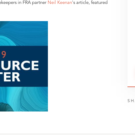
ekeepers in FRA partner
Neil Keenan
's article, featured
SH