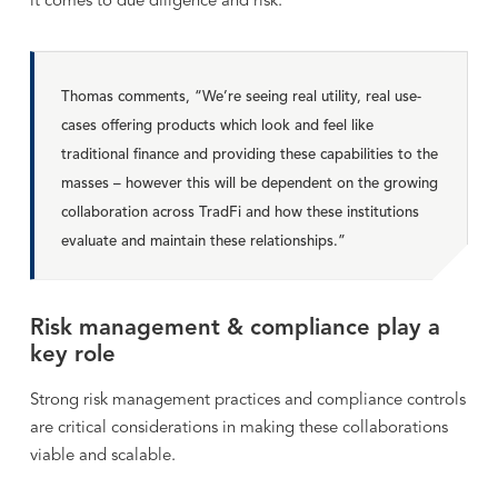
it comes to due diligence and risk.
Thomas comments, “We’re seeing real utility, real use-
cases offering products which look and feel like
traditional finance and providing these capabilities to the
masses – however this will be dependent on the growing
collaboration across TradFi and how these institutions
evaluate and maintain these relationships.”
Risk management & compliance play a
key role
Strong risk management practices and compliance controls
are critical considerations in making these collaborations
viable and scalable.