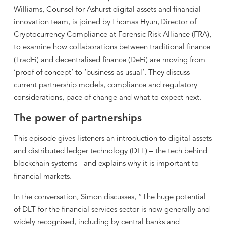
Williams, Counsel for Ashurst digital assets and financial
innovation team, is joined by Thomas Hyun, Director of
Cryptocurrency Compliance at Forensic Risk Alliance (FRA),
to examine how collaborations between traditional finance
(TradFi) and decentralised finance (DeFi) are moving from
‘proof of concept’ to ‘business as usual’. They discuss
current partnership models, compliance and regulatory
considerations, pace of change and what to expect next.
The power of partnerships
This episode gives listeners an introduction to digital assets
and distributed ledger technology (DLT) – the tech behind
blockchain systems - and explains why it is important to
financial markets.
In the conversation, Simon discusses, “The huge potential
of DLT for the financial services sector is now generally and
widely recognised, including by central banks and