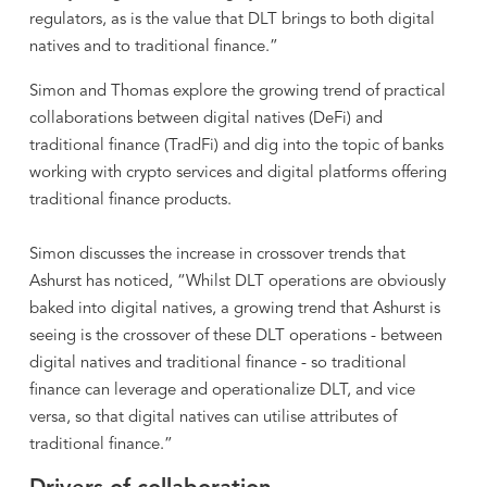
regulators, as is the value that DLT brings to both digital
natives and to traditional finance.”
Simon and Thomas explore the growing trend of practical
collaborations between digital natives (DeFi) and
traditional finance (TradFi) and dig into the topic of banks
working with crypto services and digital platforms offering
traditional finance products.
Simon discusses the increase in crossover trends that
Ashurst has noticed, “Whilst DLT operations are obviously
baked into digital natives, a growing trend that Ashurst is
seeing is the crossover of these DLT operations - between
digital natives and traditional finance - so traditional
finance can leverage and operationalize DLT, and vice
versa, so that digital natives can utilise attributes of
traditional finance.”