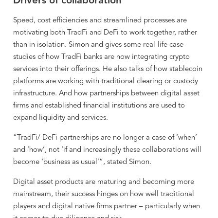
Drivers of collaboration
Speed, cost efficiencies and streamlined processes are
motivating both TradFi and DeFi to work together, rather
than in isolation. Simon and gives some real-life case
studies of how TradFi banks are now integrating crypto
services into their offerings. He also talks of how stablecoin
platforms are working with traditional clearing or custody
infrastructure. And how partnerships between digital asset
firms and established financial institutions are used to
expand liquidity and services.
“TradFi/ DeFi partnerships are no longer a case of ‘when’
and ‘how’, not ‘if and increasingly these collaborations will
become ‘business as usual’”, stated Simon.
Digital asset products are maturing and becoming more
mainstream, their success hinges on how well traditional
players and digital native firms partner – particularly when