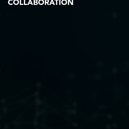
COLLABORATION