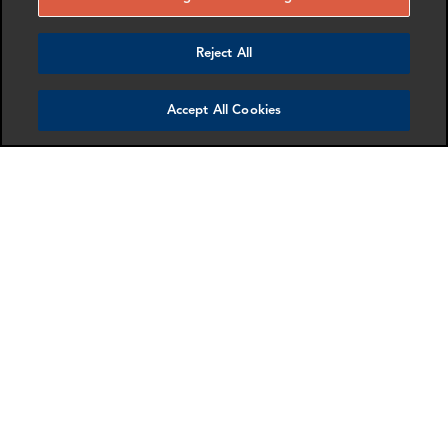
To listen to part two of the podcast,
click here
.
Reject All
AUTHORS
Accept All Cookies
Thomas Hyun
Director, Cryptocurrency Compliance
,
Washington DC
RELATED EXPERTISE
Cryptocurrency
Get in touch
SHARE