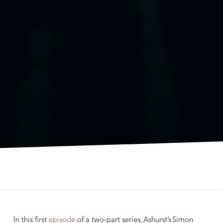
In this first
episode
of a two-part series, Ashurst’s Simon