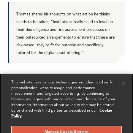
Thomas shares his thoughts on what action he thinks
needs to be taken, “Institutions really need to level up
their due diligence and risk assessment processes on
their outsourced arrangements to ensure that these are
risk-based, they’re fit for purpose and specifically
tailored for the digital asset offering.”
Thomas and Simon conclude that partnerships are now in
This website uses various technologies including cookies for
full swing and here to stay, these collaborations will
personalization, website usage and performance
become BAU and the pace of change will continue to
measurement, and targeted advertising. By continuing to
accelerate.
browse, you agree with our collection and disclosure of your
information. Information about your site visit may be stored
by or shared with third parties as described in our
Cookie
Policy
To listen the podcast,
click here
.
Manage Cookie Settings