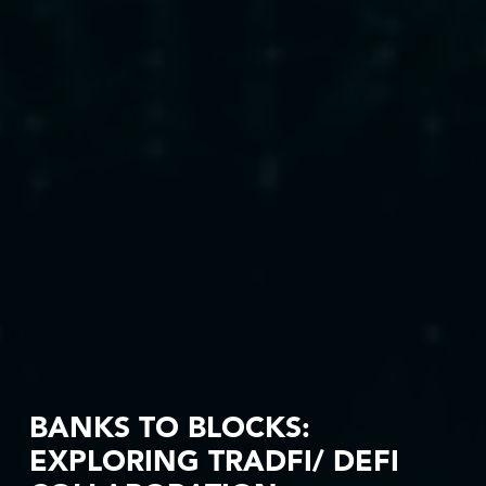
BANKS TO BLOCKS:
EXPLORING TRADFI/ DEFI