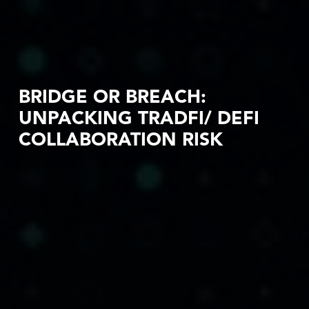
BRIDGE OR BREACH:
UNPACKING TRADFI/ DEFI
COLLABORATION RISK