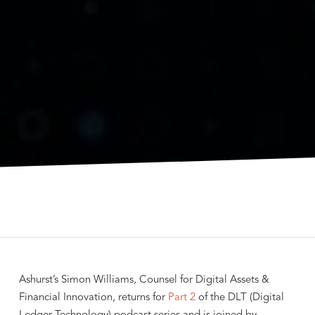
Ashurst’s Simon Williams, Counsel for Digital Assets &
Financial Innovation, returns for
Part 2
of the DLT (Digital