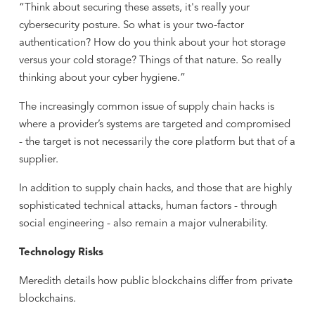
“Think about securing these assets, it's really your
cybersecurity posture. So what is your two-factor
authentication? How do you think about your hot storage
versus your cold storage? Things of that nature. So really
thinking about your cyber hygiene.”
The increasingly common issue of supply chain hacks is
where a provider’s systems are targeted and compromised
- the target is not necessarily the core platform but that of a
supplier.
In addition to supply chain hacks, and those that are highly
sophisticated technical attacks, human factors - through
social engineering - also remain a major vulnerability.
Technology Risks
Meredith details how public blockchains differ from private
blockchains.