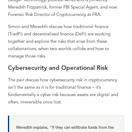
Ledger Technology) podcast series and is joined by
Meredith Fitzpatrick, former FBI Special Agent, and now
Forensic Risk Director of Cryptocurrency at FRA.
Simon and Meredith discuss how traditional finance
(TradFi) and decentralised finance (DeFi) are working
together and explore the risks that arise from these
collaborations, when two worlds collide and how to
manage those risks.
Cybersecurity and Operational Risk
The pair discuss how cybersecurity risk in cryptocurrency
isn’t the same as it is for traditional finance – it’s
fundamentally a cyber risk because assets are digital and
often, irreversible once lost.
Meredith explains, “If they can exfiltrate funds from the