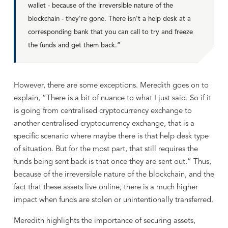
wallet - because of the irreversible nature of the
blockchain - they're gone. There isn't a help desk at a
corresponding bank that you can call to try and freeze
the funds and get them back.”
However, there are some exceptions. Meredith goes on to
explain, “There is a bit of nuance to what I just said. So if it
is going from centralised cryptocurrency exchange to
another centralised cryptocurrency exchange, that is a
specific scenario where maybe there is that help desk type
of situation. But for the most part, that still requires the
funds being sent back is that once they are sent out.” Thus,
because of the irreversible nature of the blockchain, and the
fact that these assets live online, there is a much higher
impact when funds are stolen or unintentionally transferred.
Meredith highlights the importance of securing assets,