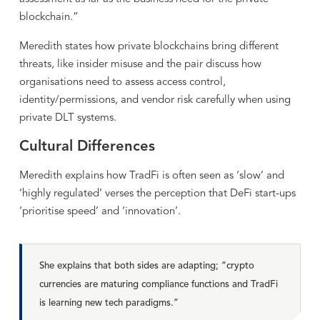
blockchain.”
Meredith states how private blockchains bring different
threats, like insider misuse and the pair discuss how
organisations need to assess access control,
identity/permissions, and vendor risk carefully when using
private DLT systems.
Cultural Differences
Meredith explains how TradFi is often seen as ‘slow’ and
‘highly regulated’ verses the perception that DeFi start-ups
‘prioritise speed’ and ‘innovation’.
She explains that both sides are adapting; “crypto
currencies are maturing compliance functions and TradFi
is learning new tech paradigms.”