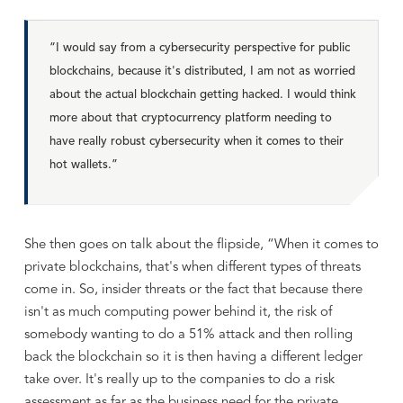
“I would say from a cybersecurity perspective for public
blockchains, because it's distributed, I am not as worried
about the actual blockchain getting hacked. I would think
more about that cryptocurrency platform needing to
have really robust cybersecurity when it comes to their
hot wallets.”
She then goes on talk about the flipside, “When it comes to
private blockchains, that's when different types of threats
come in. So, insider threats or the fact that because there
isn't as much computing power behind it, the risk of
somebody wanting to do a 51% attack and then rolling
back the blockchain so it is then having a different ledger
take over. It's really up to the companies to do a risk
assessment as far as the business need for the private