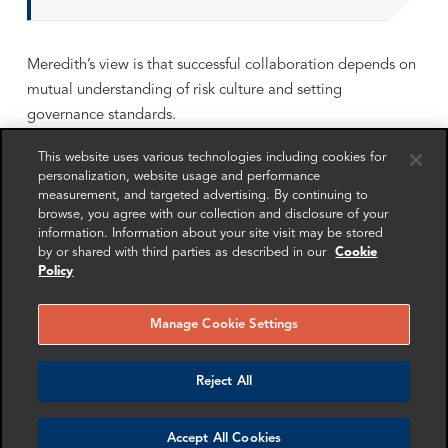
Meredith’s view is that successful collaboration depends on
mutual understanding of risk culture and setting
governance standards.
Regulatory landscape
This website uses various technologies including cookies for
personalization, website usage and performance
Regulators are increasingly taking a tech-neutral approach,
measurement, and targeted advertising. By continuing to
browse, you agree with our collection and disclosure of your
whether using public or private DLT, Simon and Meredith
information. Information about your site visit may be stored
discuss how the risk must be addressed.
by or shared with third parties as described in our
Cookie
Policy
They go on to explore how cryptocurrency regulation is
rapidly evolving and consider how collaboration between
Manage Cookie Settings
TradFi and DeFi will depend on aligning regulatory
expectations. Simon and Meredith recognise that
Reject All
differences in standards still exist, posing challenges for
globally interconnected financial players.
Accept All Cookies