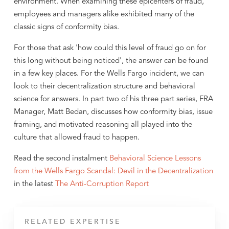
environment. When examining these epicenters of fraud,
employees and managers alike exhibited many of the
classic signs of conformity bias.
For those that ask 'how could this level of fraud go on for
this long without being noticed', the answer can be found
in a few key places. For the Wells Fargo incident, we can
look to their decentralization structure and behavioral
science for answers. In part two of his three part series, FRA
Manager, Matt Bedan, discusses how conformity bias, issue
framing, and motivated reasoning all played into the
culture that allowed fraud to happen.
Read the second instalment
Behavioral Science Lessons
from the Wells Fargo Scandal: Devil in the Decentralization
in the latest
The Anti-Corruption Report
RELATED EXPERTISE