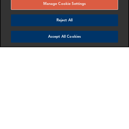
Manage Cookie Settings
Reject All
Accept All Cookies
Nancy Waung
Gordon Macleod
Director
Partner
New York
London
More info
More info
email
email
email
email
email
email