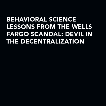
BEHAVIORAL SCIENCE
LESSONS FROM THE WELLS
FARGO SCANDAL: DEVIL IN
THE DECENTRALIZATION