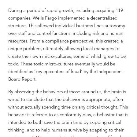
During a period of rapid growth, including acquiring 119
companies, Wells Fargo implemented a decentralized
structure. This allowed individual business lines autonomy
over staff and control functions, including risk and human
resources. From a compliance perspective, this created a
unique problem, ultimately allowing local managers to
create their own micro-cultures, some of which grew to be
toxic. These toxic micro-cultures eventually would be
identified as 'key epicenters of fraud' by the Independent
Board Report.
By observing the behaviors of those around us, the brain is
wired to conclude that the behavior is appropriate, often
without actually spending time on any critical thought. This
behavior is referred to as conformity bias, a behavior that is
intended to both save the brain time by skipping critical
thinking, and to help humans survive by adapting to their