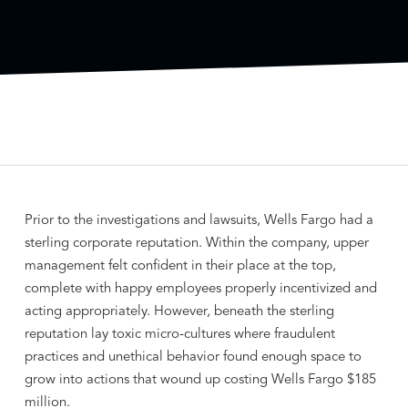
Prior to the investigations and lawsuits, Wells Fargo had a
sterling corporate reputation. Within the company, upper
management felt confident in their place at the top,
complete with happy employees properly incentivized and
acting appropriately. However, beneath the sterling
reputation lay toxic micro-cultures where fraudulent
practices and unethical behavior found enough space to
grow into actions that wound up costing Wells Fargo $185
million.