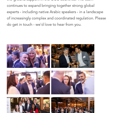
continues to expand bringing together strong global
experts - including native Arabic speakers - in a landscape
of increasingly complex and coordinated regulation. Please
do get in touch - we'd love to hear from you.