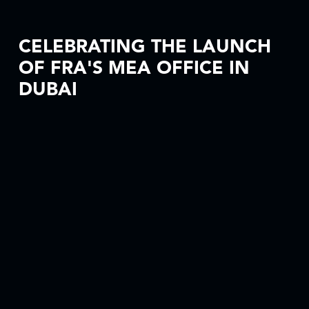
CELEBRATING THE LAUNCH
OF FRA'S MEA OFFICE IN
DUBAI