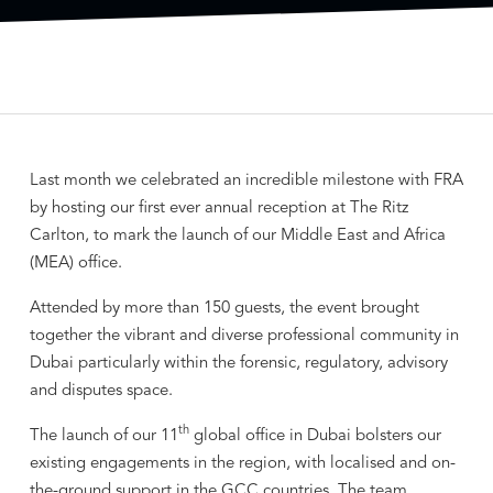
Last month we celebrated an incredible milestone with FRA
by hosting our first ever annual reception at The Ritz
Carlton, to mark the launch of our Middle East and Africa
(MEA) office.
Attended by more than 150 guests, the event brought
together the vibrant and diverse professional community in
Dubai particularly within the forensic, regulatory, advisory
and disputes space.
th
The launch of our 11
global office in Dubai bolsters our
existing engagements in the region, with localised and on-
the-ground support in the GCC countries. The team