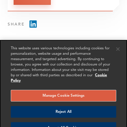
SHARE
This website uses various technologies including cookies for
personalization, website usage and performance
measurement, and targeted advertising. By continuing to
RELATED
RELATED CASE
RELATED 
browse, you agree with our collection and disclosure of your
EXPERTS
STUDIES
AND INSI
information. Information about your site visit may be stored
by or shared with third parties as described in our
Cookie
Policy
Manage Cookie Settings
Reject All