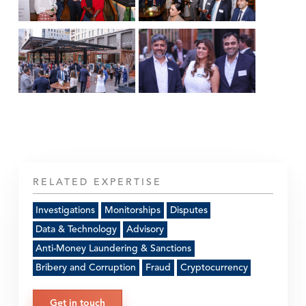
RELATED EXPERTISE
Investigations
Monitorships
Disputes
Data & Technology
Advisory
Anti-Money Laundering & Sanctions
Bribery and Corruption
Fraud
Cryptocurrency
Get in touch