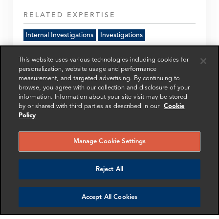
RELATED EXPERTISE
Internal Investigations
Investigations
This website uses various technologies including cookies for
Get in touch
personalization, website usage and performance
measurement, and targeted advertising. By continuing to
browse, you agree with our collection and disclosure of your
information. Information about your site visit may be stored
SHARE
by or shared with third parties as described in our
Cookie
Policy
Manage Cookie Settings
Reject All
RELATED
RELATED CASE
RELATED 
EXPERTS
STUDIES
AND INSI
Accept All Cookies