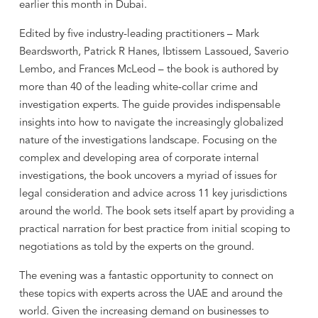
earlier this month in Dubai.
Edited by five industry-leading practitioners – Mark
Beardsworth, Patrick R Hanes, Ibtissem Lassoued, Saverio
Lembo, and Frances McLeod – the book is authored by
more than 40 of the leading white-collar crime and
investigation experts. The guide provides indispensable
insights into how to navigate the increasingly globalized
nature of the investigations landscape. Focusing on the
complex and developing area of corporate internal
investigations, the book uncovers a myriad of issues for
legal consideration and advice across 11 key jurisdictions
around the world. The book sets itself apart by providing a
practical narration for best practice from initial scoping to
negotiations as told by the experts on the ground.
The evening was a fantastic opportunity to connect on
these topics with experts across the UAE and around the
world. Given the increasing demand on businesses to