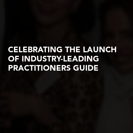
CELEBRATING THE LAUNCH
OF INDUSTRY-LEADING
PRACTITIONERS GUIDE