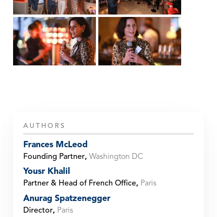
AUTHORS
Frances McLeod
Founding Partner
,
Washington DC
Yousr Khalil
Partner & Head of French Office
,
Paris
Anurag Spatzenegger
Director
,
Paris