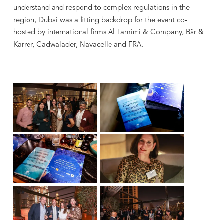
understand and respond to complex regulations in the
region, Dubai was a fitting backdrop for the event co-
hosted by international firms Al Tamimi & Company, Bär &
Karrer, Cadwalader, Navacelle and FRA.