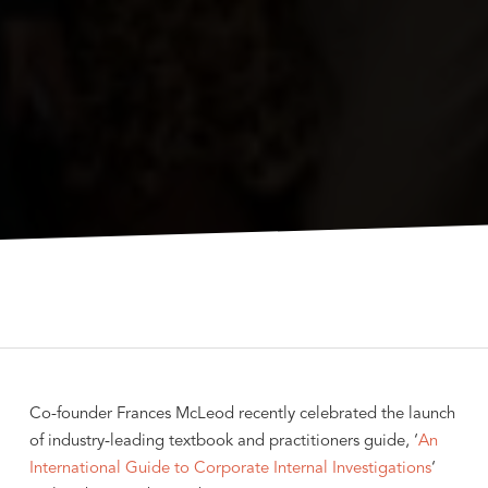
Co-founder Frances McLeod recently celebrated the launch
of industry-leading textbook and practitioners guide, ‘
An
International Guide to Corporate Internal Investigations
‘