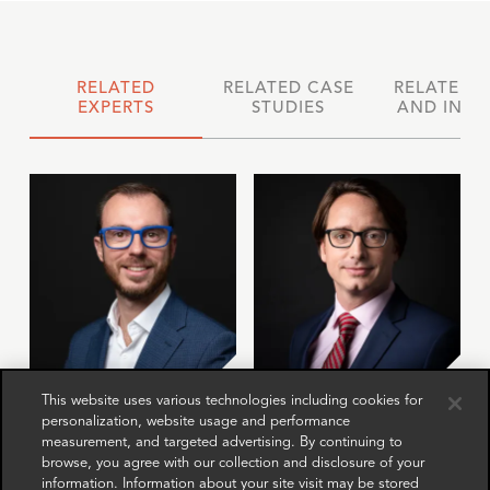
RELATED
RELATED CASE
RELATED 
EXPERTS
STUDIES
AND INSI
Jona Boscolo
Anurag
This website uses various technologies including cookies for
personalization, website usage and performance
Cappon
Spatzenegger
measurement, and targeted advertising. By continuing to
Director
Director
browse, you agree with our collection and disclosure of your
London
Paris
information. Information about your site visit may be stored