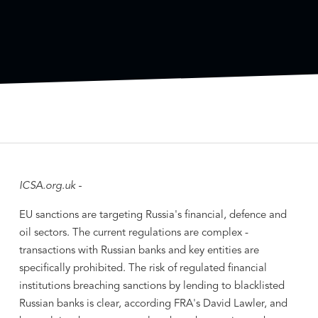
ICSA.org.uk -
EU sanctions are targeting Russia's financial, defence and
oil sectors. The current regulations are complex -
transactions with Russian banks and key entities are
specifically prohibited. The risk of regulated financial
institutions breaching sanctions by lending to blacklisted
Russian banks is clear, according FRA's David Lawler, and