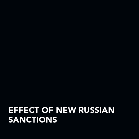
EFFECT OF NEW RUSSIAN
SANCTIONS