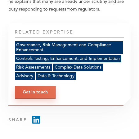
he explains that many are already under scrutiny and are
busy responding to requests from regulators.
RELATED EXPERTISE
Governance, Risk Management and Compliance
Enhancement
Controls Testing, Enhancement, and Implementation
Risk Assessments
Complex Data Solutions
Advisory
Data & Technology
Get in touch
SHARE