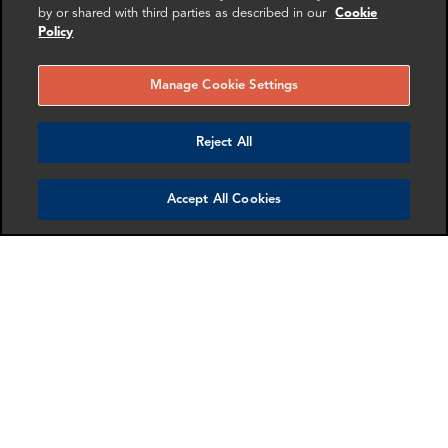
by or shared with third parties as described in our
Cookie
Policy
More info
More info
email
email
email
email
email
email
Manage Cookie Settings
Reject All
Accept All Cookies
Blair Sprott
Isabelle Vinter
Associate Director
Manager
London
London
More info
More info
email
email
email
email
email
email