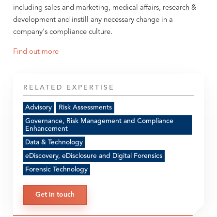
including sales and marketing, medical affairs, research &
development and instill any necessary change in a
company's compliance culture.
Find out more
RELATED EXPERTISE
Advisory
Risk Assessments
Governance, Risk Management and Compliance
Enhancement
Data & Technology
eDiscovery, eDisclosure and Digital Forensics
Forensic Technology
Get in touch