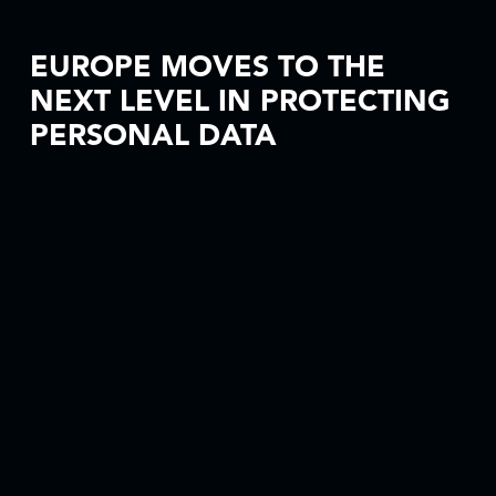
EUROPE MOVES TO THE
NEXT LEVEL IN PROTECTING
PERSONAL DATA