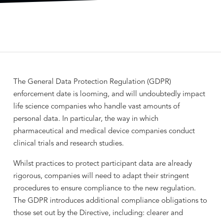
The General Data Protection Regulation (GDPR)
enforcement date is looming, and will undoubtedly impact
life science companies who handle vast amounts of
personal data. In particular, the way in which
pharmaceutical and medical device companies conduct
clinical trials and research studies.
Whilst practices to protect participant data are already
rigorous, companies will need to adapt their stringent
procedures to ensure compliance to the new regulation.
The GDPR introduces additional compliance obligations to
those set out by the Directive, including: clearer and