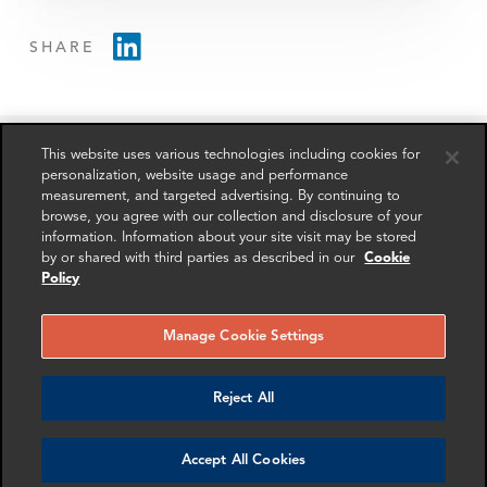
SHARE
This website uses various technologies including cookies for
personalization, website usage and performance
measurement, and targeted advertising. By continuing to
RELATED
RELATED CASE
RELATED 
browse, you agree with our collection and disclosure of your
EXPERTS
STUDIES
AND INSI
information. Information about your site visit may be stored
by or shared with third parties as described in our
Cookie
Policy
Manage Cookie Settings
Reject All
Accept All Cookies