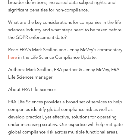
broader definitions; increased data subject rights; and
significant penalties for non-compliance.
What are the key considerations for companies in the life
sciences industry and what steps need to be taken before
the GDPR enforcement date?
Read FRA's Mark Scallon and Jenny McVey's commentary
here
in the Life Science Compliance Update.
Authors: Mark Scallon, FRA partner & Jenny McVey, FRA
Life Sciences manager
About FRA Life Sciences
FRA Life Sciences provides a broad set of services to help
companies identify global compliance risk as well as
develop practical, yet effective, solutions for operating
under increasing scrutiny. Our expertise will help mitigate
global compliance risk across multiple functional areas,