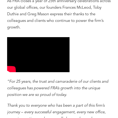
As FRA closes a year of 25th anniversary celebrations across
our global offices, our founders Frances McLeod, Toby
Duthie and Greg Mason express their thanks to the
colleagues and clients who continue to power the firm’s
growth.
“For 25 years, the trust and camaraderie of our clients and
colleagues has powered FRA’s growth into the unique
position we are so proud of today.
Thank you to everyone who has been a part of this firm’s
journey – every successful engagement, every new office,