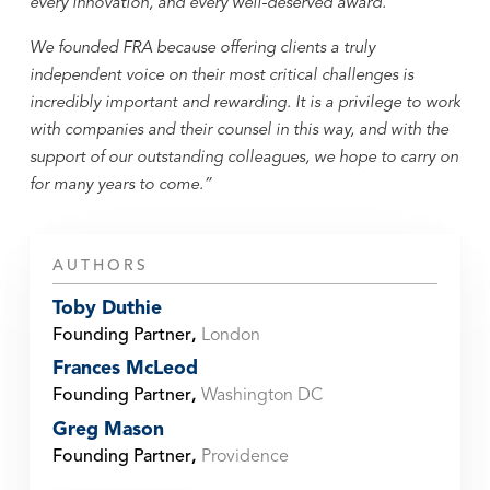
every innovation, and every well-deserved award.
We founded FRA because offering clients a truly
independent voice on their most critical challenges is
incredibly important and rewarding. It is a privilege to work
with companies and their counsel in this way, and with the
support of our outstanding colleagues, we hope to carry on
for many years to come.”
AUTHORS
Toby Duthie
Founding Partner
,
London
Frances McLeod
Founding Partner
,
Washington DC
Greg Mason
Founding Partner
,
Providence