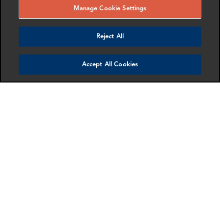
Manage Cookie Settings
Reject All
Mollie Briant
Samantha Hsu
Senior Associate
Partner
Accept All Cookies
London
Dallas
More info
More info
email
email
email
email
email
email
Amy Shen
Anton Gubkin