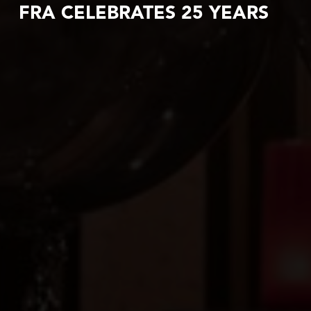
FRA CELEBRATES 25 YEARS