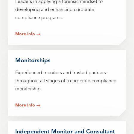
Leaders in applying a forensic mindset to
developing and enhancing corporate
compliance programs.
More info
Monitorships
Experienced monitors and trusted partners
throughout all stages of a corporate compliance
monitorship.
More info
Independent Monitor and Consultant