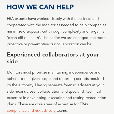
HOW WE CAN HELP
FRA experts have worked closely with the business and
cooperated with the monitor as needed to help companies
minimize disruption, cut through complexity and re-gain a
‘clean bill of health’. The earlier we are engaged, the more
proactive or pre-emptive our collaboration can be.
Experienced collaborators at your
side
Monitors must prioritize maintaining independence and
adhere to the given scope and reporting periods required
by the authority. Having separate forensic advisers at your
side means closer collaboration and specialist, technical
expertise in developing, executing and testing remediation
plans. These are core areas of expertise for FRA’s
compliance and risk advisory
teams.