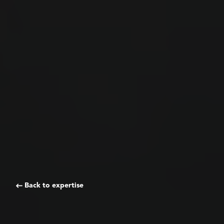
Back to expertise