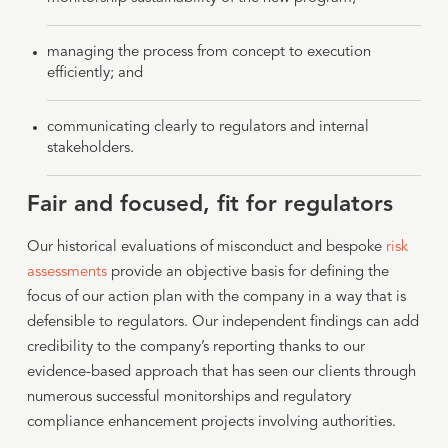
managing the process from concept to execution
efficiently; and
communicating clearly to regulators and internal
stakeholders.
Fair and focused, fit for regulators
Our historical evaluations of misconduct and bespoke
risk
assessments
provide an objective basis for defining the
focus of our action plan with the company in a way that is
defensible to regulators. Our independent findings can add
credibility to the company’s reporting thanks to our
evidence-based approach that has seen our clients through
numerous successful monitorships and regulatory
compliance enhancement projects involving authorities.