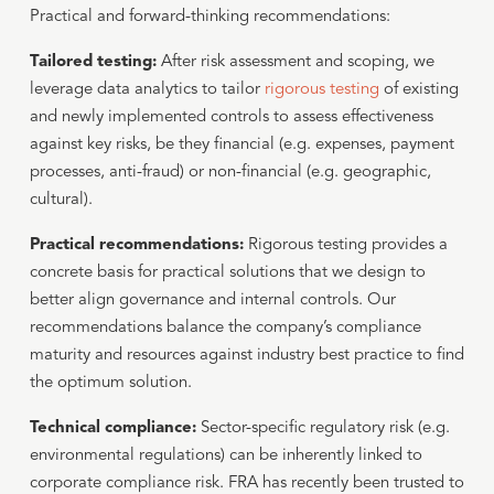
Practical and forward-thinking recommendations:
Tailored testing:
After risk assessment and scoping, we
leverage data analytics to tailor
rigorous testing
of existing
and newly implemented controls to assess effectiveness
against key risks, be they financial (e.g. expenses, payment
processes, anti-fraud) or non-financial (e.g. geographic,
cultural).
Practical recommendations:
Rigorous testing provides a
concrete basis for practical solutions that we design to
better align governance and internal controls. Our
recommendations balance the company’s compliance
maturity and resources against industry best practice to find
the optimum solution.
Technical compliance:
Sector-specific regulatory risk (e.g.
environmental regulations) can be inherently linked to
corporate compliance risk. FRA has recently been trusted to