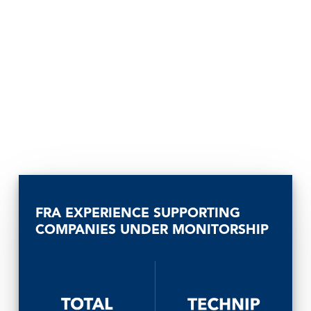
FRA EXPERIENCE SUPPORTING
COMPANIES UNDER MONITORSHIP