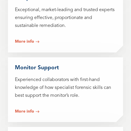
Exceptional, market-leading and trusted experts
ensuring effective, proportionate and
sustainable remediation.
More info
Monitor Support
Experienced collaborators with first-hand
knowledge of how specialist forensic skills can
best support the monitor’s role.
More info