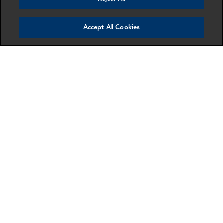
Accept All Cookies
Anti-Money Laundering & Sanctions
Multi-disciplinary advice for financial institutions
and corporations on internal investigations,
enforcement actions and regulatory compliance.
More info