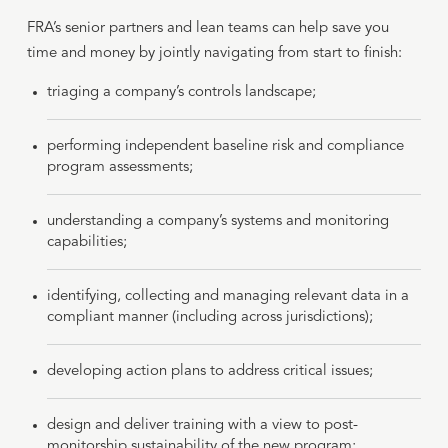
FRA’s senior partners and lean teams can help save you
time and money by jointly navigating from start to finish:
triaging a company’s controls landscape;
performing independent baseline risk and compliance
program assessments;
understanding a company’s systems and monitoring
capabilities;
identifying, collecting and managing relevant data in a
compliant manner (including across jurisdictions);
developing action plans to address critical issues;
design and deliver training with a view to post-
monitorship sustainability of the new program;