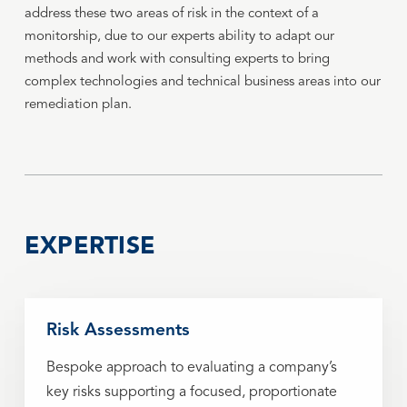
address these two areas of risk in the context of a
monitorship, due to our experts ability to adapt our
methods and work with consulting experts to bring
complex technologies and technical business areas into our
remediation plan.
EXPERTISE
Risk Assessments
Bespoke approach to evaluating a company’s
key risks supporting a focused, proportionate