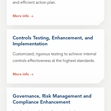
and efficient action plan.
More info
Controls Testing, Enhancement, and
Implementation
Customized, rigorous testing to achieve internal
controls effectiveness at the highest standards.
More info
Governance, Risk Management and
Compliance Enhancement