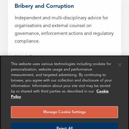
Bribery and Corruption
Independent and multi-disciplinary advice for
organisations and external counsel on
governance, enforcement actions and regulatory
compliance.
More info
This website uses various technologies including cookies for
personalization, website usage and performance
measurement, and targeted advertising. By continuing to
browse, you agree with our collection and disclosure of your
Fraud
information. Information about your site visit may be stored
by or shared with third parties as described in our
Cookie
Investigating, resolving and minimizing the risk
Policy
of corporate fraud with forensic insight and data-
driven solutions.
Manage Cookie Settings
More info
Reject All