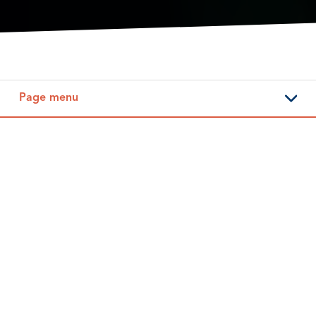
Page menu