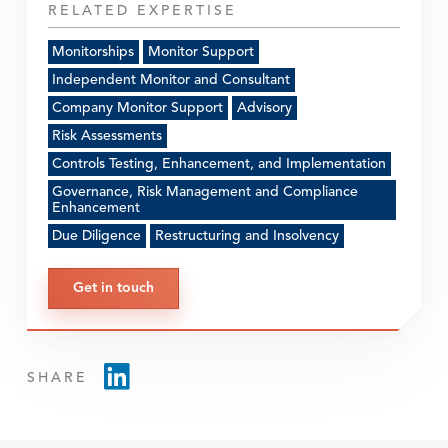
RELATED EXPERTISE
Monitorships
Monitor Support
Independent Monitor and Consultant
Company Monitor Support
Advisory
Risk Assessments
Controls Testing, Enhancement, and Implementation
Governance, Risk Management and Compliance
Enhancement
Due Diligence
Restructuring and Insolvency
Get in touch
SHARE