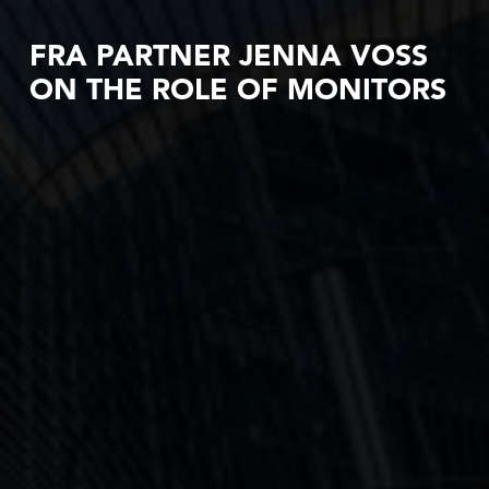
FRA PARTNER JENNA VOSS
ON THE ROLE OF MONITORS