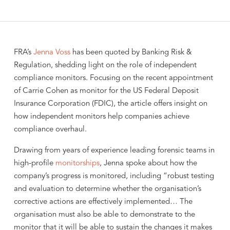
FRA’s
Jenna Voss
has been quoted by Banking Risk &
Regulation, shedding light on the role of independent
compliance monitors. Focusing on the recent appointment
of Carrie Cohen as monitor for the US Federal Deposit
Insurance Corporation (FDIC), the article offers insight on
how independent monitors help companies achieve
compliance overhaul.
Drawing from years of experience leading forensic teams in
high-profile
monitorships
, Jenna spoke about how the
company’s progress is monitored, including “robust testing
and evaluation to determine whether the organisation’s
corrective actions are effectively implemented… The
organisation must also be able to demonstrate to the
monitor that it will be able to sustain the changes it makes