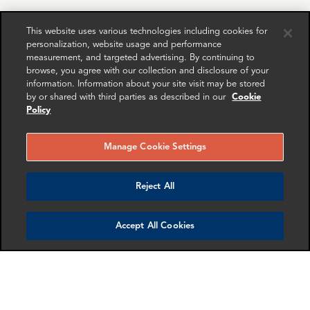
This website uses various technologies including cookies for
personalization, website usage and performance
RELATED
RELATED CASE
RELATED 
measurement, and targeted advertising. By continuing to
EXPERTS
STUDIES
AND INSI
browse, you agree with our collection and disclosure of your
information. Information about your site visit may be stored
by or shared with third parties as described in our
Cookie
Policy
Manage Cookie Settings
Reject All
Accept All Cookies
Sofia Martins
Andrew Hayes
Associate Director
Partner
London
New York