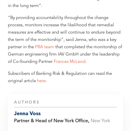
in the long term”.
“By providing accountability throughout the change
process, monitors increase the likelihood that remedial
measures are effective and will continue to endure beyond
the term of the monitorship”, said Jenna, who was a key
partner in the
FRA team
that completed the monitorship of
German engineering firm IAV GmbH under the leadership
of Co-founding Partner
Frances McLeod
.
Subscribers of Banking Risk & Regulation can read the
original article
here
.
AUTHORS
Jenna Voss
Partner & Head of New York Office
,
New York