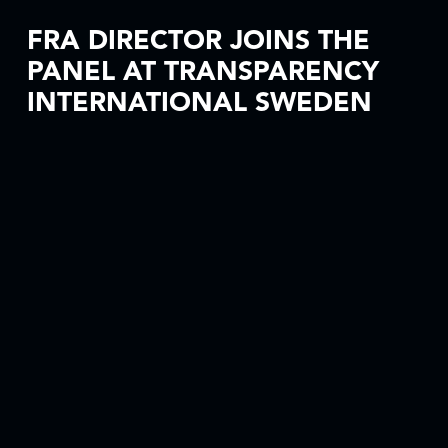
FRA DIRECTOR JOINS THE
PANEL AT TRANSPARENCY
INTERNATIONAL SWEDEN