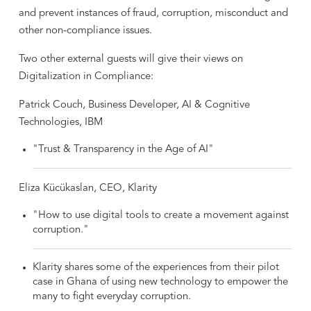
and prevent instances of fraud, corruption, misconduct and
other non-compliance issues.
Two other external guests will give their views on
Digitalization in Compliance:
Patrick Couch, Business Developer, AI & Cognitive
Technologies, IBM
"Trust & Transparency in the Age of AI"
Eliza Kücükaslan, CEO, Klarity
"How to use digital tools to create a movement against
corruption."
Klarity shares some of the experiences from their pilot
case in Ghana of using new technology to empower the
many to fight everyday corruption.