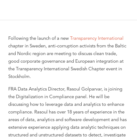
Following the launch of a new
Transparency International
chapter in Sweden, anti-corruption activists from the Baltic
and Nordic region are meeting to discuss clean trade,
good corporate governance and European integration at
the Transparency International Swedish Chapter event in
Stockholm.
FRA Data Analytics Director, Rasoul Golparvar, is joining
the Digitalization in Compliance panel. He will be
discussing how to leverage data and analytics to enhance
compliance. Rasoul has over 18 years of experience in the
areas of data, analytics and software development and has
extensive experience applying data analytic techniques on
structured and unstructured datasets to detect, investigate