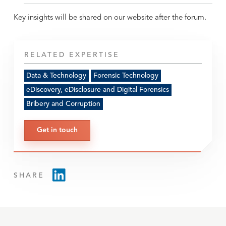
Key insights will be shared on our website after the forum.
RELATED EXPERTISE
Data & Technology
Forensic Technology
eDiscovery, eDisclosure and Digital Forensics
Bribery and Corruption
Get in touch
SHARE