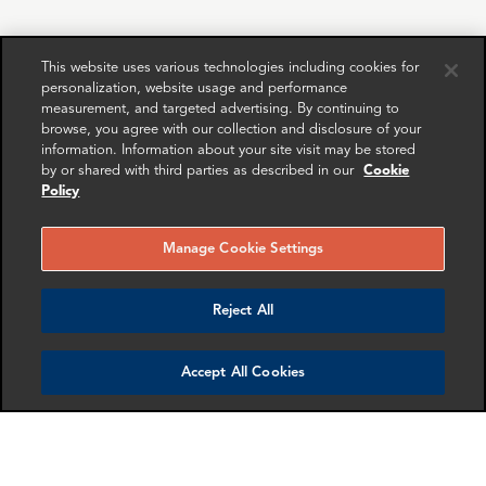
RELATED
RELATED CASE
RELATED 
EXPERTS
STUDIES
AND INSI
This website uses various technologies including cookies for
personalization, website usage and performance
measurement, and targeted advertising. By continuing to
browse, you agree with our collection and disclosure of your
information. Information about your site visit may be stored
by or shared with third parties as described in our
Cookie
Policy
Manage Cookie Settings
Reject All
Jona Boscolo
Megan Davis
Accept All Cookies
Cappon
Senior Associate
Director
Washington DC
London
More info
More info