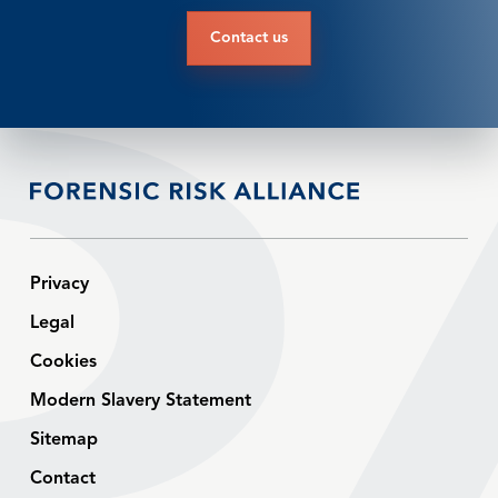
Contact us
Privacy
Legal
Cookies
Modern Slavery Statement
Sitemap
Contact