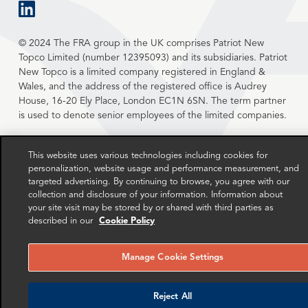
linkedin
© 2024 The FRA group in the UK comprises Patriot New
Topco Limited (number 12395093) and its subsidiaries. Patriot
New Topco is a limited company registered in England &
Wales, and the address of the registered office is Audrey
House, 16-20 Ely Place, London EC1N 6SN. The term partner
is used to denote senior employees of the limited companies.
This website uses various technologies including cookies for
personalization, website usage and performance measurement, and
targeted advertising. By continuing to browse, you agree with our
collection and disclosure of your information. Information about
your site visit may be stored by or shared with third parties as
described in our
Cookie Policy
Manage Cookie Settings
Reject All