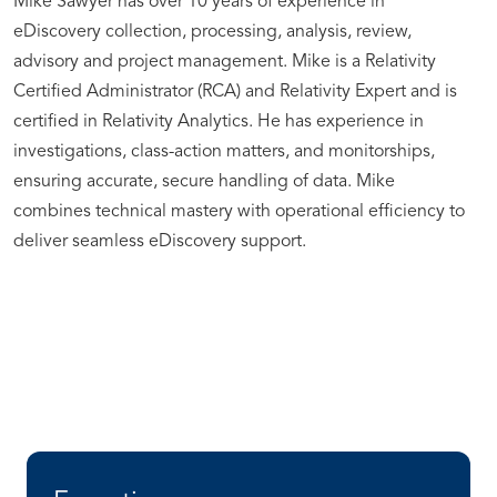
Mike Sawyer has over 10 years of experience in
eDiscovery collection, processing, analysis, review,
advisory and project management. Mike is a Relativity
Certified Administrator (RCA) and Relativity Expert and is
certified in Relativity Analytics. He has experience in
investigations, class-action matters, and monitorships,
ensuring accurate, secure handling of data. Mike
combines technical mastery with operational efficiency to
deliver seamless eDiscovery support.