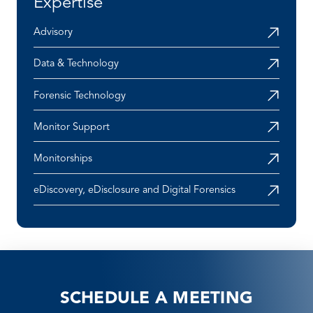
Expertise
Advisory
Data & Technology
Forensic Technology
Monitor Support
Monitorships
eDiscovery, eDisclosure and Digital Forensics
SCHEDULE A MEETING