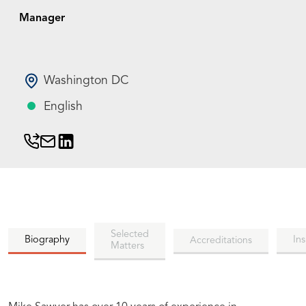
Manager
Washington DC
English
Selected
Biography
Ins
Accreditations
Matters