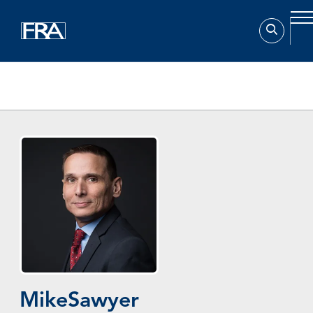
Home
Experts
Mike Sawyer
Mike
Sawyer