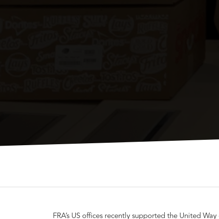
FRA’s US offices recently supported the United Way