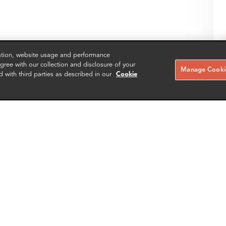
zation, website usage and performance
ree with our collection and disclosure of your
Manage Cookie
d with third parties as described in our
Cookie
SH
SCHEDULE A MEETING
Contact us