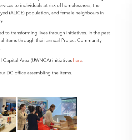
ervices to individuals at risk of homelessness, the
yed (ALICE) population, and female neighbours in
y.
o transforming lives through initiatives. In the past
ential items through their annual Project Community
.
l Capital Area (UWNCA) initiatives
here
.
ur DC office assembling the items.