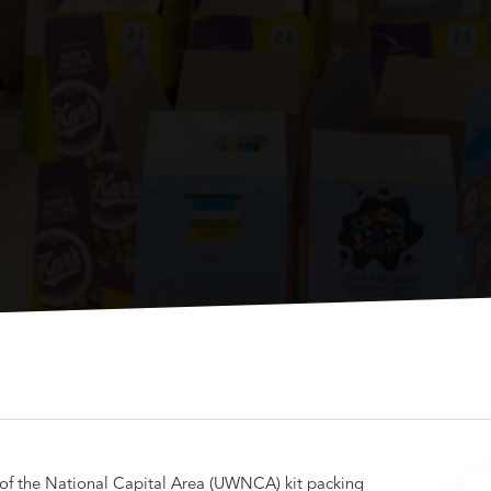
 of the National Capital Area (UWNCA) kit packing