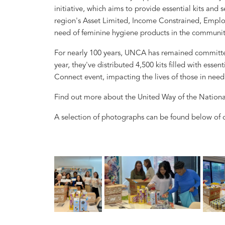
initiative, which aims to provide essential kits and s
region's Asset Limited, Income Constrained, Emplo
need of feminine hygiene products in the communit
For nearly 100 years, UNCA has remained committed t
year, they've distributed 4,500 kits filled with ess
Connect event, impacting the lives of those in need
Find out more about the United Way of the Nationa
A selection of photographs can be found below of o