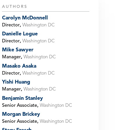
AUTHORS
Carolyn McDonnell
Director
,
Washington DC
Danielle Logue
Director
,
Washington DC
Mike Sawyer
Manager
,
Washington DC
Masako Asaka
Director
,
Washington DC
Yishi Huang
Manager
,
Washington DC
Benjamin Stanley
Senior Associate
,
Washington DC
Morgan Brickey
Senior Associate
,
Washington DC