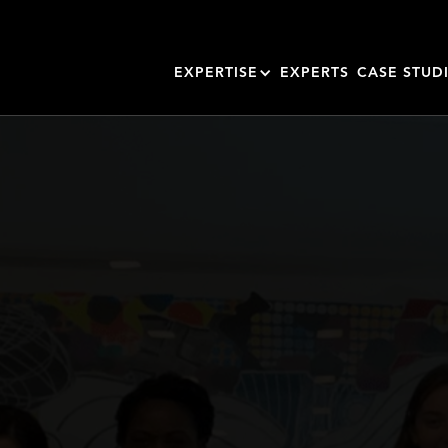
EXPERTISE
EXPERTS
CASE STUD