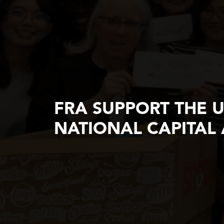
FRA SUPPORT THE 
NATIONAL CAPITAL 