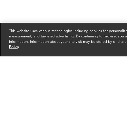
This website uses various technologies including cookies for personali
measurement, and targeted advertising. By continuing to browse, you ag
information. Information about your site visit may be stored by or share
Policy