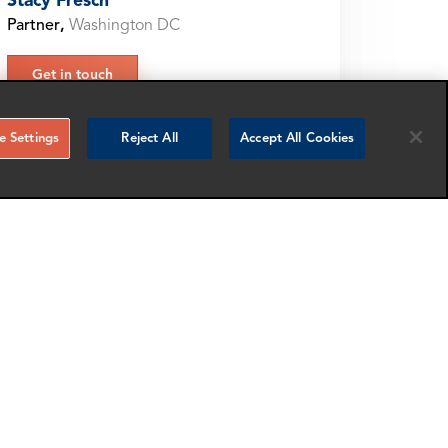
Stacy Fresch
Partner
,
Washington DC
Get in touch
 Settings
Reject All
Accept All Cookies
ARE