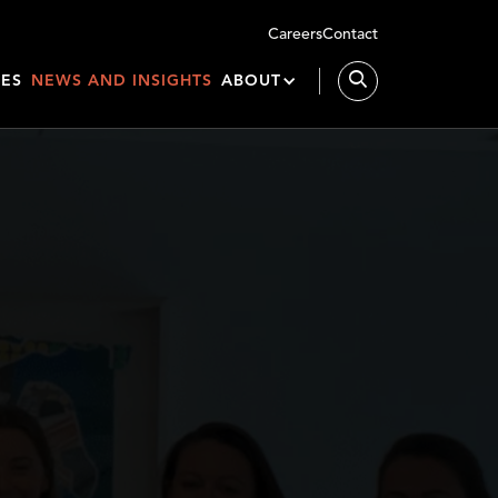
Careers
Contact
IES
NEWS AND INSIGHTS
ABOUT