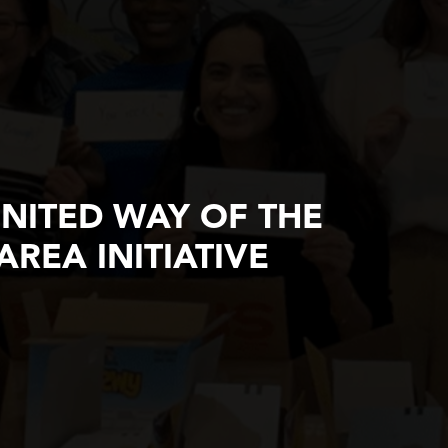
UNITED WAY OF THE
AREA INITIATIVE