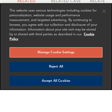
RELATED
RELATED CASE
RELATED 
EXPERTS
STUDIES
AND INSI
This website uses various technologies including cookies for
personalization, website usage and performance
measurement, and targeted advertising. By continuing to
browse, you agree with our collection and disclosure of your
information. Information about your site visit may be stored
by or shared with third parties as described in our
Cookie
Policy
Manage Cookie Settings
Reject All
Roy Pollitt
Gordon Macleod
Senior Advisor
Partner
Accept All Cookies
New York
London
More info
More info
email
email
email
email
email
email