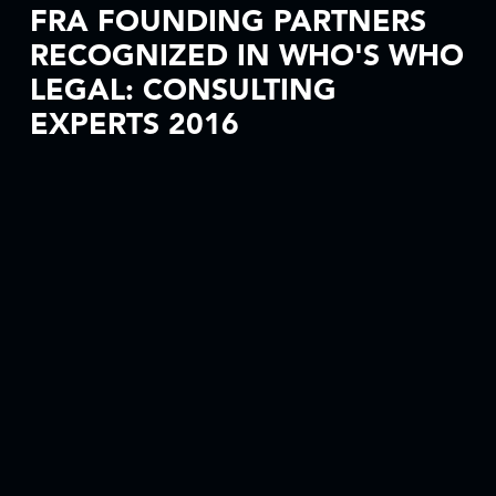
FRA FOUNDING PARTNERS
RECOGNIZED IN WHO'S WHO
LEGAL: CONSULTING
EXPERTS 2016