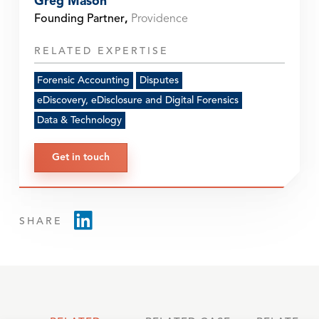
Greg Mason
Founding Partner
,
Providence
RELATED EXPERTISE
Forensic Accounting
Disputes
eDiscovery, eDisclosure and Digital Forensics
Data & Technology
Get in touch
SHARE