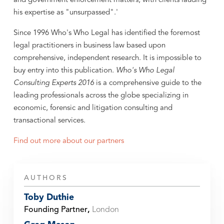
and government enforcement matters; with clients lauding
his expertise as "unsurpassed".'
Since 1996 Who's Who Legal has identified the foremost
legal practitioners in business law based upon
comprehensive, independent research. It is impossible to
buy entry into this publication.
Who's Who Legal
Consulting Experts 2016
is a comprehensive guide to the
leading professionals across the globe specializing in
economic, forensic and litigation consulting and
transactional services.
Find out more about our partners
AUTHORS
Toby Duthie
Founding Partner
,
London