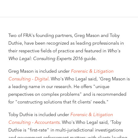
Two of FRA's founding partners, Greg Mason and Toby
Duthie, have been recognized as leading professionals in
their respective fields of practice and featured in
Who's
Who Legal: Consulting Experts 2016
guide.
Greg Mason is included under
Forensic & Litigation
Consulting - Digital
. Who's Who Legal said, 'Greg Mason is
a leading name in our research. He offers "unique
perspectives on complex problems" and is recommended
for "constructing solutions that fit clients' needs."
Toby Duthie is included under
Forensic & Litigation
Consulting - Accountants
. Who's Who Legal said, 'Toby
Duthie is "first-rate" in multi-jurisdictional investigations