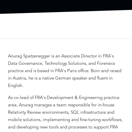
Anurag Spatzenegger is an Associate Director in FRA's
Data Governance, Technology Solutions, and Forensics
practice and is based in FRA's Paris office. Born and raised
in Austria, he is a native German speaker and fluent in
English.
As co-lead of FRA's Development & Engineering practice
area, Anurag manages a team responsible for in-house
Relativity Review environments, SQL infrastructure and
mobile solutions, implementing and fine-tuning workflows,
and developing new tools and processes to support FRA