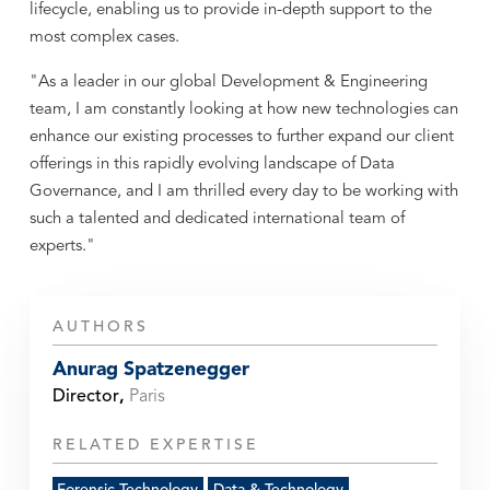
lifecycle, enabling us to provide in-depth support to the
most complex cases.
"As a leader in our global Development & Engineering
team, I am constantly looking at how new technologies can
enhance our existing processes to further expand our client
offerings in this rapidly evolving landscape of Data
Governance, and I am thrilled every day to be working with
such a talented and dedicated international team of
experts."
AUTHORS
Anurag Spatzenegger
Director
,
Paris
RELATED EXPERTISE