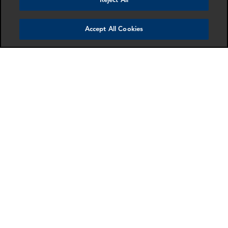
Reject All
Accept All Cookies
Miguel Carrillo
Gary Carter
Senior Associate
Associate Director
Dallas
London
More info
More info
email
email
email
email
email
email