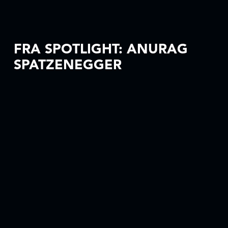
FRA SPOTLIGHT: ANURAG
SPATZENEGGER