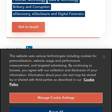
Forensic Technology
Data & Technology
Bribery and Corruption
eDiscovery, eDisclosure and Digital Forensics
Get in touch
SHARE
This website uses various technologies including cookies for
personalization, website usage and performance
measurement, and targeted advertising. By continuing to
browse, you agree with our collection and disclosure of your
information. Information about your site visit may be stored
by or shared with third parties as described in our
Cookie
Policy
RELATED
RELATED CASE
RELATED 
EXPERTS
STUDIES
AND INSI
Manage Cookie Settings