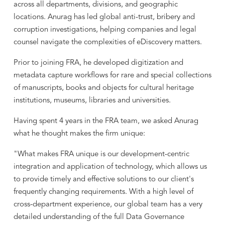
across all departments, divisions, and geographic
locations. Anurag has led global anti-trust, bribery and
corruption investigations, helping companies and legal
counsel navigate the complexities of eDiscovery matters.
Prior to joining FRA, he developed digitization and
metadata capture workflows for rare and special collections
of manuscripts, books and objects for cultural heritage
institutions, museums, libraries and universities.
Having spent 4 years in the FRA team, we asked Anurag
what he thought makes the firm unique:
"What makes FRA unique is our development-centric
integration and application of technology, which allows us
to provide timely and effective solutions to our client's
frequently changing requirements. With a high level of
cross-department experience, our global team has a very
detailed understanding of the full Data Governance