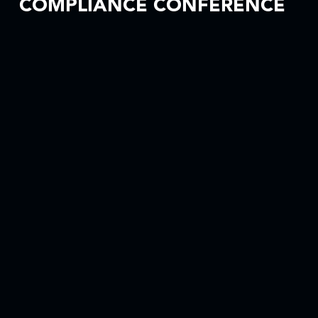
COMPLIANCE CONFERENCE