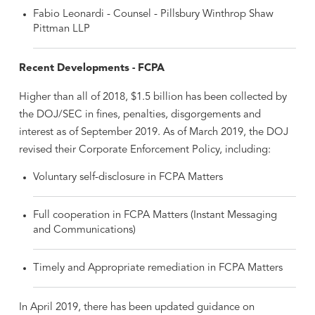
Fabio Leonardi - Counsel - Pillsbury Winthrop Shaw
Pittman LLP
Recent Developments - FCPA
Higher than all of 2018, $1.5 billion has been collected by
the DOJ/SEC in fines, penalties, disgorgements and
interest as of September 2019. As of March 2019, the DOJ
revised their Corporate Enforcement Policy, including:
Voluntary self-disclosure in FCPA Matters
Full cooperation in FCPA Matters (Instant Messaging
and Communications)
Timely and Appropriate remediation in FCPA Matters
In April 2019, there has been updated guidance on