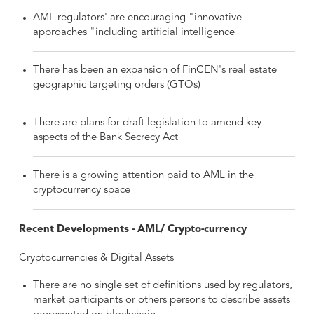
AML regulators' are encouraging "innovative
approaches "including artificial intelligence
There has been an expansion of FinCEN's real estate
geographic targeting orders (GTOs)
There are plans for draft legislation to amend key
aspects of the Bank Secrecy Act
There is a growing attention paid to AML in the
cryptocurrency space
Recent Developments - AML/ Crypto-currency
Cryptocurrencies & Digital Assets
There are no single set of definitions used by regulators,
market participants or others persons to describe assets