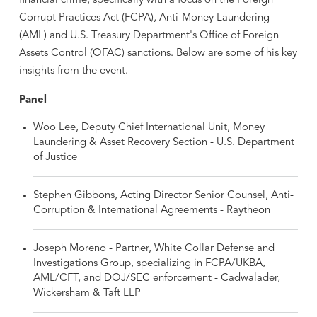
financial crime, specifically with a focus on the Foreign
Corrupt Practices Act (FCPA), Anti-Money Laundering
(AML) and U.S. Treasury Department's Office of Foreign
Assets Control (OFAC) sanctions. Below are some of his key
insights from the event.
Panel
Woo Lee, Deputy Chief International Unit, Money
Laundering & Asset Recovery Section - U.S. Department
of Justice
Stephen Gibbons, Acting Director Senior Counsel, Anti-
Corruption & International Agreements - Raytheon
Joseph Moreno - Partner, White Collar Defense and
Investigations Group, specializing in FCPA/UKBA,
AML/CFT, and DOJ/SEC enforcement - Cadwalader,
Wickersham & Taft LLP