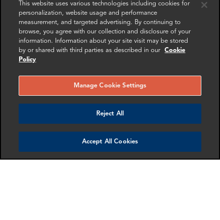
This website uses various technologies including cookies for
issuing (putting into circulation) a virtual currency and
personalization, website usage and performance
who have the authority to redeem (to withdraw from
measurement, and targeted advertising. By continuing to
circulation) such virtual currency.
browse, you agree with our collection and disclosure of your
information. Information about your site visit may be stored
by or shared with third parties as described in our
Cookie
2013 FinCEN Virtual Currency Guidance
Policy
A person has AML obligations under the Bank Secrecy
Act if it is a "money services business "("MSB")
Manage Cookie Settings
"Users "are generally not MSBs and thus not subject to
Reject All
the BSA
Accept All Cookies
"Money transmitters "are MSBs and thus subject to the
BSA's AML requirements
Both "exchangers "and "administrators "of virtual currency
are "money transmitters "if they:
Accept/transmit a convertible virtual currency; or