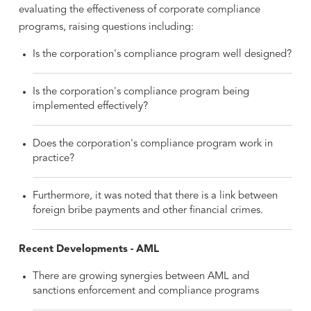
evaluating the effectiveness of corporate compliance
programs, raising questions including:
Is the corporation's compliance program well designed?
Is the corporation's compliance program being
implemented effectively?
Does the corporation's compliance program work in
practice?
Furthermore, it was noted that there is a link between
foreign bribe payments and other financial crimes.
Recent Developments - AML
There are growing synergies between AML and
sanctions enforcement and compliance programs