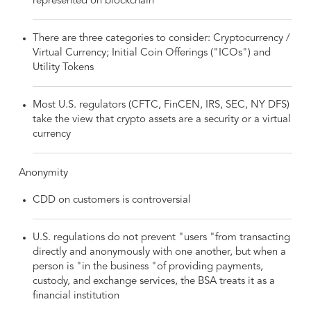
represented on blockchain
There are three categories to consider: Cryptocurrency /
Virtual Currency; Initial Coin Offerings ("ICOs") and
Utility Tokens
Most U.S. regulators (CFTC, FinCEN, IRS, SEC, NY DFS)
take the view that crypto assets are a security or a virtual
currency
Anonymity
CDD on customers is controversial
U.S. regulations do not prevent "users "from transacting
directly and anonymously with one another, but when a
person is "in the business "of providing payments,
custody, and exchange services, the BSA treats it as a
financial institution