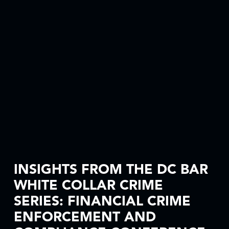
INSIGHTS FROM THE DC BAR
WHITE COLLAR CRIME
SERIES: FINANCIAL CRIME
ENFORCEMENT AND