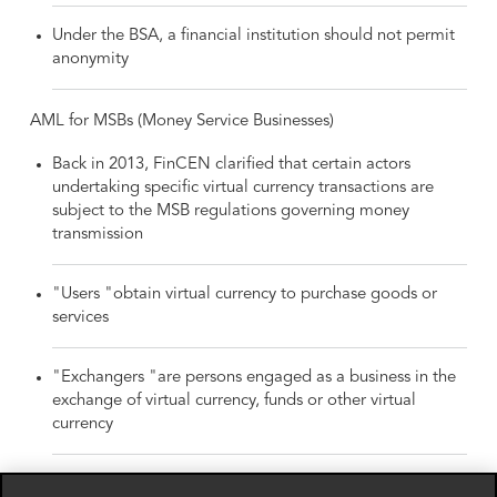
Under the BSA, a financial institution should not permit
anonymity
AML for MSBs (Money Service Businesses)
Back in 2013, FinCEN clarified that certain actors
undertaking specific virtual currency transactions are
subject to the MSB regulations governing money
transmission
"Users "obtain virtual currency to purchase goods or
services
"Exchangers "are persons engaged as a business in the
exchange of virtual currency, funds or other virtual
currency
"Administrators "are persons engaged as a business is