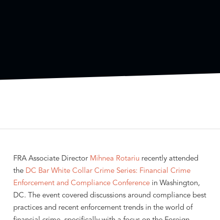
FRA Associate Director
Mihnea Rotariu
recently attended
the
DC Bar
White Collar Crime Series: Financial Crime
Enforcement and Compliance Conference
in Washington,
DC. The event covered discussions around compliance best
practices and recent enforcement trends in the world of