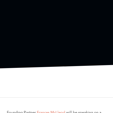
Founding Partner
Frances McLleod
will be speaking on a