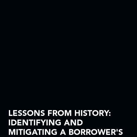
LESSONS FROM HISTORY:
IDENTIFYING AND
MITIGATING A BORROWER'S