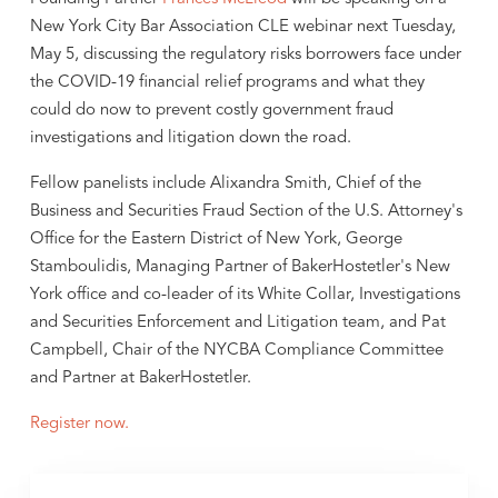
New York City Bar Association CLE webinar next Tuesday,
May 5, discussing the regulatory risks borrowers face under
the COVID-19 financial relief programs and what they
could do now to prevent costly government fraud
investigations and litigation down the road.
Fellow panelists include Alixandra Smith, Chief of the
Business and Securities Fraud Section of the U.S. Attorney's
Office for the Eastern District of New York, George
Stamboulidis, Managing Partner of BakerHostetler's New
York office and co-leader of its White Collar, Investigations
and Securities Enforcement and Litigation team, and Pat
Campbell, Chair of the NYCBA Compliance Committee
and Partner at BakerHostetler.
Register now.