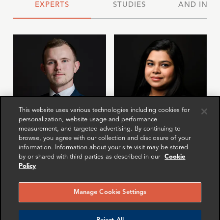
EXPERTS
STUDIES
AND INSI
This website uses various technologies including cookies for
personalization, website usage and performance
measurement, and targeted advertising. By continuing to
Gary Carter
Chavi Gupta
browse, you agree with our collection and disclosure of your
information. Information about your site visit may be stored
Associate Director
Senior Associate
by or shared with third parties as described in our
Cookie
London
New York
Policy
More info
More info
email
email
email
email
email
email
Manage Cookie Settings