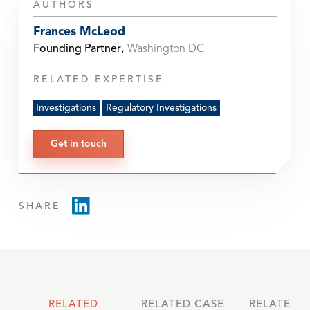
AUTHORS
Frances McLeod
Founding Partner
,
Washington DC
RELATED EXPERTISE
Investigations
Regulatory Investigations
Get in touch
SHARE
RELATED
RELATED CASE
RELATED 