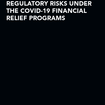
REGULATORY RISKS UNDER
THE COVID-19 FINANCIAL
RELIEF PROGRAMS