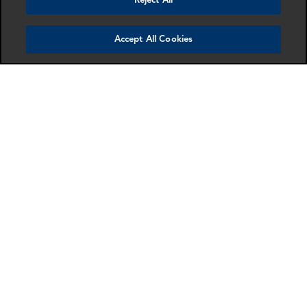
Reject All
Accept All Cookies
James Norden
Sarah Goessler
Director
Director
London
Dallas
More info
More info
email
email
email
email
email
email
SCHEDULE A MEETING