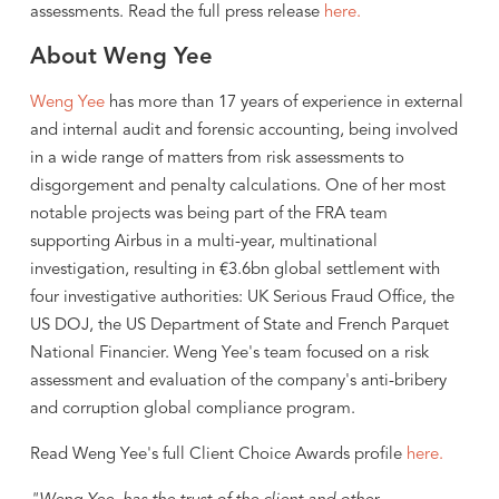
assessments. Read the full press release
here.
About Weng Yee
Weng Yee
has more than 17 years of experience in external
and internal audit and forensic accounting, being involved
in a wide range of matters from risk assessments to
disgorgement and penalty calculations. One of her most
notable projects was being part of the FRA team
supporting Airbus in a multi-year, multinational
investigation, resulting in €3.6bn global settlement with
four investigative authorities: UK Serious Fraud Office, the
US DOJ, the US Department of State and French Parquet
National Financier. Weng Yee's team focused on a risk
assessment and evaluation of the company's anti-bribery
and corruption global compliance program.
Read Weng Yee's full Client Choice Awards profile
here.