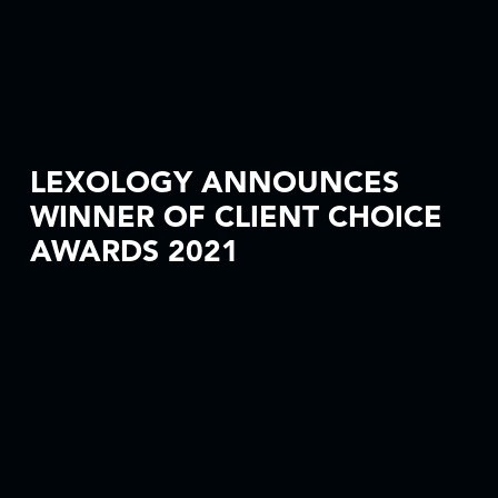
LEXOLOGY ANNOUNCES
WINNER OF CLIENT CHOICE
AWARDS 2021