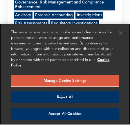
Governance, Risk Management and Compliance
Enhancement
Advisory
Forensic Accounting
Investigations
Risk Assessments
Regulatory Investigations
This website uses various technologies including cookies for
personalization, website usage and performance
Get in touch
measurement, and targeted advertising. By continuing to
browse, you agree with our collection and disclosure of your
information. Information about your site visit may be stored
by or shared with third parties as described in our
Cookie
SHARE
Policy
Manage Cookie Settings
Reject All
RELATED
RELATED CASE
RELATED 
EXPERTS
STUDIES
AND INSI
Accept All Cookies