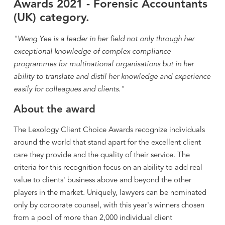
Awards 2021 - Forensic Accountants
(UK) category.
"Weng Yee is a leader in her field not only through her
exceptional knowledge of complex compliance
programmes for multinational organisations but in her
ability to translate and distil her knowledge and experience
easily for colleagues and clients."
About the award
The Lexology Client Choice Awards recognize individuals
around the world that stand apart for the excellent client
care they provide and the quality of their service. The
criteria for this recognition focus on an ability to add real
value to clients' business above and beyond the other
players in the market. Uniquely, lawyers can be nominated
only by corporate counsel, with this year's winners chosen
from a pool of more than 2,000 individual client