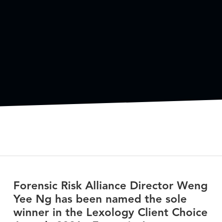
Forensic Risk Alliance Director Weng
Yee Ng has been named the sole
winner in the Lexology Client Choice