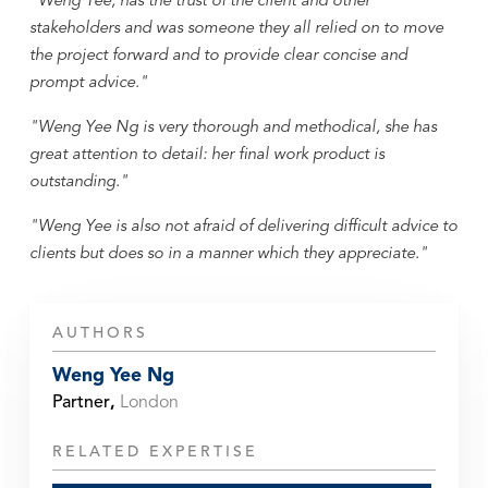
"Weng Yee, has the trust of the client and other
stakeholders and was someone they all relied on to move
the project forward and to provide clear concise and
prompt advice."
"Weng Yee Ng is very thorough and methodical, she has
great attention to detail: her final work product is
outstanding."
"Weng Yee is also not afraid of delivering difficult advice to
clients but does so in a manner which they appreciate."
AUTHORS
Weng Yee Ng
Partner
,
London
RELATED EXPERTISE