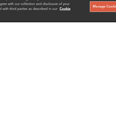
ree with our collection and disclosure of your
Manage Cookie
d with third parties as described in our
Cookie
ces McLeod
Jenna Voss
ng Partner
Partner & Head of New York Of
gton DC
New York
More info
More i
il
email
email
email
email
SCHEDULE A MEETING