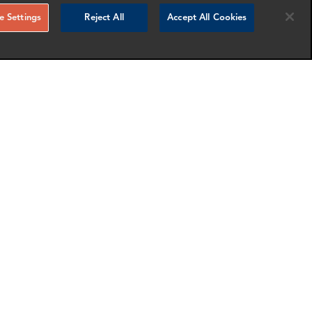
 Settings
Reject All
Accept All Cookies
Ashley Esponda
fice
Director
Dallas
nfo
More info
email
email
email