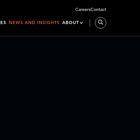
Careers
Contact
IES
NEWS AND INSIGHTS
ABOUT