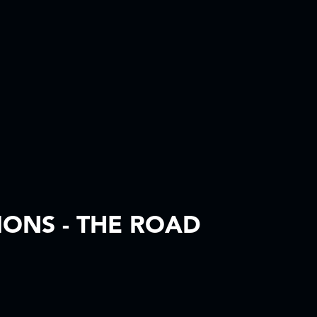
IONS - THE ROAD