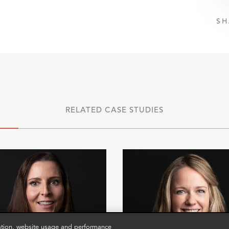
SH
RELATED CASE STUDIES
zation, website usage and performance