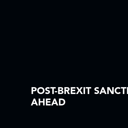
POST-BREXIT SANCT
AHEAD