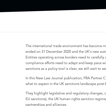
The international trade environment has become mo
ended on 31 December 2020 and the UK's new auton
Entities operating across borders need to carefully 
compliance efforts need to adapt and keep pace wit
sanctions as a policy tool is clear, we still wait to
In this New Law Journal publication, FRA Partner C
what to expect in the UK sanctions landscape post-B
They highlight legislative and regulatory changes, cu
EU sanctions), the UK human rights sanction regime
partnerships and alliances.