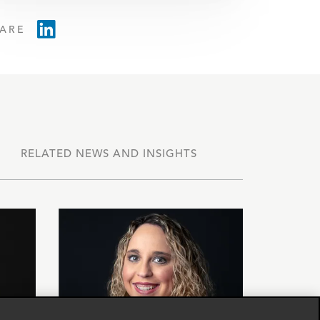
ARE
RELATED NEWS AND INSIGHTS