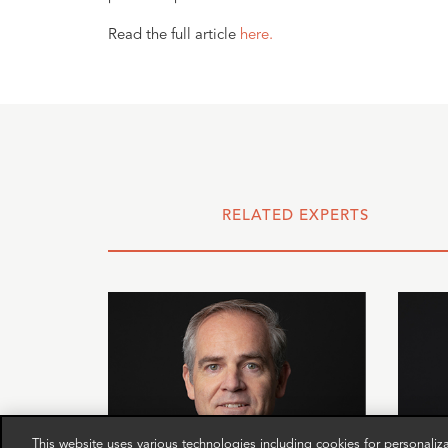
Read the full article
here.
RELATED EXPERTS
This website uses various technologies including cookies for personali