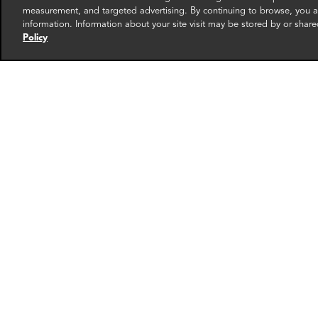
measurement, and targeted advertising. By continuing to browse, you ag
information. Information about your site visit may be stored by or share
Policy
Andrew Hayes
Fran
Partner
Foundi
New York
Washin
More info
email
email
email
email
ema