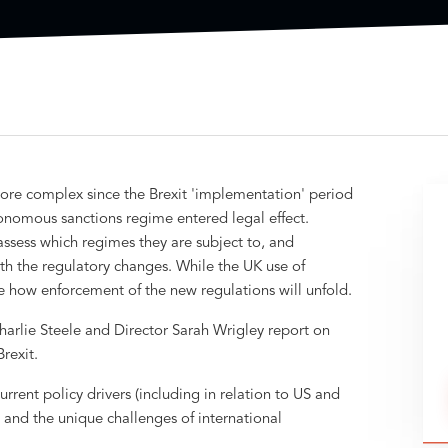
re complex since the Brexit 'implementation' period
omous sanctions regime entered legal effect.
assess which regimes they are subject to, and
h the regulatory changes. While the UK use of
 see how enforcement of the new regulations will unfold.
harlie Steele and Director Sarah Wrigley report on
rexit.
rrent policy drivers (including in relation to US and
 and the unique challenges of international