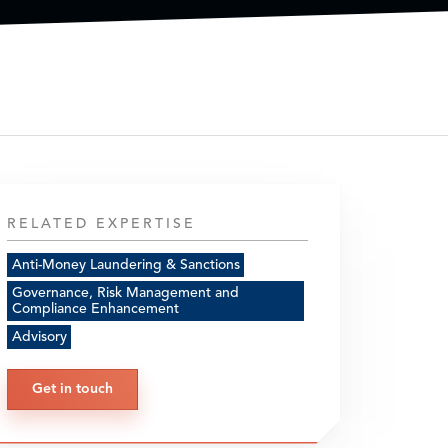
RELATED EXPERTISE
Anti-Money Laundering & Sanctions
Governance, Risk Management and
Compliance Enhancement
Advisory
Get in touch