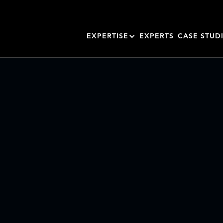
EXPERTISE
EXPERTS
CASE STUD