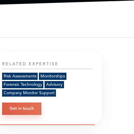
RELATED EXPERTISE
Risk Assessments
Monitorships
Forensic Technology
Advisory
Company Monitor Support
Get in touch