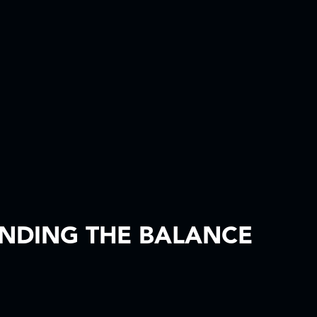
INDING THE BALANCE