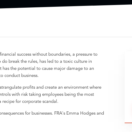
inancial success without boundaries, a pressure to
do break the rules, has led to a toxic culture in
st has the potential to cause major damage to an
 to conduct business.
strangulate profits and create an environment where
ontrols with risk taking employees being the most
recipe for corporate scandal.
consequences for businesses. FRA's Emma Hodges and