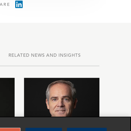
ARE
RELATED NEWS AND INSIGHTS