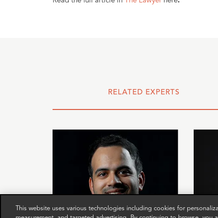
Read the full article in
The Lawyer
here
.
RELATED EXPERTS
This website uses various technologies including cookies for personali
measurement, and targeted advertising. By continuing to browse, you ag