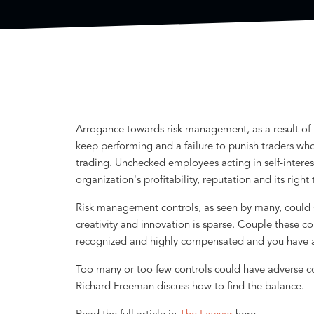
Arrogance towards risk management, as a result of f
keep performing and a failure to punish traders who 
trading. Unchecked employees acting in self-intere
organization's profitability, reputation and its right
Risk management controls, as seen by many, could 
creativity and innovation is sparse. Couple these c
recognized and highly compensated and you have a 
Too many or too few controls could have adverse 
Richard Freeman discuss how to find the balance.