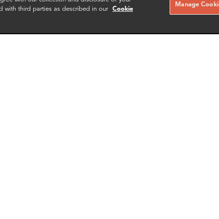
Manage Cookie
d with third parties as described in our
Cookie
ko Asaka
Jorge Lopes
r
Associate Director
gton DC
London
More info
More i
il
email
email
email
email
SCHEDULE A MEETING
Contact us