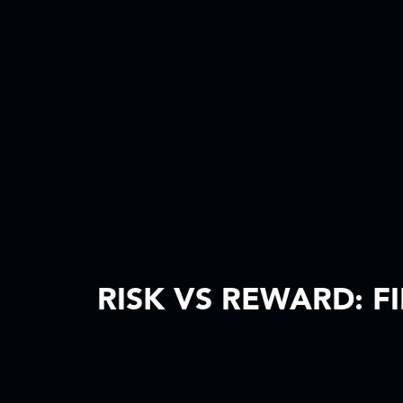
RISK VS REWARD: F