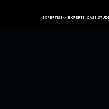
EXPERTISE
EXPERTS
CASE STUD