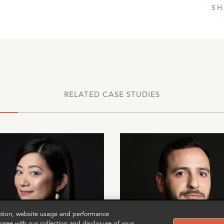
SH
RELATED CASE STUDIES
zation, website usage and performance
ree with our collection and disclosure of your