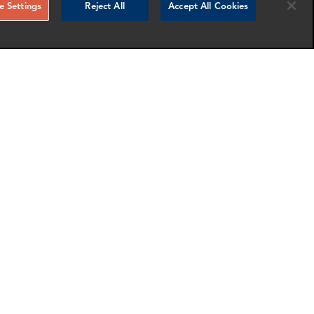
 Settings
Reject All
Accept All Cookies
Andrew Hayes
Partner
New York
nfo
More info
email
email
email