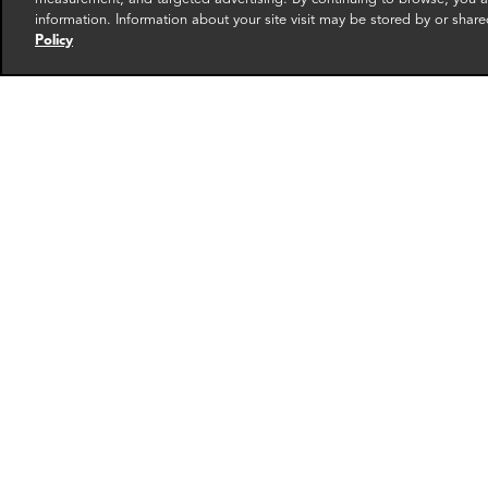
information. Information about your site visit may be stored by or share
Policy
Rahul Kurian
Masa
Manager
Directo
Dubai
Washin
More info
email
email
email
email
ema