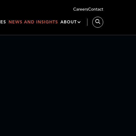
Careers
Contact
IES
NEWS AND INSIGHTS
ABOUT