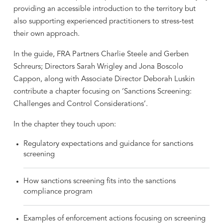
providing an accessible introduction to the territory but
also supporting experienced practitioners to stress-test
their own approach.
In the guide, FRA Partners Charlie Steele and Gerben
Schreurs; Directors Sarah Wrigley and Jona Boscolo
Cappon, along with Associate Director Deborah Luskin
contribute a chapter focusing on ‘Sanctions Screening:
Challenges and Control Considerations’.
In the chapter they touch upon:
Regulatory expectations and guidance for sanctions
screening
How sanctions screening fits into the sanctions
compliance program
Examples of enforcement actions focusing on screening