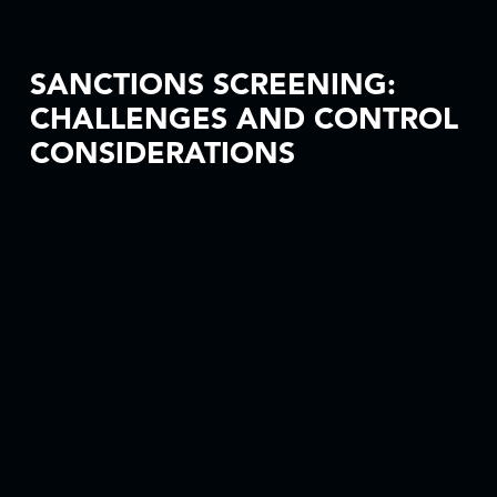
SANCTIONS SCREENING:
CHALLENGES AND CONTROL
CONSIDERATIONS