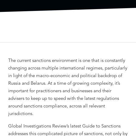
The current sanctions environment is one that is constantly
changing across multiple international regimes, particularly
in light of the macro-economic and political backdrop of
Russia and Belarus. At a time of growing complexity, it’s
important for practitioners and businesses and their
advisers to keep up to speed with the latest regulations
around sanctions compliance, across all relevant
jurisdictions.
Global Investigations Review’s latest Guide to Sanctions
addresses this complicated picture of sanctions, not only by