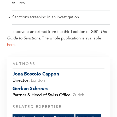
failures
Sanctions screening in an investigation
The above is an extract from the third edition of GIR’s
The
Guide to Sanctions
. The whole publication is available
here.
AUTHORS
Jona Boscolo Cappon
Director
,
London
Gerben Schreurs
Partner & Head of Swiss Office
,
Zurich
RELATED EXPERTISE