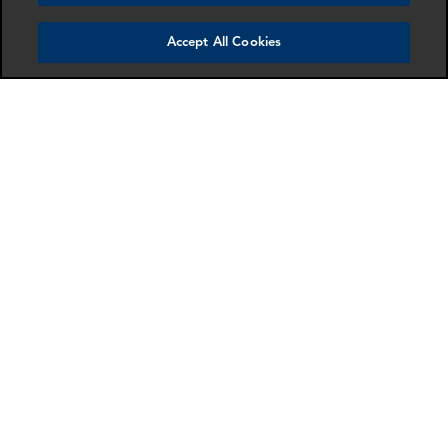
Accept All Cookies
Benjamin Stanley
Sarah Goessler
Senior Associate
Director
Washington DC
Dallas
More info
More info
email
email
email
email
email
email