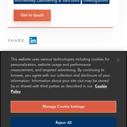
Anti-Money Laundering & Sanctions
Investigations
Get in touch
SHARE
This website uses various technologies including cookies for
personalization, website usage and performance
measurement, and targeted advertising. By continuing to
browse, you agree with our collection and disclosure of your
information. Information about your site visit may be stored
RELATED
RELATED CASE
RELATED 
EXPERTS
STUDIES
AND INSI
by or shared with third parties as described in our
Cookie
Policy
Manage Cookie Settings
Reject All