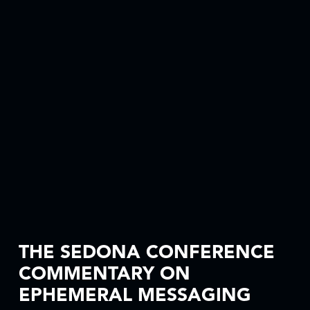
THE SEDONA CONFERENCE
COMMENTARY ON
EPHEMERAL MESSAGING