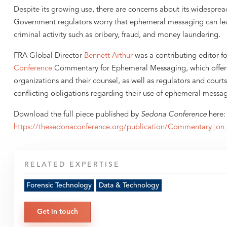
Despite its growing use, there are concerns about its widespre
Government regulators worry that ephemeral messaging can le
criminal activity such as bribery, fraud, and money laundering.
FRA Global Director
Bennett Arthur
was a contributing editor fo
Conference
Commentary for Ephemeral Messaging, which offers
organizations and their counsel, as well as regulators and court
conflicting obligations regarding their use of ephemeral messa
Download the full piece published by
Sedona Conference
here:
https://thesedonaconference.org/publication/Commentary_o
RELATED EXPERTISE
Forensic Technology
Data & Technology
Get in touch