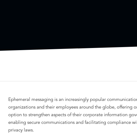
Ephemeral messaging is an increasingly popular communication
organizations and their employees around the globe, offering o
option to strengthen aspects of their corporate information g
enabling secure communications and facilitating compliance wi
privacy laws.