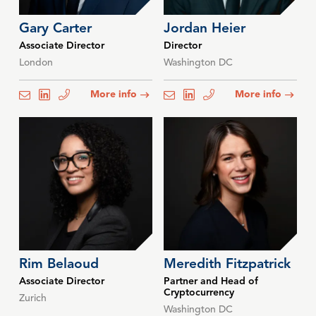
Gary Carter
Jordan Heier
Associate Director
Director
London
Washington DC
More info
More info
email
email
email
email
email
email
Rim Belaoud
Meredith Fitzpatrick
Associate Director
Partner and Head of
Cryptocurrency
Zurich
Washington DC