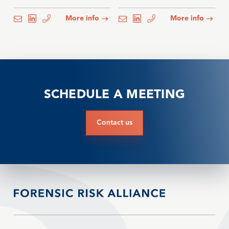
More info
More info
email
email
email
email
email
email
SCHEDULE A MEETING
Contact us