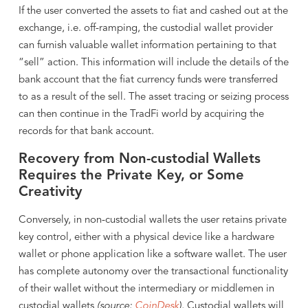
If the user converted the assets to fiat and cashed out at the
exchange, i.e. off-ramping, the custodial wallet provider
can furnish valuable wallet information pertaining to that
“sell” action. This information will include the details of the
bank account that the fiat currency funds were transferred
to as a result of the sell. The asset tracing or seizing process
can then continue in the TradFi world by acquiring the
records for that bank account.
Recovery from Non-custodial Wallets
Requires the Private Key, or Some
Creativity
Conversely, in non-custodial wallets the user retains private
key control, either with a physical device like a hardware
wallet or phone application like a software wallet. The user
has complete autonomy over the transactional functionality
of their wallet without the intermediary or middlemen in
custodial wallets
(source:
CoinDesk
).
Custodial wallets will