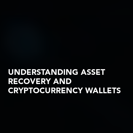
UNDERSTANDING ASSET
RECOVERY AND
CRYPTOCURRENCY WALLETS