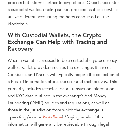
process but informs further tracing efforts. Once funds enter
a custodial wallet, tracing cannot proceed as these services
utilize different accounting methods conducted off the
blockchain.
With Custodial Wallets, the Crypto
Exchange Can Help with Tracing and
Recovery
When a wallet is assessed to be a custodial cryptocurrency
wallet, wallet providers such as the exchanges Binance,
Coinbase, and Kraken will typically require the collection of
a host of information about the user and their activity. This
primarily includes technical data, transaction information,
and KYC data outlined in the exchange’s Anti-Money
Laundering (‘AML’) policies and regulations, as well as
those in the jurisdiction from which the exchange is
operating
(source:
NotaBene
)
. Varying levels of this
information will generally be retrievable through legal