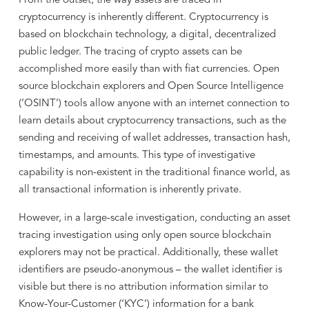
From the outset, the way assets are traced in
cryptocurrency is inherently different. Cryptocurrency is
based on blockchain technology, a digital, decentralized
public ledger. The tracing of crypto assets can be
accomplished more easily than with fiat currencies. Open
source blockchain explorers and Open Source Intelligence
(‘OSINT’) tools allow anyone with an internet connection to
learn details about cryptocurrency transactions, such as the
sending and receiving of wallet addresses, transaction hash,
timestamps, and amounts. This type of investigative
capability is non-existent in the traditional finance world, as
all transactional information is inherently private.
However, in a large-scale investigation, conducting an asset
tracing investigation using only open source blockchain
explorers may not be practical. Additionally, these wallet
identifiers are pseudo-anonymous – the wallet identifier is
visible but there is no attribution information similar to
Know-Your-Customer (‘KYC’) information for a bank