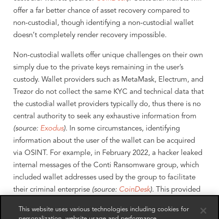
offer a far better chance of asset recovery compared to
non-custodial, though identifying a non-custodial wallet
doesn’t completely render recovery impossible.
Non-custodial wallets offer unique challenges on their own
simply due to the private keys remaining in the user’s
custody. Wallet providers such as MetaMask, Electrum, and
Trezor do not collect the same KYC and technical data that
the custodial wallet providers typically do, thus there is no
central authority to seek any exhaustive information from
(source:
Exodus
)
. In some circumstances, identifying
information about the user of the wallet can be acquired
via OSINT. For example, in February 2022, a hacker leaked
internal messages of the Conti Ransomware group, which
included wallet addresses used by the group to facilitate
their criminal enterprise
(source:
CoinDesk
)
. This provided
a wealth of information on non-custodial wallets that were
This website uses various technologies including cookies for
previously unattributed to the Conti Ransomware group.
personalization, website usage and performance