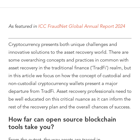
As featured in
ICC FraudNet Global Annual Report 2024
Cryptocurrency presents both unique challenges and
innovative solutions to the asset recovery world. There are
some overarching concepts and practices in common with
asset recovery in the traditional finance (‘TradFi’) realm, but
in this article we focus on how the concept of custodial and
non-custodial cryptocurrency wallets present a major
departure from TradFi. Asset recovery professionals need to
be well educated on this critical nuance as it can inform the
rest of the recovery plan and the overall chances of success.
How far can open source blockchain
tools take you?