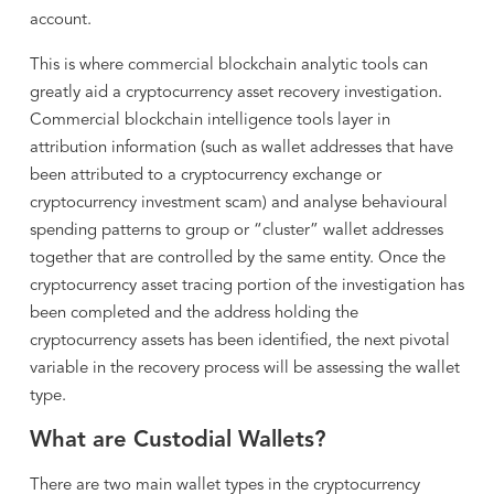
account.
This is where commercial blockchain analytic tools can
greatly aid a cryptocurrency asset recovery investigation.
Commercial blockchain intelligence tools layer in
attribution information (such as wallet addresses that have
been attributed to a cryptocurrency exchange or
cryptocurrency investment scam) and analyse behavioural
spending patterns to group or “cluster” wallet addresses
together that are controlled by the same entity. Once the
cryptocurrency asset tracing portion of the investigation has
been completed and the address holding the
cryptocurrency assets has been identified, the next pivotal
variable in the recovery process will be assessing the wallet
type.
What are Custodial Wallets?
There are two main wallet types in the cryptocurrency