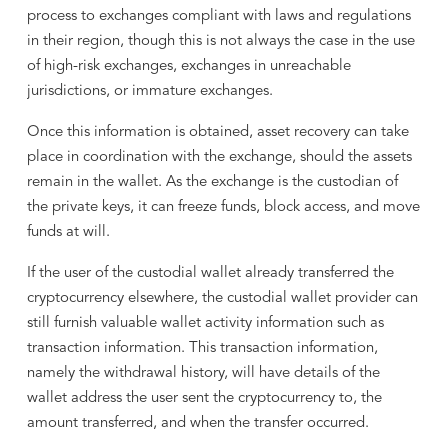
process to exchanges compliant with laws and regulations
in their region, though this is not always the case in the use
of high-risk exchanges, exchanges in unreachable
jurisdictions, or immature exchanges.
Once this information is obtained, asset recovery can take
place in coordination with the exchange, should the assets
remain in the wallet. As the exchange is the custodian of
the private keys, it can freeze funds, block access, and move
funds at will.
If the user of the custodial wallet already transferred the
cryptocurrency elsewhere, the custodial wallet provider can
still furnish valuable wallet activity information such as
transaction information. This transaction information,
namely the withdrawal history, will have details of the
wallet address the user sent the cryptocurrency to, the
amount transferred, and when the transfer occurred.