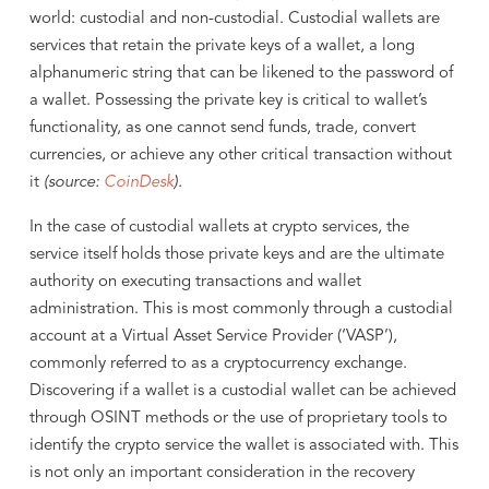
world: custodial and non-custodial. Custodial wallets are
services that retain the private keys of a wallet, a long
alphanumeric string that can be likened to the password of
a wallet. Possessing the private key is critical to wallet’s
functionality, as one cannot send funds, trade, convert
currencies, or achieve any other critical transaction without
it
(source:
CoinDesk
).
In the case of custodial wallets at crypto services, the
service itself holds those private keys and are the ultimate
authority on executing transactions and wallet
administration. This is most commonly through a custodial
account at a Virtual Asset Service Provider (‘VASP’),
commonly referred to as a cryptocurrency exchange.
Discovering if a wallet is a custodial wallet can be achieved
through OSINT methods or the use of proprietary tools to
identify the crypto service the wallet is associated with. This
is not only an important consideration in the recovery