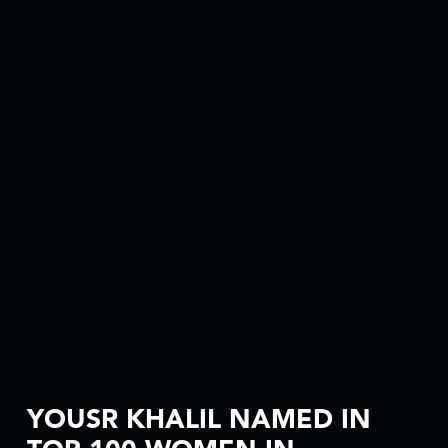
YOUSR KHALIL NAMED IN