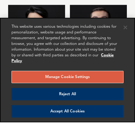
This website uses various technologies including cookies for
personalization, website usage and performance
measurement, and targeted advertising. By continuing to
browse, you agree with our collection and disclosure of your
information. Information about your site visit may be stored
by or shared with third parties as described in our
Cookie
Policy
Anton Gubkin
Miguel Carrillo
Manager
Senior Associate
Manage Cookie Settings
London
Dallas
Reject All
More info
More info
email
email
email
email
email
email
Accept All Cookies