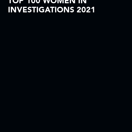
TOP 100 WOMEN IN
INVESTIGATIONS 2021