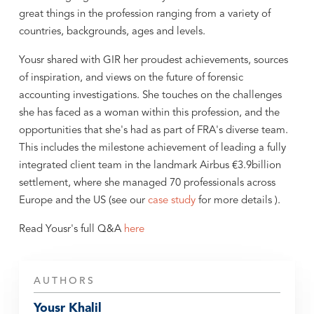
great things in the profession ranging from a variety of
countries, backgrounds, ages and levels.
Yousr shared with GIR her proudest achievements, sources
of inspiration, and views on the future of forensic
accounting investigations. She touches on the challenges
she has faced as a woman within this profession, and the
opportunities that she's had as part of FRA's diverse team.
This includes the milestone achievement of leading a fully
integrated client team in the landmark Airbus €3.9billion
settlement, where she managed 70 professionals across
Europe and the US (see our
case study
for more details ).
Read Yousr's full Q&A
here
AUTHORS
Yousr Khalil