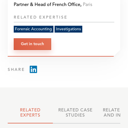
Partner & Head of French Office
,
Paris
RELATED EXPERTISE
Forensic Accounting
Investigations
Get in touch
SHARE
RELATED
RELATED CASE
RELATED 
EXPERTS
STUDIES
AND INSI