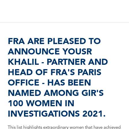
FRA ARE PLEASED TO
ANNOUNCE YOUSR
KHALIL - PARTNER AND
HEAD OF FRA'S PARIS
OFFICE - HAS BEEN
NAMED AMONG GIR'S
100 WOMEN IN
INVESTIGATIONS 2021.
This list highlights extraordinary women that have achieved