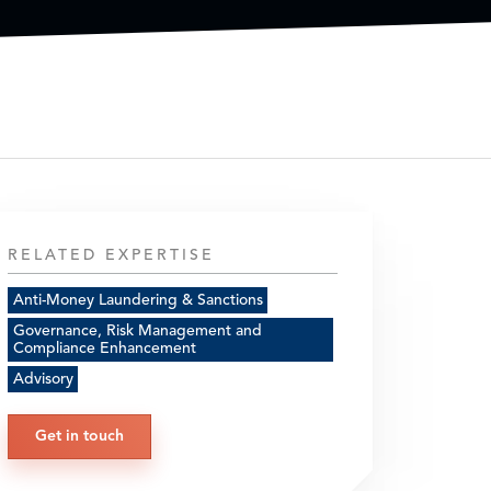
RELATED EXPERTISE
Anti-Money Laundering & Sanctions
Governance, Risk Management and
Compliance Enhancement
Advisory
Get in touch