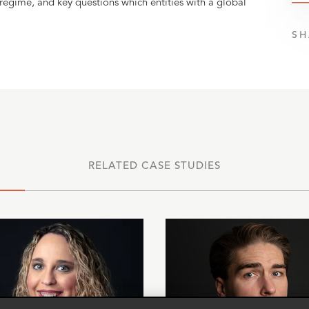
 regime, and key questions which entities with a global
SH
RELATED CASE STUDIES