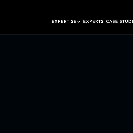
EXPERTISE
EXPERTS
CASE STUD