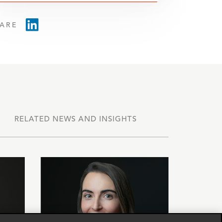
ARE
RELATED NEWS AND INSIGHTS