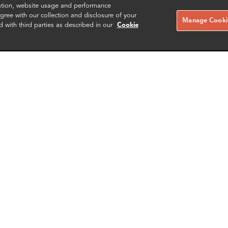
zation, website usage and performance
ree with our collection and disclosure of your
Manage Cookie
d with third parties as described in our
Cookie
ey Esponda
Gabriel Hornung
r
Senior Associate
Zurich
More info
More i
il
email
email
email
email
SCHEDULE A MEETING