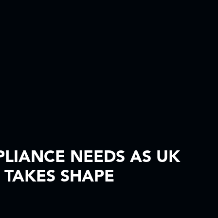
PLIANCE NEEDS AS UK
 TAKES SHAPE