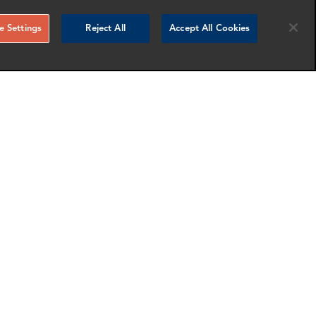
 Settings
Reject All
Accept All Cookies
Florence Duault
Manager
New York
nfo
More info
email
email
email