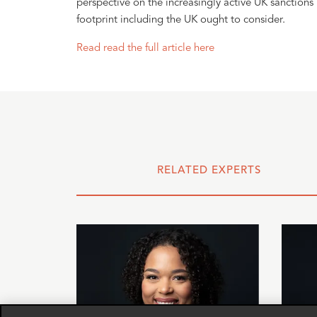
perspective on the increasingly active UK sanctions
footprint including the UK ought to consider.
Read read the full article here
RELATED EXPERTS