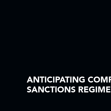
ANTICIPATING COM
SANCTIONS REGIME