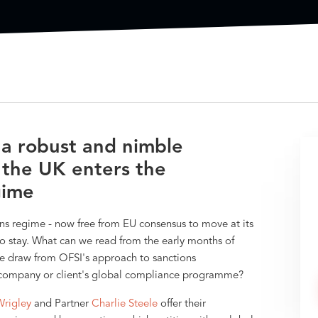
 a robust and nimble
the UK enters the
gime
ns regime - now free from EU consensus to move at its
to stay. What can we read from the early months of
e draw from OFSI's approach to sanctions
ur company or client's global compliance programme?
Wrigley
and Partner
Charlie Steele
offer their