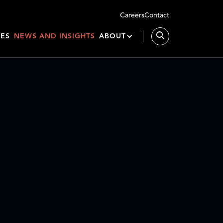
Careers
Contact
IES
NEWS AND INSIGHTS
ABOUT