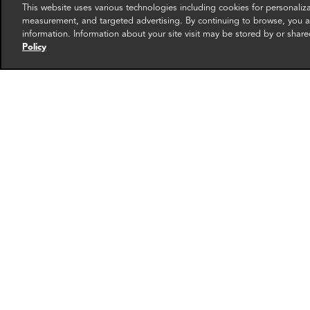
This website uses various technologies including cookies for personali
measurement, and targeted advertising. By continuing to browse, you ag
information. Information about your site visit may be stored by or share
Policy
Aeriel Houston
Ashl
Associate Director
Directo
Dallas
Dallas
More info
email
email
email
email
ema