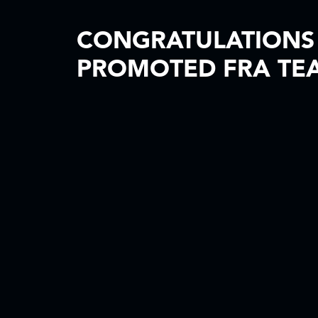
CONGRATULATIONS 
PROMOTED FRA TE