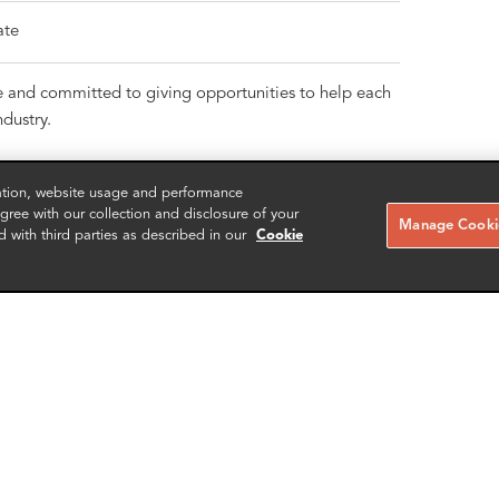
ate
e and committed to giving opportunities to help each
dustry.
zation, website usage and performance
ree with our collection and disclosure of your
Manage Cookie
d with third parties as described in our
Cookie
RELATED CASE STUDIES