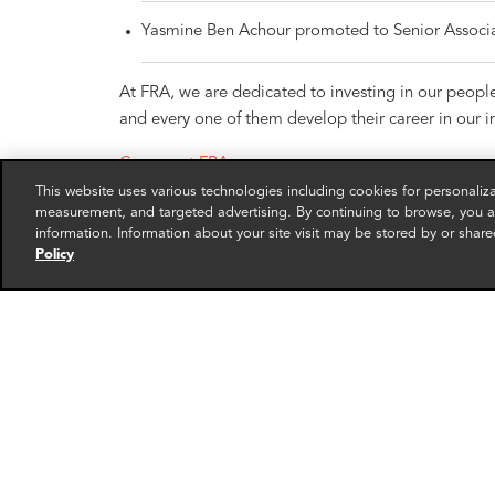
Yasmine Ben Achour promoted to Senior Associ
At FRA, we are dedicated to investing in our peopl
and every one of them develop their career in our in
Careers at FRA
This website uses various technologies including cookies for personali
measurement, and targeted advertising. By continuing to browse, you ag
information. Information about your site visit may be stored by or share
Policy
RELATED EXPERTS