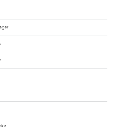
ager
e
r
tor