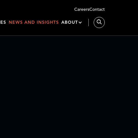
Careers
Contact
IES
NEWS AND INSIGHTS
ABOUT