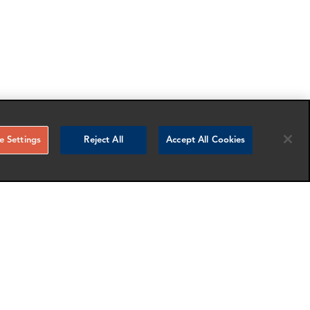
 Settings
Reject All
Accept All Cookies
RELATED NEWS AND INSIGHTS