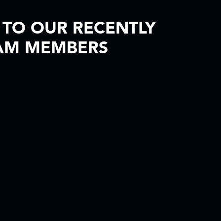
TO OUR RECENTLY
AM MEMBERS