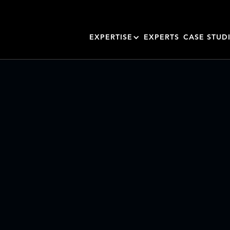
EXPERTISE
EXPERTS
CASE STUD