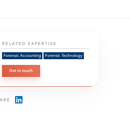
RELATED EXPERTISE
Forensic Accounting
Forensic Technology
Get in touch
ARE