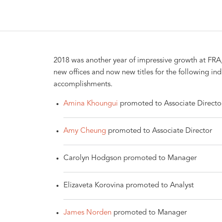
2018 was another year of impressive growth at FRA
new offices and now new titles for the following in
accomplishments.
Amina Khoungui
promoted to Associate Directo
Amy Cheung
promoted to Associate Director
Carolyn Hodgson promoted to Manager
Elizaveta Korovina promoted to Analyst
James Norden
promoted to Manager