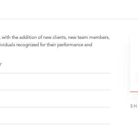
, with the addition of new clients, new team members,
dividuals recognized for their performance and
r
SH