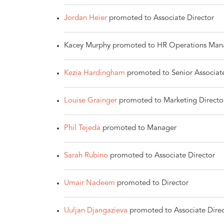
Jordan Heier
promoted to Associate Director
Kacey Murphy promoted to HR Operations Man
Kezia Hardingham
promoted to Senior Associat
Louise Grainger
promoted to Marketing Directo
Phil Tejeda
promoted to Manager
Sarah Rubino
promoted to Associate Director
Umair Nadeem
promoted to Director
Uuljan Djangazieva
promoted to Associate Direc