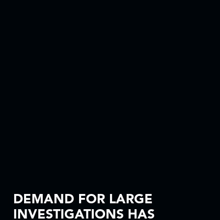
DEMAND FOR LARGE
INVESTIGATIONS HAS