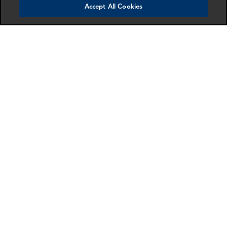
Accept All Cookies
Ken Hui
Charlie Patrick
Manager
Partner
London
London
More info
More info
email
email
email
email
email
email
SCHEDULE A MEETING