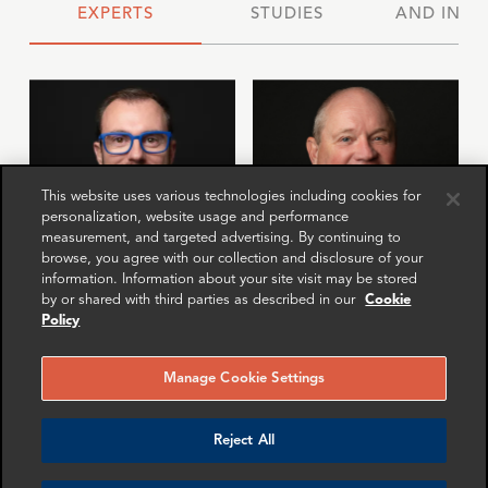
EXPERTS
STUDIES
AND INSI
This website uses various technologies including cookies for
personalization, website usage and performance
measurement, and targeted advertising. By continuing to
browse, you agree with our collection and disclosure of your
information. Information about your site visit may be stored
by or shared with third parties as described in our
Cookie
Jona Boscolo
Anne van Heerden
Policy
Cappon
Senior Advisor
Director
Zurich
Manage Cookie Settings
London
More info
More info
Reject All
email
email
email
email
email
email