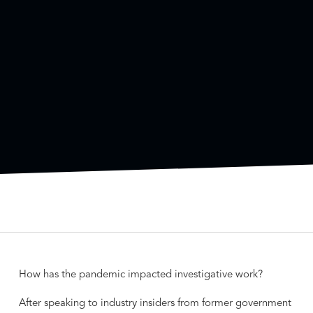
How has the pandemic impacted investigative work?
After speaking to industry insiders from former government