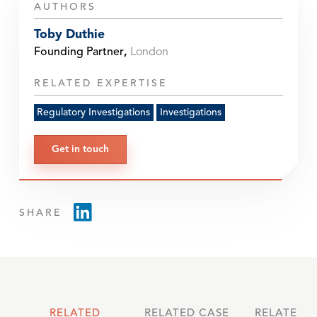
AUTHORS
Toby Duthie
Founding Partner
,
London
RELATED EXPERTISE
Regulatory Investigations
Investigations
Get in touch
SHARE
RELATED
RELATED CASE
RELATED 