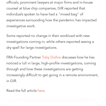
officials, prominent lawyers at major firms and in-house
counsel at blue chip companies, GIR reported that
individuals spoken to have had a "mixed bag" of
experiences surrounding how the pandemic has impacted
investigative work.
Some reported no change in their workload with new
investigations coming in, while others reported seeing a
dry spell for large investigations.
FRA Founding Partner
Toby Duthie
discusses how he has
noticed a lull in large, high-profile investigations, coming
through and how these investigations are getting
increasingly difficult to get going in a remote environment,
in GIR.
Read the full article
here
.