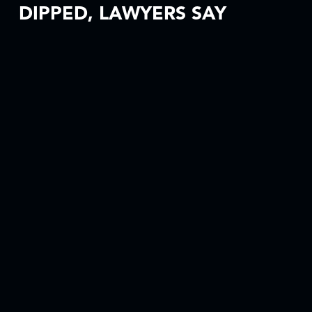
DIPPED, LAWYERS SAY