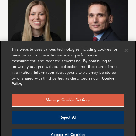
This website uses various technologies including cookies for
personalization, website usage and performance
Mollie Briant
Mike Sawyer
measurement, and targeted advertising. By continuing to
browse, you agree with our collection and disclosure of your
Senior Associate
Manager
information. Information about your site visit may be stored
London
Washington DC
by or shared with third parties as described in our
Cookie
Policy
More info
More info
email
email
email
email
email
email
Manage Cookie Settings
Reject All
Accept All Cookies