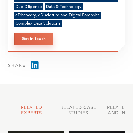
Due Diligence
Data & Technology
eDiscovery, eDisclosure and Digital Forensics
Complex Data Solutions
Get in touch
SHARE
RELATED
RELATED CASE
RELATED 
EXPERTS
STUDIES
AND INSI