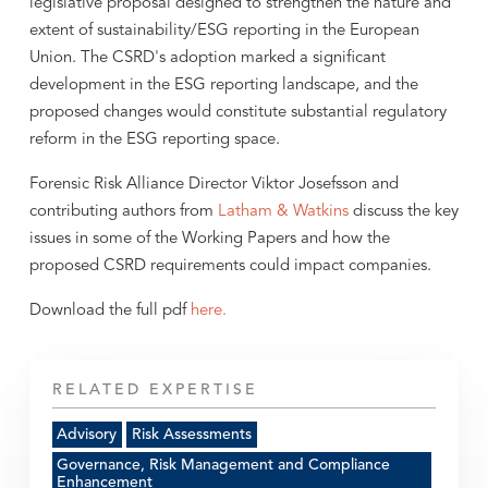
legislative proposal designed to strengthen the nature and
extent of sustainability/ESG reporting in the European
Union. The CSRD's adoption marked a significant
development in the ESG reporting landscape, and the
proposed changes would constitute substantial regulatory
reform in the ESG reporting space.
Forensic Risk Alliance Director Viktor Josefsson and
contributing authors from
Latham & Watkins
discuss the key
issues in some of the Working Papers and how the
proposed CSRD requirements could impact companies.
Download the full pdf
here.
RELATED EXPERTISE
Advisory
Risk Assessments
Governance, Risk Management and Compliance
Enhancement