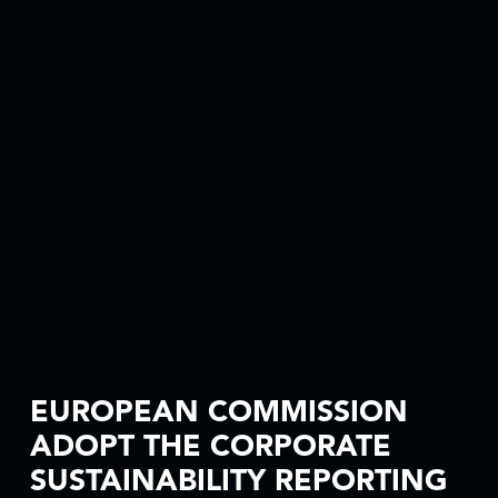
EUROPEAN COMMISSION
ADOPT THE CORPORATE
SUSTAINABILITY REPORTING