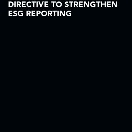
DIRECTIVE TO STRENGTHEN
ESG REPORTING