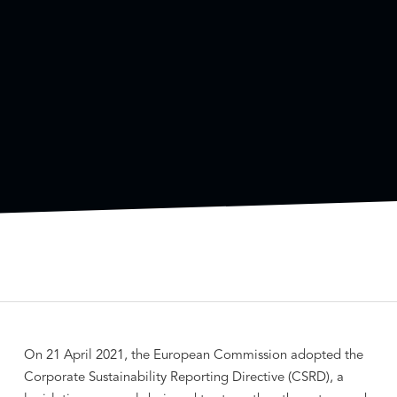
On 21 April 2021, the European Commission adopted the
Corporate Sustainability Reporting Directive (CSRD), a