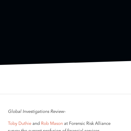
Global Investigations Review-
Toby Duthie
and
Rob Mason
at Forensic Risk Alliance