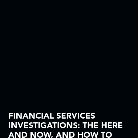
FINANCIAL SERVICES
INVESTIGATIONS: THE HERE
AND NOW, AND HOW TO