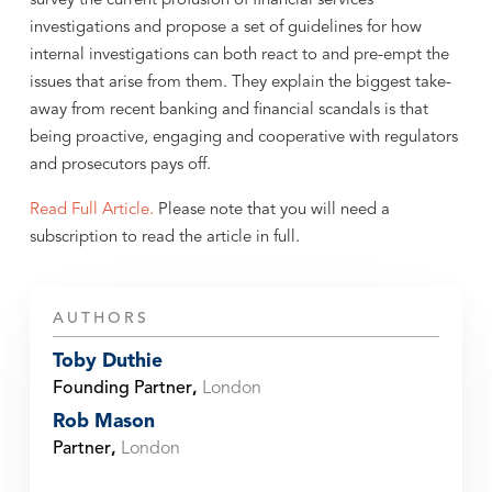
survey the current profusion of financial services
investigations and propose a set of guidelines for how
internal investigations can both react to and pre-empt the
issues that arise from them. They explain the biggest take-
away from recent banking and financial scandals is that
being proactive, engaging and cooperative with regulators
and prosecutors pays off.
Read Full Article.
Please note that you will need a
subscription to read the article in full.
AUTHORS
Toby Duthie
Founding Partner
,
London
Rob Mason
Partner
,
London