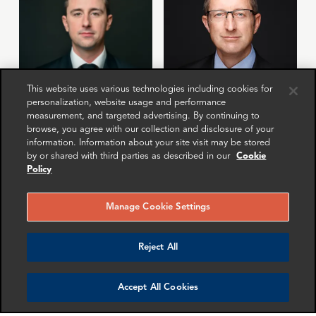
This website uses various technologies including cookies for
personalization, website usage and performance
measurement, and targeted advertising. By continuing to
Jordan Heier
Trevor Wiles
browse, you agree with our collection and disclosure of your
Director
Partner
information. Information about your site visit may be stored
Washington DC
London
by or shared with third parties as described in our
Cookie
Policy
More info
More info
email
email
email
email
email
email
Manage Cookie Settings
Reject All
Accept All Cookies