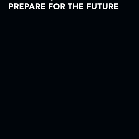
PREPARE FOR THE FUTURE