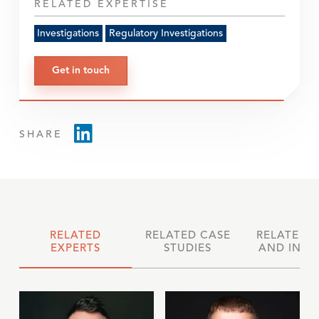
RELATED EXPERTISE
Investigations
Regulatory Investigations
Get in touch
SHARE
RELATED
RELATED CASE
RELATED 
EXPERTS
STUDIES
AND INSI