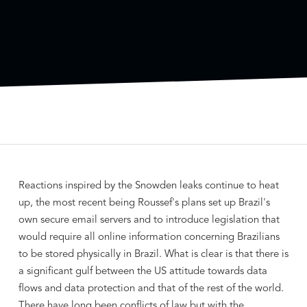
Reactions inspired by the Snowden leaks continue to heat
up, the most recent being Roussef's plans set up Brazil's
own secure email servers and to introduce legislation that
would require all online information concerning Brazilians
to be stored physically in Brazil. What is clear is that there is
a significant gulf between the US attitude towards data
flows and data protection and that of the rest of the world.
There have long been conflicts of law but with the