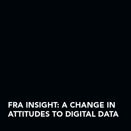
FRA INSIGHT: A CHANGE IN
ATTITUDES TO DIGITAL DATA