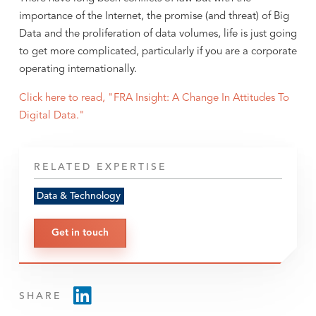
importance of the Internet, the promise (and threat) of Big
Data and the proliferation of data volumes, life is just going
to get more complicated, particularly if you are a corporate
operating internationally.
Click here to read, "FRA Insight: A Change In Attitudes To
Digital Data."
RELATED EXPERTISE
Data & Technology
Get in touch
SHARE