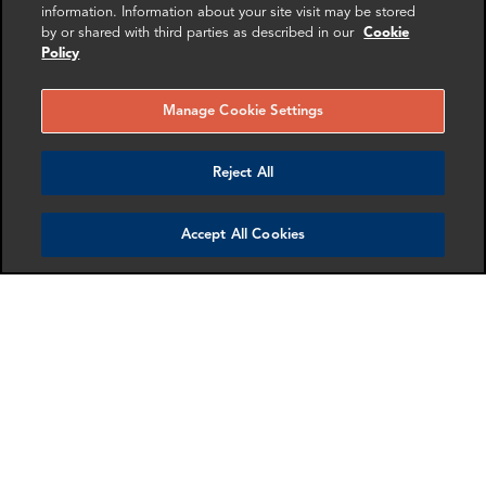
Washington DC
information. Information about your site visit may be stored
Paris
by or shared with third parties as described in our
Cookie
Policy
More info
More info
email
email
email
email
email
email
Manage Cookie Settings
Reject All
Accept All Cookies
Andrew Petryszak
Grégoire Pettier
Associate Director
Manager
New York
Paris
More info
More info
email
email
email
email
email
email