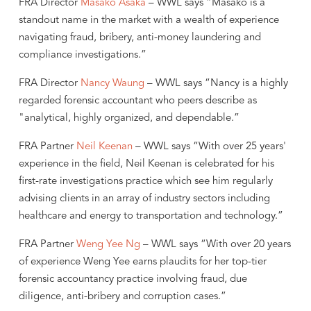
FRA Director
Masako Asaka
– WWL says “Masako is a
standout name in the market with a wealth of experience
navigating fraud, bribery, anti-money laundering and
compliance investigations.”
FRA Director
Nancy Waung
– WWL says “Nancy is a highly
regarded forensic accountant who peers describe as
"analytical, highly organized, and dependable.”
FRA Partner
Neil Keenan
– WWL says “With over 25 years'
experience in the field, Neil Keenan is celebrated for his
first-rate investigations practice which see him regularly
advising clients in an array of industry sectors including
healthcare and energy to transportation and technology.”
FRA Partner
Weng Yee Ng
– WWL says “With over 20 years
of experience Weng Yee earns plaudits for her top-tier
forensic accountancy practice involving fraud, due
diligence, anti-bribery and corruption cases.”