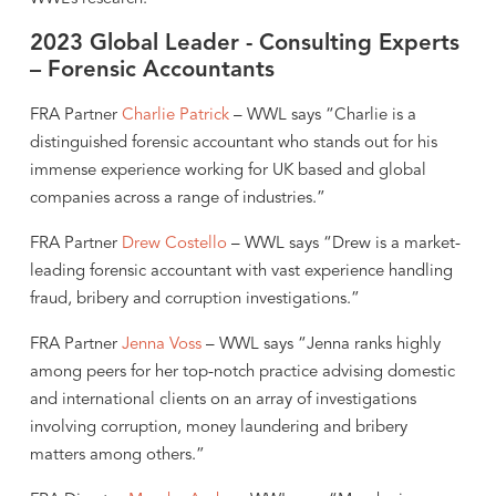
2023 Global Leader - Consulting Experts
– Forensic Accountants
FRA Partner
Charlie Patrick
– WWL says “Charlie is a
distinguished forensic accountant who stands out for his
immense experience working for UK based and global
companies across a range of industries.”
FRA Partner
Drew Costello
– WWL says “Drew is a market-
leading forensic accountant with vast experience handling
fraud, bribery and corruption investigations.”
FRA Partner
Jenna Voss
– WWL says “Jenna ranks highly
among peers for her top-notch practice advising domestic
and international clients on an array of investigations
involving corruption, money laundering and bribery
matters among others.”