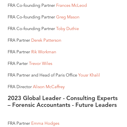
FRA Co-founding Partner
Frances McLeod
FRA Co-founding Partner
Greg Mason
FRA Co-founding Partner
Toby Duthie
FRA Partner
Derek Patterson
FRA Partner
Rik Workman
FRA Parter
Trevor Wiles
FRA Partner and Head of Paris Office
Yousr Khalil
FRA Director
Alison McCaffrey
2023 Global Leader - Consulting Experts
– Forensic Accountants - Future Leaders
FRA Partner
Emma Hodges