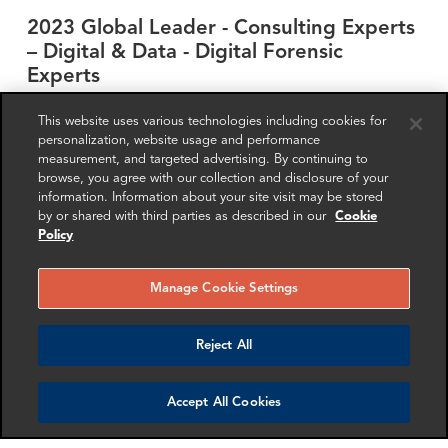
2023 Global Leader - Consulting Experts
– Digital & Data - Digital Forensic
Experts
FRA Partner
Stacy Fresch
This website uses various technologies including cookies for
personalization, website usage and performance
measurement, and targeted advertising. By continuing to
browse, you agree with our collection and disclosure of your
RELATED EXPERTISE
information. Information about your site visit may be stored
by or shared with third parties as described in our
Cookie
Investigations
Fraud
Bribery and Corruption
Policy
Anti-Money Laundering & Sanctions
Forensic Accounting
Forensic Technology
Manage Cookie Settings
Get in touch
Reject All
Accept All Cookies
SHARE