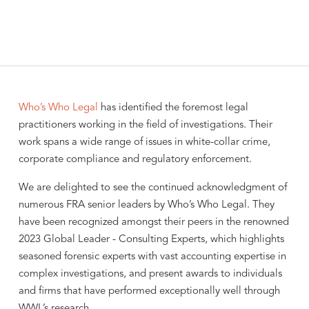
Who’s Who Legal
has identified the foremost legal
practitioners working in the field of investigations. Their
work spans a wide range of issues in white-collar crime,
corporate compliance and regulatory enforcement.
We are delighted to see the continued acknowledgment of
numerous FRA senior leaders by Who’s Who Legal. They
have been recognized amongst their peers in the renowned
2023 Global Leader - Consulting Experts, which highlights
seasoned forensic experts with vast accounting expertise in
complex investigations, and present awards to individuals
and firms that have performed exceptionally well through
WWL’s research.