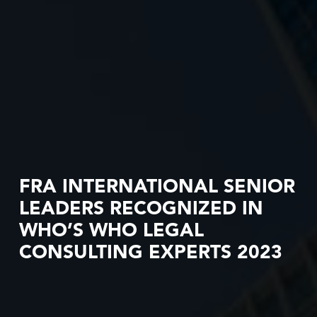
FRA INTERNATIONAL SENIOR
LEADERS RECOGNIZED IN
WHO’S WHO LEGAL
CONSULTING EXPERTS 2023