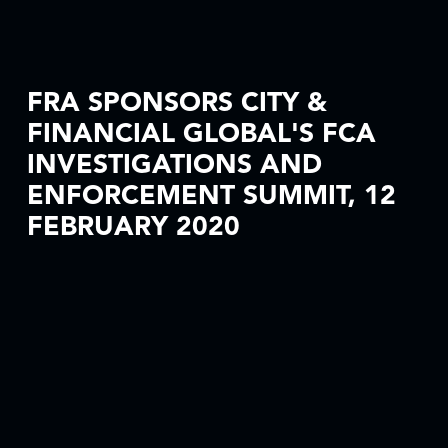
FRA SPONSORS CITY &
FINANCIAL GLOBAL'S FCA
INVESTIGATIONS AND
ENFORCEMENT SUMMIT, 12
FEBRUARY 2020