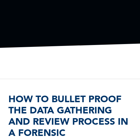
HOW TO BULLET PROOF
THE DATA GATHERING
AND REVIEW PROCESS IN
A FORENSIC