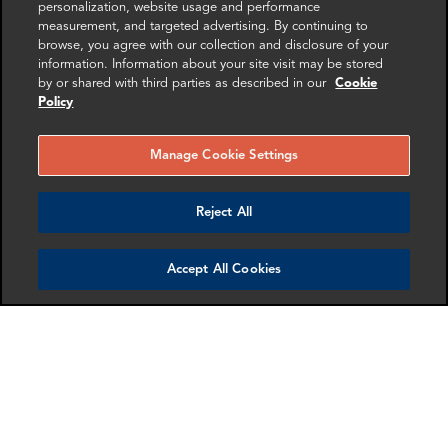
personalization, website usage and performance
measurement, and targeted advertising. By continuing to
browse, you agree with our collection and disclosure of your
information. Information about your site visit may be stored
by or shared with third parties as described in our
Cookie
RELATED
RELATED CASE
RELATED 
Policy
EXPERTS
STUDIES
AND INSI
Manage Cookie Settings
Reject All
Accept All Cookies
Yishi Huang
Kim Qvale
Manager
Senior Associate
Washington DC
Paris