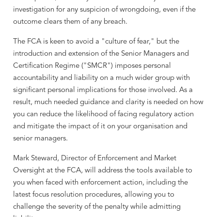
investigation for any suspicion of wrongdoing, even if the
outcome clears them of any breach.
The FCA is keen to avoid a "culture of fear," but the
introduction and extension of the Senior Managers and
Certification Regime ("SMCR") imposes personal
accountability and liability on a much wider group with
significant personal implications for those involved. As a
result, much needed guidance and clarity is needed on how
you can reduce the likelihood of facing regulatory action
and mitigate the impact of it on your organisation and
senior managers.
Mark Steward, Director of Enforcement and Market
Oversight at the FCA, will address the tools available to
you when faced with enforcement action, including the
latest focus resolution procedures, allowing you to
challenge the severity of the penalty while admitting