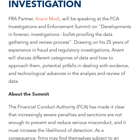
INVESTIGATION
FRA Partner,
Anant Modi
, will be speaking at the FCA
Investigations and Enforcement Summit on "Developments
in forensic investigations - bullet proofing the data
gathering and review process". Drawing on his 25 years of
experience in fraud and regulatory investigations, Anant
will discuss different categories of data and how to
approach them, potential pitfalls in dealing with evidence,
and technological advances in the analysis and review of
data.
About the Summit
The Financial Conduct Authority (FCA) has made it clear
that increasingly severe penalties and sanctions are not
enough to prevent and reduce serious misconduct, and it
must increase the likelihood of detection. As a
consequence, firms may find themselves subject to an