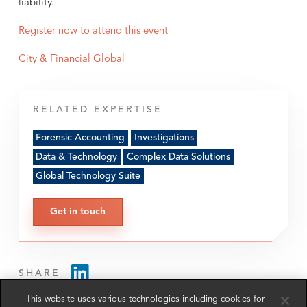
liability.
Register now to attend this event
City & Financial Global
RELATED EXPERTISE
Forensic Accounting
Investigations
Data & Technology
Complex Data Solutions
Global Technology Suite
Get in touch
SHARE
This website uses various technologies including cookies for