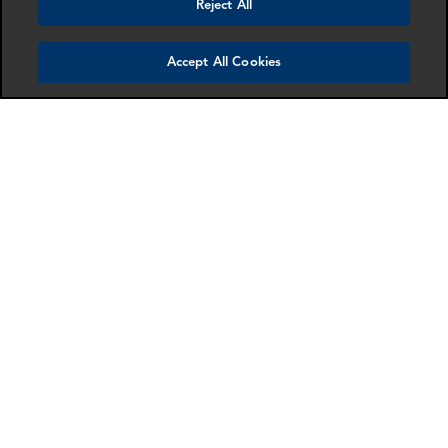
Reject All
Accept All Cookies
Trevor Wiles
Johanna Epe
Partner
Manager
London
London
More info
More info
email
email
email
email
email
email
SCHEDULE A MEETING
Contact us