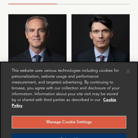
This website uses various technologies including cookies for
personalization, website usage and performance
Andrew Hayes
Anton Gubkin
measurement, and targeted advertising. By continuing to
Partner
Manager
browse, you agree with our collection and disclosure of your
New York
London
information. Information about your site visit may be stored
by or shared with third parties as described in our
Cookie
Policy
More info
More info
email
email
email
email
email
email
Manage Cookie Settings