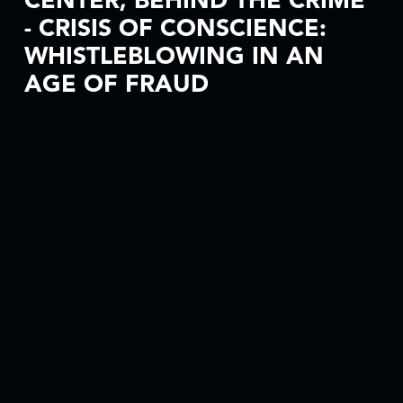
CENTER, BEHIND THE CRIME
- CRISIS OF CONSCIENCE:
WHISTLEBLOWING IN AN
AGE OF FRAUD