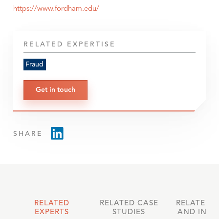
https://www.fordham.edu/
RELATED EXPERTISE
Fraud
Get in touch
SHARE
RELATED
RELATED CASE
RELATED 
EXPERTS
STUDIES
AND INSI