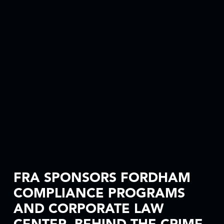
FRA SPONSORS FORDHAM
COMPLIANCE PROGRAMS
AND CORPORATE LAW