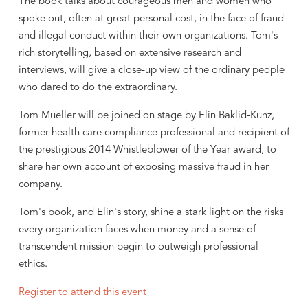
The book talks about courageous men and women who
spoke out, often at great personal cost, in the face of fraud
and illegal conduct within their own organizations. Tom's
rich storytelling, based on extensive research and
interviews, will give a close-up view of the ordinary people
who dared to do the extraordinary.
Tom Mueller will be joined on stage by Elin Baklid-Kunz,
former health care compliance professional and recipient of
the prestigious 2014 Whistleblower of the Year award, to
share her own account of exposing massive fraud in her
company.
Tom's book, and Elin's story, shine a stark light on the risks
every organization faces when money and a sense of
transcendent mission begin to outweigh professional
ethics.
Register to attend this event