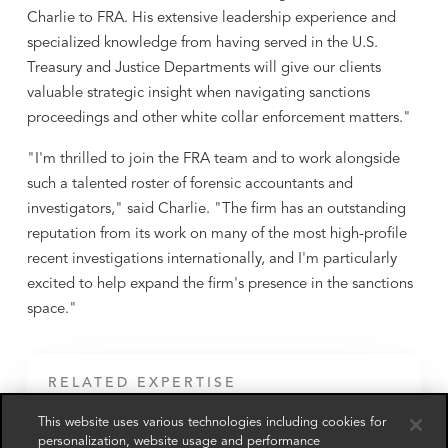
Charlie to FRA. His extensive leadership experience and
specialized knowledge from having served in the U.S.
Treasury and Justice Departments will give our clients
valuable strategic insight when navigating sanctions
proceedings and other white collar enforcement matters."
"I'm thrilled to join the FRA team and to work alongside
such a talented roster of forensic accountants and
investigators," said Charlie. "The firm has an outstanding
reputation from its work on many of the most high-profile
recent investigations internationally, and I'm particularly
excited to help expand the firm's presence in the sanctions
space."
RELATED EXPERTISE
This website uses various technologies including cookies for
Anti-Money Laundering & Sanctions
Advisory
personalization, website usage and performance