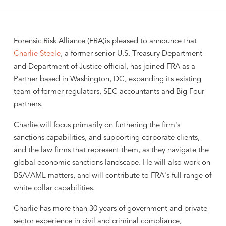
Forensic Risk Alliance (FRA)is pleased to announce that
Charlie Steele
, a former senior U.S. Treasury Department
and Department of Justice official, has joined FRA as a
Partner based in Washington, DC, expanding its existing
team of former regulators, SEC accountants and Big Four
partners.
Charlie will focus primarily on furthering the firm's
sanctions capabilities, and supporting corporate clients,
and the law firms that represent them, as they navigate the
global economic sanctions landscape. He will also work on
BSA/AML matters, and will contribute to FRA's full range of
white collar capabilities.
Charlie has more than 30 years of government and private-
sector experience in civil and criminal compliance,