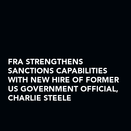
FRA STRENGTHENS
SANCTIONS CAPABILITIES
WITH NEW HIRE OF FORMER
US GOVERNMENT OFFICIAL,
CHARLIE STEELE