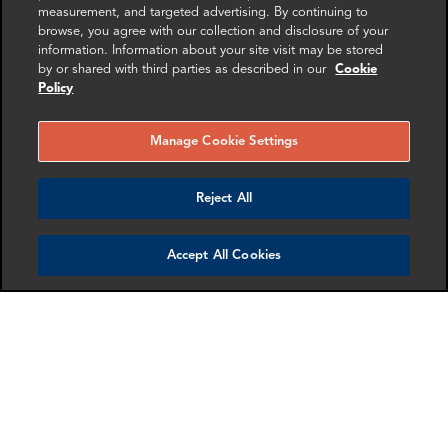
Investigations
measurement, and targeted advertising. By continuing to
browse, you agree with our collection and disclosure of your
information. Information about your site visit may be stored
Get in touch
by or shared with third parties as described in our
Cookie
Policy
Manage Cookie Settings
SHARE
Reject All
Accept All Cookies
RELATED
RELATED CASE
RELATED 
EXPERTS
STUDIES
AND INSI