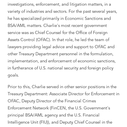
investigations, enforcement, and litigation matters, in a
variety of industries and sectors. For the past several years,
he has specialized primarily in Economic Sanctions and
BSA/AML matters. Charlie's most recent government
service was as Chief Counsel for the Office of Foreign
Assets Control (OFAC). In that role, he led the team of
lawyers providing legal advice and support to OFAC and
other Treasury Department personnel in the formulation,
implementation, and enforcement of economic sanctions,
in furtherance of U.S. national security and foreign policy
goals.
Prior to this, Charlie served in other senior positions in the
Treasury Department: Associate Director for Enforcement in
OFAC, Deputy Director of the Financial Crimes
Enforcement Network (FinCEN, the U.S. Government's
principal BSA/AML agency and the U.S. Financial
Intelligence Unit (FIU)), and Deputy Chief Counsel in the