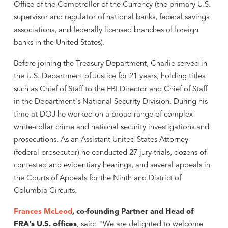
Office of the Comptroller of the Currency (the primary U.S.
supervisor and regulator of national banks, federal savings
associations, and federally licensed branches of foreign
banks in the United States).
Before joining the Treasury Department, Charlie served in
the U.S. Department of Justice for 21 years, holding titles
such as Chief of Staff to the FBI Director and Chief of Staff
in the Department's National Security Division. During his
time at DOJ he worked on a broad range of complex
white-collar crime and national security investigations and
prosecutions. As an Assistant United States Attorney
(federal prosecutor) he conducted 27 jury trials, dozens of
contested and evidentiary hearings, and several appeals in
the Courts of Appeals for the Ninth and District of
Columbia Circuits.
Frances McLeod
, co-founding Partner and Head of
FRA's U.S. offices
, said: "We are delighted to welcome