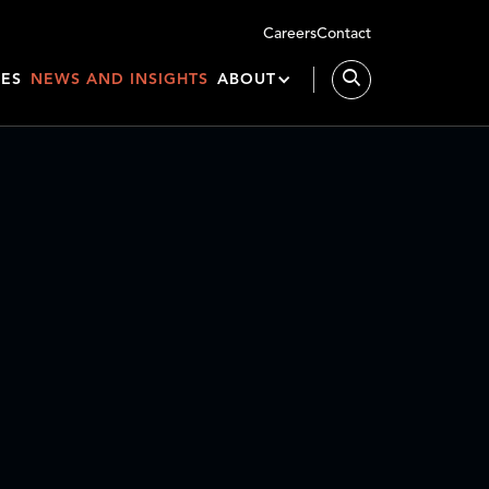
Careers
Contact
IES
NEWS AND INSIGHTS
ABOUT