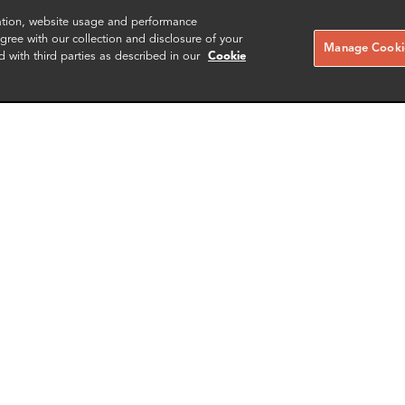
zation, website usage and performance
ree with our collection and disclosure of your
Manage Cookie
d with third parties as described in our
Cookie
 Capello
Yin Lu
r of Information Technology
Partner
nce
New York
More info
More i
il
email
email
email