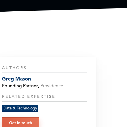
AUTHORS
Greg Mason
Founding Partner
,
Providence
RELATED EXPERTISE
Data & Technology
Get in touch