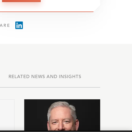
ARE
RELATED NEWS AND INSIGHTS