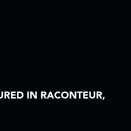
RED IN RACONTEUR,