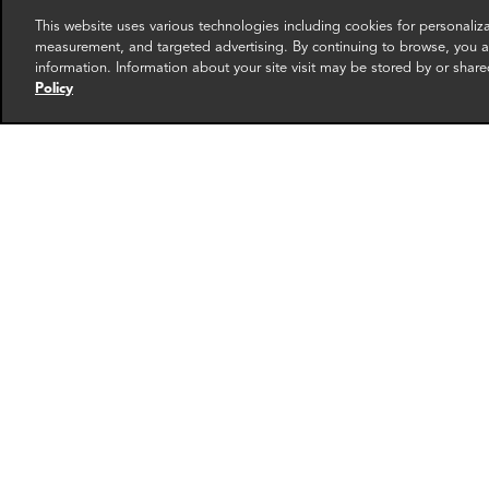
This website uses various technologies including cookies for personali
measurement, and targeted advertising. By continuing to browse, you ag
information. Information about your site visit may be stored by or share
Policy
Greg Mason
Greg
Founding Partner
Directo
Providence
Provide
More info
email
email
email
email
ema