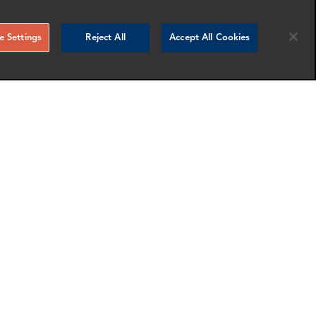
 Settings
Reject All
Accept All Cookies
Drummond Siddle
Associate Director
London
nfo
More info
email
email
email