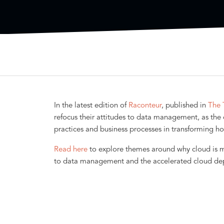
In the latest edition of
Raconteur
, published in
The 
refocus their attitudes to data management, as the c
practices and business processes in transforming ho
Read here
to explore themes around why cloud is mo
to data management and the accelerated cloud d