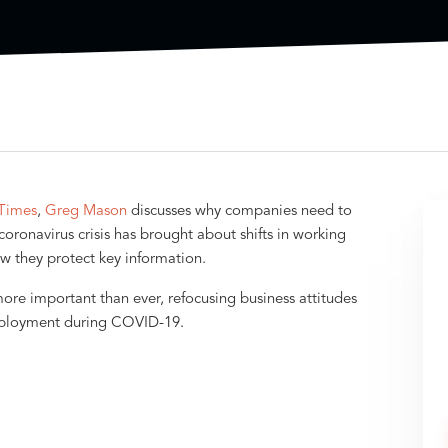
Times
,
Greg Mason
discusses why companies need to
oronavirus crisis has brought about shifts in working
w they protect key information.
re important than ever, refocusing business attitudes
eployment during COVID-19.