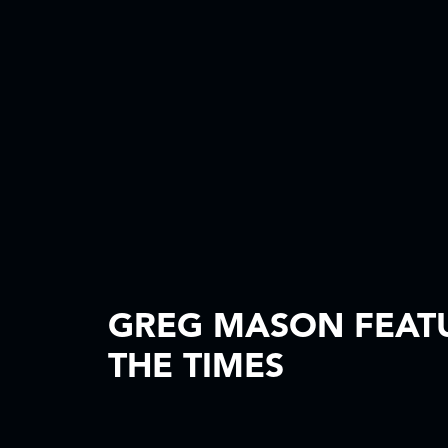
GREG MASON FEATU
THE TIMES