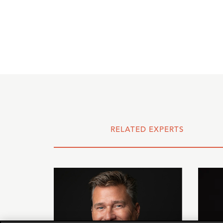
RELATED EXPERTS