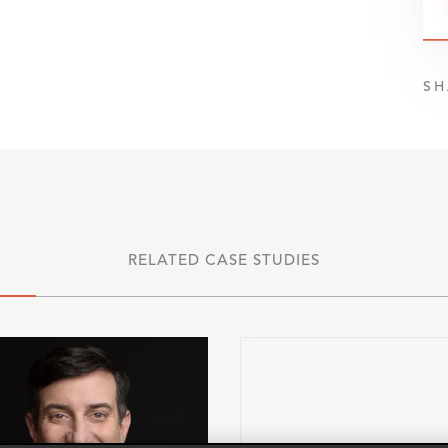
SH
RELATED CASE STUDIES