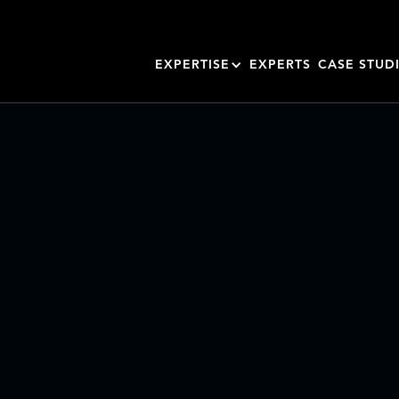
EXPERTISE
EXPERTS
CASE STUD