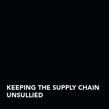
KEEPING THE SUPPLY CHAIN
UNSULLIED