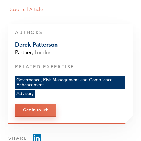
Read Full Article
AUTHORS
Derek Patterson
Partner
,
London
RELATED EXPERTISE
Governance, Risk Management and Compliance
Enhancement
Advisory
Get in touch
SHARE