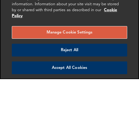
information. Information about your site visit may be stored
London
London
by or shared with third parties as described in our
Cookie
Policy
More info
More info
email
email
email
email
email
email
Manage Cookie Settings
Reject All
Accept All Cookies
Jordan Heier
Roy Pollitt
Director
Senior Advisor
Washington DC
New York
More info
More info
email
email
email
email
email
email