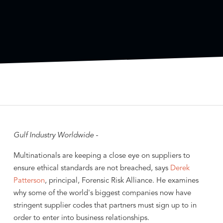
Gulf Industry Worldwide -
Multinationals are keeping a close eye on suppliers to
ensure ethical standards are not breached, says
Derek
Patterson
, principal, Forensic Risk Alliance. He examines
why some of the world's biggest companies now have
stringent supplier codes that partners must sign up to in
order to enter into business relationships.