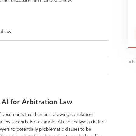
anel discussion are included below.
of law
SH
AI for Arbitration Law
of documents than humans, drawing correlations
 few seconds. For example, AI can analyse a draft of
yers to potentially problematic clauses to be