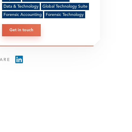
Data & Technology
Global Technology Suite
Forensic Accounting
Forensic Technology
Get in touch
ARE