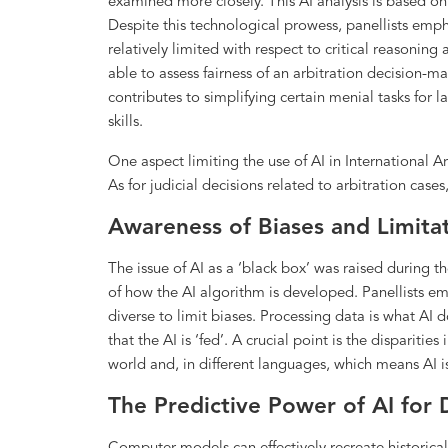
examined more closely. This AI analysis is based on 
Despite this technological prowess, panellists emph
relatively limited with respect to critical reasoning
able to assess fairness of an arbitration decision-
contributes to simplifying certain menial tasks for l
skills.
One aspect limiting the use of AI in International Ar
As for judicial decisions related to arbitration case
Awareness of Biases and Limitat
The issue of AI as a ‘black box’ was raised during t
of how the AI algorithm is developed. Panellists e
diverse to limit biases. Processing data is what AI 
that the AI is ‘fed’. A crucial point is the dispariti
world and, in different languages, which means AI is
The Predictive Power of AI for