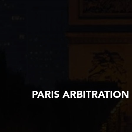
PARIS ARBITRATION