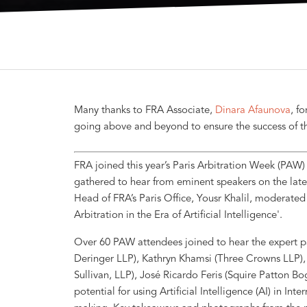
Many thanks to FRA Associate,
Dinara Afaunova
, f
going above and beyond to ensure the success of t
FRA joined this year’s Paris Arbitration Week (PAW
gathered to hear from eminent speakers on the lates
Head of FRA’s Paris Office, Yousr Khalil, moderated
Arbitration in the Era of Artificial Intelligence'.
Over 60 PAW attendees joined to hear the expert pa
Deringer LLP), Kathryn Khamsi (Three Crowns LLP)
Sullivan, LLP), José Ricardo Feris (Squire Patton 
potential for using Artificial Intelligence (AI) in Int