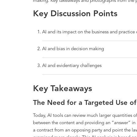
making. Key takeaways and photographs from the p
Key Discussion Points
AI and its impact on the business and practice 
AI and bias in decision making
AI and evidentiary challenges
Key Takeaways
The Need for a Targeted Use of 
Today, AI tools can review much larger quantities 
between the content and providing an “answer” in a
a contract from an opposing party and point the law