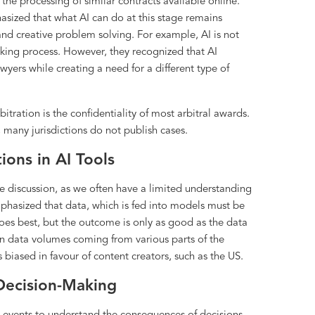
the processing of similar contracts available online.
asized that what AI can do at this stage remains
 and creative problem solving. For example, AI is not
making process. However, they recognized that AI
awyers while creating a need for a different type of
bitration is the confidentiality of most arbitral awards.
s, many jurisdictions do not publish cases.
ions in AI Tools
he discussion, as we often have a limited understanding
mphasized that data, which is fed into models must be
does best, but the outcome is only as good as the data
es in data volumes coming from various parts of the
 biased in favour of content creators, such as the US.
 Decision-Making