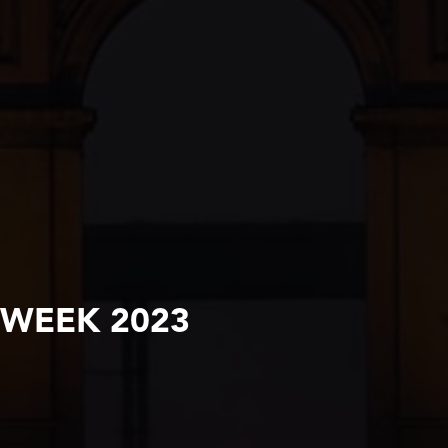
 WEEK 2023