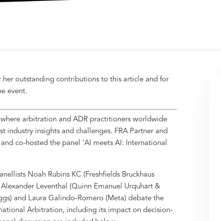
or her outstanding contributions to this article and for
he event.
) where arbitration and ADR practitioners worldwide
t industry insights and challenges. FRA Partner and
 and co-hosted the panel ‘AI meets AI: International
nellists Noah Rubins KC (Freshfields Bruckhaus
, Alexander Leventhal (Quinn Emanuel Urquhart &
Boggs) and Laura Galindo-Romero (Meta) debate the
ernational Arbitration, including its impact on decision-