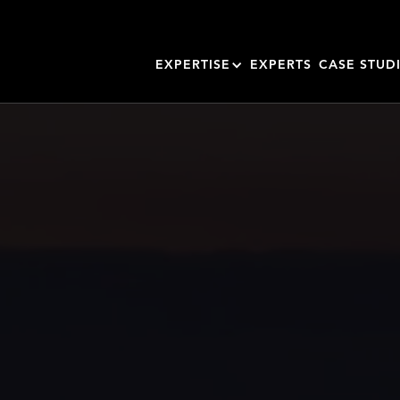
EXPERTISE
EXPERTS
CASE STUD