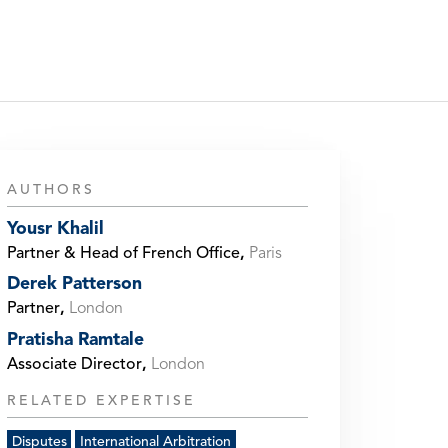
AUTHORS
Yousr Khalil
Partner & Head of French Office
,
Paris
Derek Patterson
Partner
,
London
Pratisha Ramtale
Associate Director
,
London
RELATED EXPERTISE
Disputes
International Arbitration