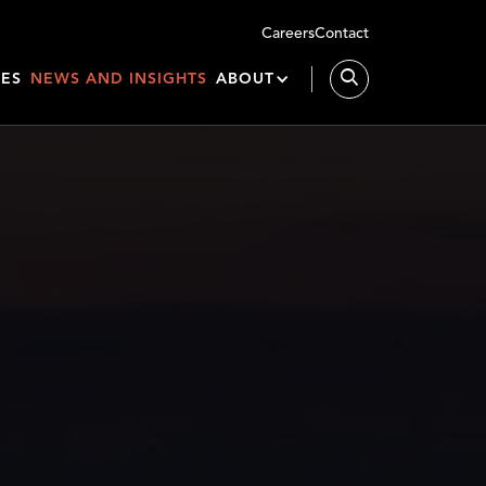
Careers
Contact
IES
NEWS AND INSIGHTS
ABOUT