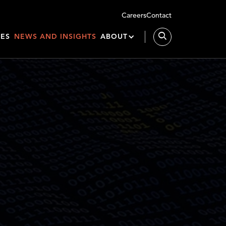
Careers
Contact
IES
NEWS AND INSIGHTS
ABOUT