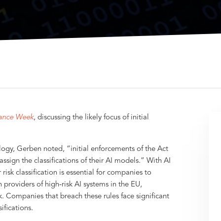
ance Week
, discussing the likely focus of initial
ogy, Gerben noted, “initial enforcements of the Act
assign the classifications of their AI models.” With AI
risk classification is essential for companies to
providers of high-risk AI systems in the EU,
k. Companies that breach these rules face significant
ifications.