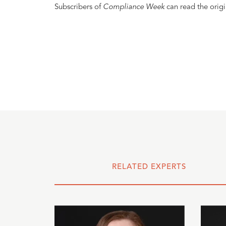
Subscribers of
Compliance Week
can read the origi
RELATED EXPERTS