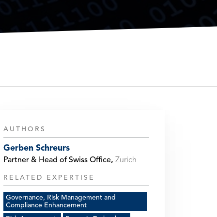
AUTHORS
Gerben Schreurs
Partner & Head of Swiss Office
,
Zurich
RELATED EXPERTISE
Governance, Risk Management and
Compliance Enhancement