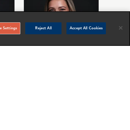
 Settings
Reject All
Accept All Cookies
Johanna Epe
Manager
London
nfo
More info
email
email
email