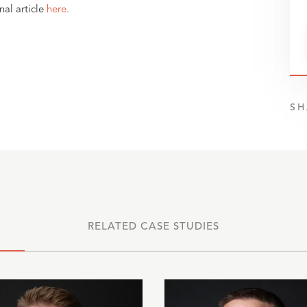
nal article
here.
SH
RELATED CASE STUDIES