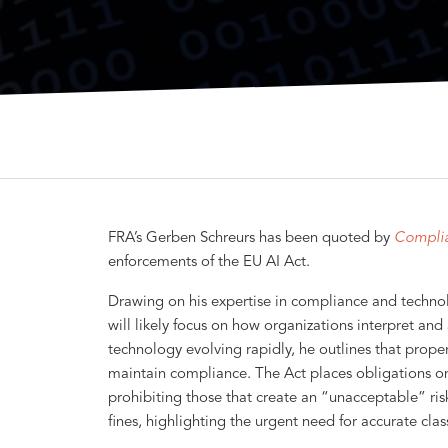
FRA’s Gerben Schreurs has been quoted by
Compli
enforcements of the EU AI Act.
Drawing on his expertise in compliance and technol
will likely focus on how organizations interpret and 
technology evolving rapidly, he outlines that proper 
maintain compliance. The Act places obligations on 
prohibiting those that create an “unacceptable” ris
fines, highlighting the urgent need for accurate class