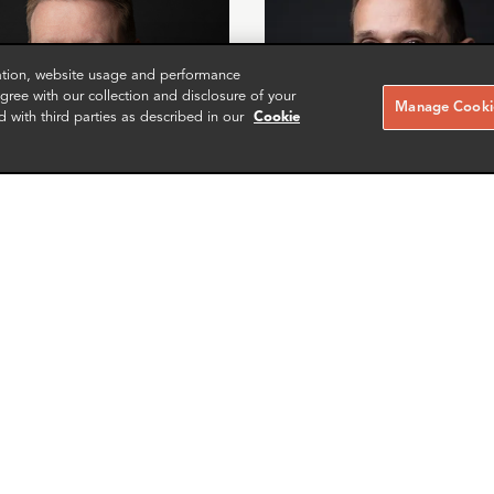
zation, website usage and performance
ree with our collection and disclosure of your
Manage Cookie
d with third parties as described in our
Cookie
s Timmons
Mike Sawyer
r
Manager
Washington DC
More info
More i
il
email
email
email
email