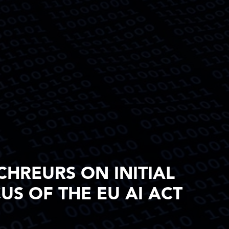
CHREURS ON INITIAL
S OF THE EU AI ACT