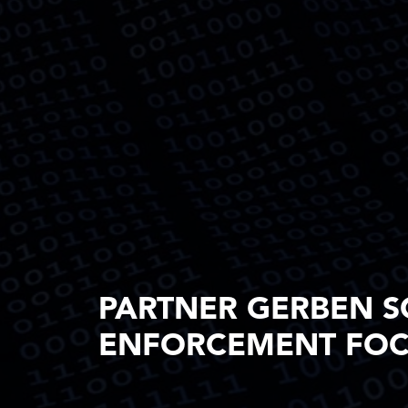
PARTNER GERBEN S
ENFORCEMENT FOCU