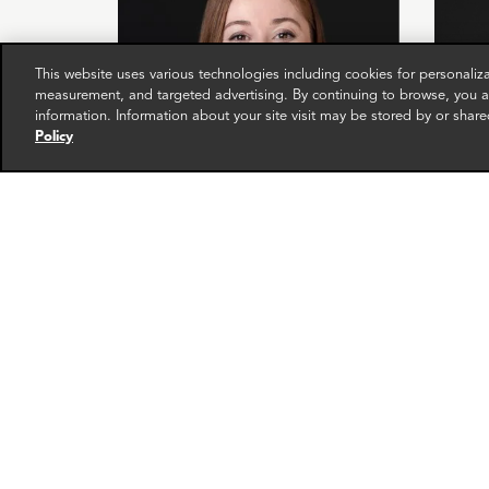
This website uses various technologies including cookies for personali
measurement, and targeted advertising. By continuing to browse, you ag
information. Information about your site visit may be stored by or share
Policy
Loretta Rice
Chri
Senior Associate
Directo
London
Zurich
More info
email
email
email
email
ema