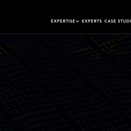
EXPERTISE
EXPERTS
CASE STUD