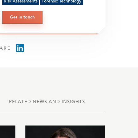
Risk Assessments
Forensic Technology
Get in touch
ARE
RELATED NEWS AND INSIGHTS