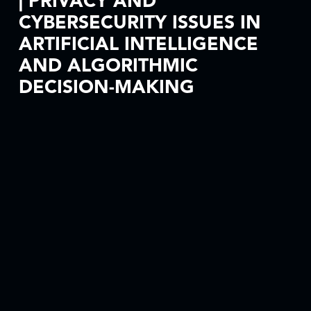
| PRIVACY AND
CYBERSECURITY ISSUES IN
ARTIFICIAL INTELLIGENCE
AND ALGORITHMIC
DECISION-MAKING