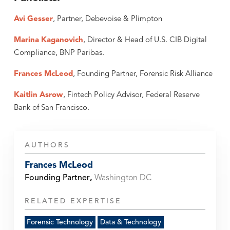
Avi Gesser
, Partner, Debevoise & Plimpton
Marina Kaganovich
, Director & Head of U.S. CIB Digital
Compliance, BNP Paribas.
Frances McLeod
, Founding Partner, Forensic Risk Alliance
Kaitlin Asrow
, Fintech Policy Advisor, Federal Reserve
Bank of San Francisco.
AUTHORS
Frances McLeod
Founding Partner
,
Washington DC
RELATED EXPERTISE
Forensic Technology
Data & Technology