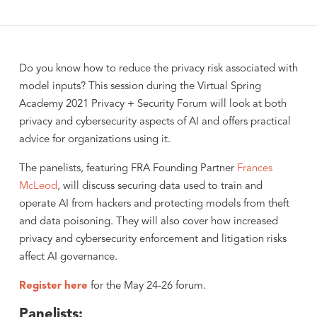
Do you know how to reduce the privacy risk associated with
model inputs? This session during the Virtual Spring
Academy 2021 Privacy + Security Forum will look at both
privacy and cybersecurity aspects of AI and offers practical
advice for organizations using it.
The panelists, featuring FRA Founding Partner
Frances
McLeod
, will discuss securing data used to train and
operate AI from hackers and protecting models from theft
and data poisoning. They will also cover how increased
privacy and cybersecurity enforcement and litigation risks
affect AI governance.
Register here
for the May 24-26 forum.
Panelists: