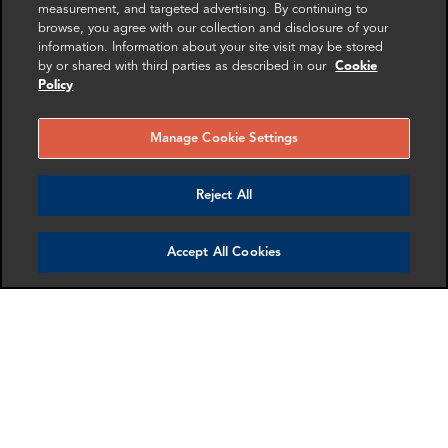
measurement, and targeted advertising. By continuing to
browse, you agree with our collection and disclosure of your
information. Information about your site visit may be stored
by or shared with third parties as described in our
Cookie
Policy
Gary Carter
Trevor Wiles
Associate Director
Partner
Manage Cookie Settings
London
London
Reject All
More info
More info
email
email
email
email
email
email
Accept All Cookies
Mollie Briant
Meredith Fitzpatrick