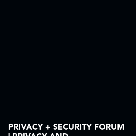
PRIVACY + SECURITY FORUM