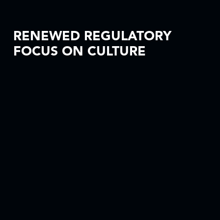
RENEWED REGULATORY
FOCUS ON CULTURE