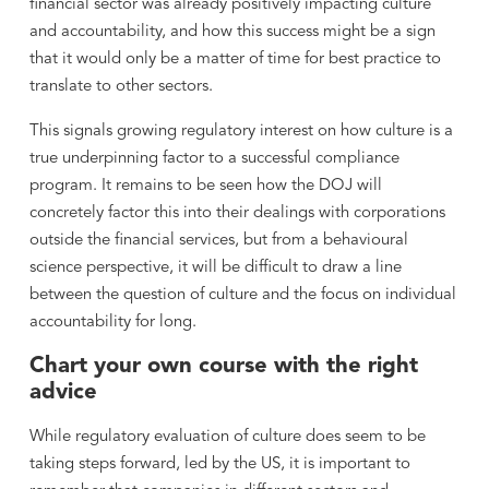
financial sector was already positively impacting culture
and accountability, and how this success might be a sign
that it would only be a matter of time for best practice to
translate to other sectors.
This signals growing regulatory interest on how culture is a
true underpinning factor to a successful compliance
program. It remains to be seen how the DOJ will
concretely factor this into their dealings with corporations
outside the financial services, but from a behavioural
science perspective, it will be difficult to draw a line
between the question of culture and the focus on individual
accountability for long.
Chart your own course with the right
advice
While regulatory evaluation of culture does seem to be
taking steps forward, led by the US, it is important to