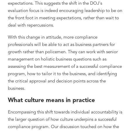
expectations. This suggests the shift in the DOJ's
evaluation focus is indeed encouraging leadership to be on
the front foot in meeting expectations, rather than wait to
deal with repercussions.
With this change in attitude, more compliance
professionals will be able to act as business partners for
growth rather than policemen. They can work with senior
management on holistic business questions such as
assessing the best measurement of a successful compliance
program, how to tailor it to the business, and identifying
the critical approval and decision points across the
business.
What culture means in practice
Encompassing this shift towards individual accountability is
the larger question of how culture underpins a successful
compliance program. Our discussion touched on how the