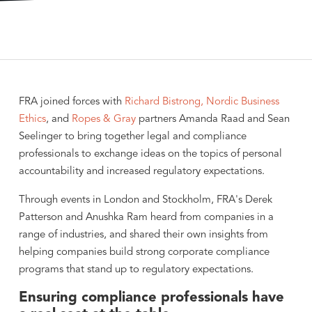
FRA joined forces with
Richard Bistrong,
Nordic Business
Ethics
, and
Ropes & Gray
partners Amanda Raad and Sean
Seelinger to bring together legal and compliance
professionals to exchange ideas on the topics of personal
accountability and increased regulatory expectations.
Through events in London and Stockholm, FRA's Derek
Patterson and Anushka Ram heard from companies in a
range of industries, and shared their own insights from
helping companies build strong corporate compliance
programs that stand up to regulatory expectations.
Ensuring compliance professionals have