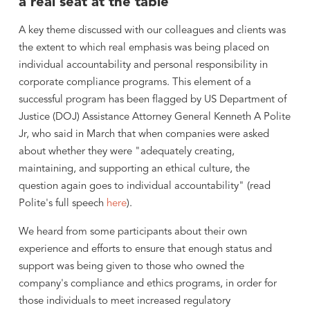
a real seat at the table
A key theme discussed with our colleagues and clients was
the extent to which real emphasis was being placed on
individual accountability and personal responsibility in
corporate compliance programs. This element of a
successful program has been flagged by US Department of
Justice (DOJ) Assistance Attorney General Kenneth A Polite
Jr, who said in March that when companies were asked
about whether they were "adequately creating,
maintaining, and supporting an ethical culture, the
question again goes to individual accountability" (read
Polite's full speech
here
).
We heard from some participants about their own
experience and efforts to ensure that enough status and
support was being given to those who owned the
company's compliance and ethics programs, in order for
those individuals to meet increased regulatory