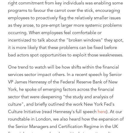
right commitment from key individuals was enabling some
programs to favour the carrot over the stick, encouraging
employees to proactively flag the relatively smaller issues
as they arose, to pre-empt larger more systemic problems
occurring. When employees feel comfortable or
incentivized to talk about the "broken windows" they spot,
it is more likely that these problems can be fixed before
bad actors spot opportunities to exploit those weaknesses.
One trend to watch will be how shifts within the financial
services sector impact others. In a recent speech by Senior
VP James Hennessy of the Federal Reserve Bank of New
York, he spoke of emerging factors across the financial
sector that were deepening "the study and analysis of
culture", and briefly outlined the work New York Fed's
Culture Initiative (read Hennessy's full speech
here
). At our
roundtable in London, we also heard how the expansion of
the Senior Managers and Certification Regime in the UK