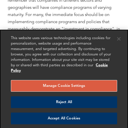
remember that companies in different sectors and
geographies will have compliance programs of varying
maturity. For many, the immediate focus should be on
implementing compliance programs and policies that
measurably demonstrate an "investment in compliance", in
the words of Assistant AG Polite. It is therefore important
This website uses various technologies including cookies for
to engage advisors who can understand your current
personalization, website usage and performance
measurement, and targeted advertising. By continuing to
position, have their eye on regulatory demands, and can
browse, you agree with our collection and disclosure of your
help your company find the right strategy and targets for
information. Information about your site visit may be stored
you.
by or shared with third parties as described in our
Cookie
Policy
Find more insights from our event partners
here:
Manage Cookie Settings
Nordic Business Ethics
Reject All
Richard Bistrong
Accept All Cookies
Ropes & Gray Insights Lab