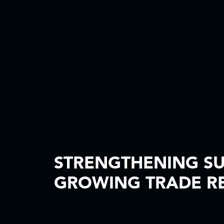
STRENGTHENING SU
GROWING TRADE RE