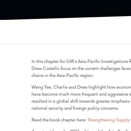
In this chapter for GIR's Asia-Pacific Investigatio
Drew Costello focus on the current challenges fa
chains in the Asia-Pacific region.
Weng Yee, Charlie and Drew highlight how economic 
have become much more frequent and aggressive esp
resulted in a global shift towards greater emphasis
national security and foreign policy concerns.
Read the book chapter here:
Strengthening Supply 