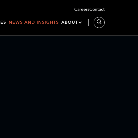
Careers
Contact
IES
NEWS AND INSIGHTS
ABOUT