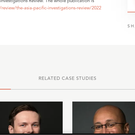
 Investigations Review
. The whole publication is
/review/the-asia-pacific-investigations-review/2022
SH
RELATED CASE STUDIES