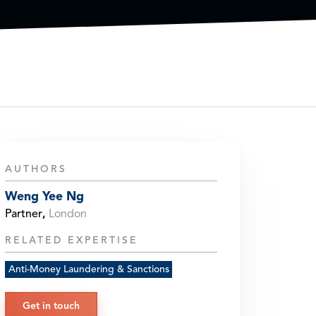
AUTHORS
Weng Yee Ng
Partner
,
London
RELATED EXPERTISE
Anti-Money Laundering & Sanctions
Get in touch