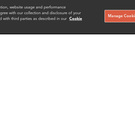
zation, website usage and performance
ree with our collection and disclosure of your
Manage Cookie
d with third parties as described in our
Cookie
 Govier
Edward Nkune
er
Consultant
London
More info
More i
il
email
email
email
email