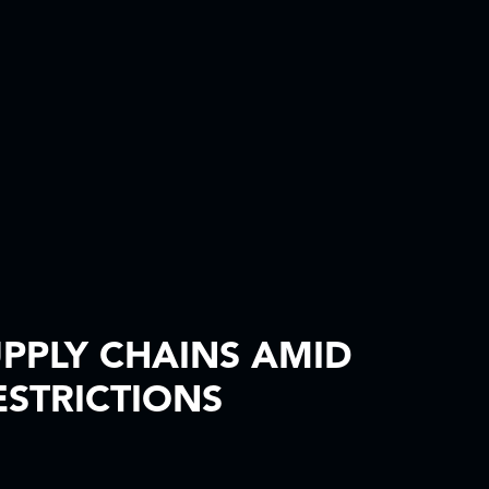
PPLY CHAINS AMID
STRICTIONS