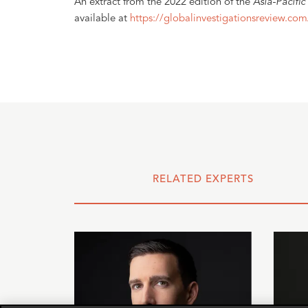
An extract from the 2022 edition of the
Asia-Pacific
available at
https://globalinvestigationsreview.com
RELATED EXPERTS