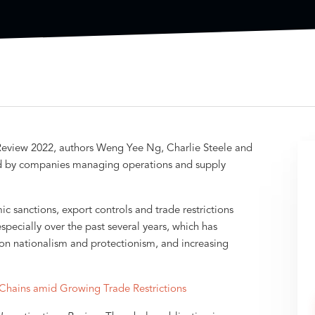
ns Review 2022, authors Weng Yee Ng, Charlie Steele and
ced by companies managing operations and supply
sanctions, export controls and trade restrictions
ecially over the past several years, which has
 on nationalism and protectionism, and increasing
Chains amid Growing Trade Restrictions