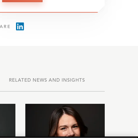
ARE
RELATED NEWS AND INSIGHTS