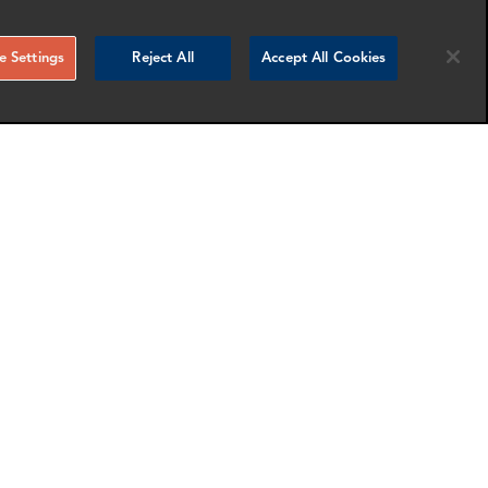
 Settings
Reject All
Accept All Cookies
Meredith Fitzpatrick
Partner and Head of Cryptocurrency
Washington DC
nfo
More info
email
email
email