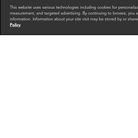
This website uses various technologies including cookies for personali
measurement, and targeted advertising. By continuing to browse, you ag
information. Information about your site visit may be stored by or share
Policy
Andrew Petryszak
Andy
Associate Director
Manag
New York
London
More info
email
email
email
email
ema