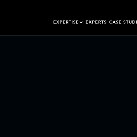
EXPERTISE
EXPERTS
CASE STUD