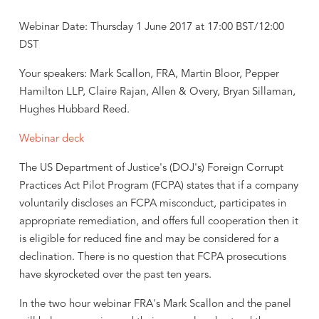
Webinar Date: Thursday 1 June 2017 at 17:00 BST/12:00
DST
Your speakers: Mark Scallon, FRA, Martin Bloor, Pepper
Hamilton LLP, Claire Rajan, Allen & Overy, Bryan Sillaman,
Hughes Hubbard Reed.
Webinar deck
The US Department of Justice's (DOJ's) Foreign Corrupt
Practices Act Pilot Program (FCPA) states that if a company
voluntarily discloses an FCPA misconduct, participates in
appropriate remediation, and offers full cooperation then it
is eligible for reduced fine and may be considered for a
declination. There is no question that FCPA prosecutions
have skyrocketed over the past ten years.
In the two hour webinar FRA's Mark Scallon and the panel