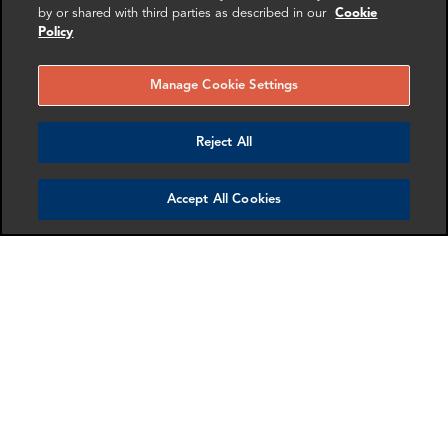
by or shared with third parties as described in our
Cookie
Policy
Manage Cookie Settings
Reject All
Mollie Briant
Nancy Waung
Senior Associate
Director
Accept All Cookies
London
New York
More info
More info
email
email
email
email
email
email