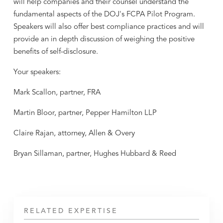
will help companies and their counsel understand the
fundamental aspects of the DOJ's FCPA Pilot Program.
Speakers will also offer best compliance practices and will
provide an in depth discussion of weighing the positive
benefits of self-disclosure.
Your speakers:
Mark Scallon, partner, FRA
Martin Bloor, partner, Pepper Hamilton LLP
Claire Rajan, attorney, Allen & Overy
Bryan Sillaman, partner, Hughes Hubbard & Reed
RELATED EXPERTISE