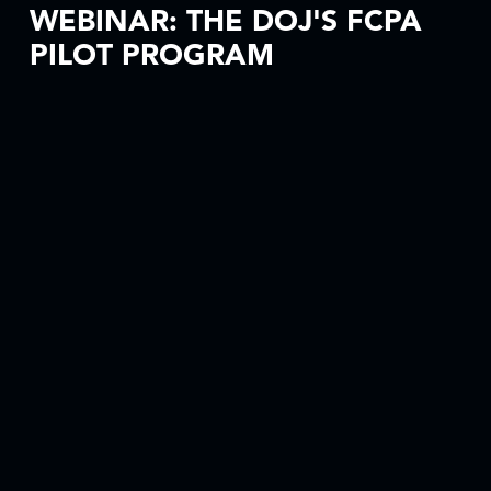
WEBINAR: THE DOJ'S FCPA
PILOT PROGRAM