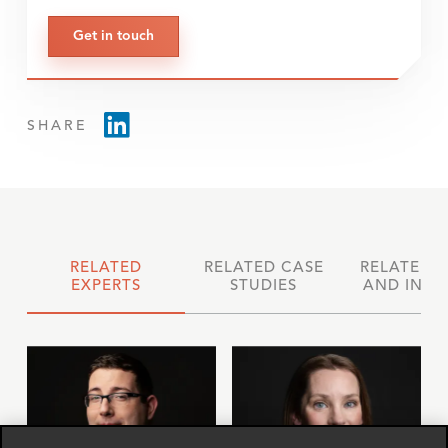
Get in touch
SHARE
RELATED
RELATED CASE
RELATED 
EXPERTS
STUDIES
AND INSI