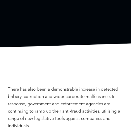
There has also been a demonstrable increase in detected
bribery, corruption and wider corporate malfeasance. In
response, government and enforcement agencies are
continuing to ramp up their anti-fraud activities, utilising a
range of new legislative tools against companies and
individuals.