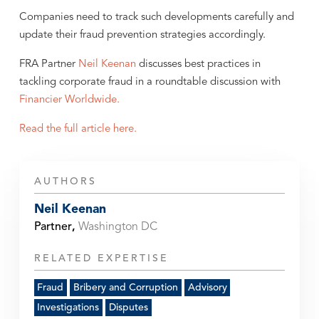
Companies need to track such developments carefully and
update their fraud prevention strategies accordingly.
FRA Partner
Neil Keenan
discusses best practices in
tackling corporate fraud in a roundtable discussion with
Financier Worldwide.
Read the full article here.
AUTHORS
Neil Keenan
Partner
,
Washington DC
RELATED EXPERTISE
Fraud
Bribery and Corruption
Advisory
Investigations
Disputes