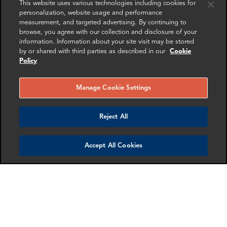
This website uses various technologies including cookies for
personalization, website usage and performance
measurement, and targeted advertising. By continuing to
browse, you agree with our collection and disclosure of your
information. Information about your site visit may be stored
by or shared with third parties as described in our
Cookie
Daniel Gross
Sarah Goessler
Policy
Senior Associate
Director
Washington DC
Dallas
Manage Cookie Settings
More info
More info
email
email
email
email
email
email
Reject All
Accept All Cookies
Andy Govier
Neil Keenan