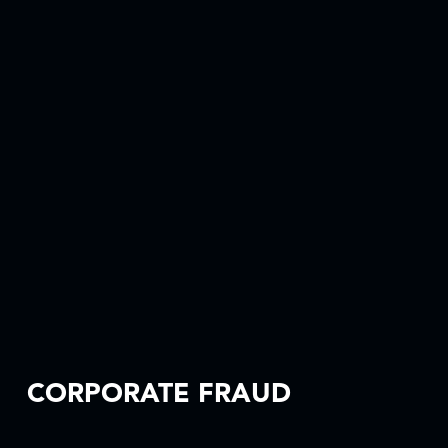
CORPORATE FRAUD