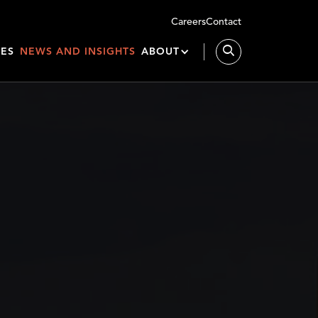
Careers
Contact
IES
NEWS AND INSIGHTS
ABOUT