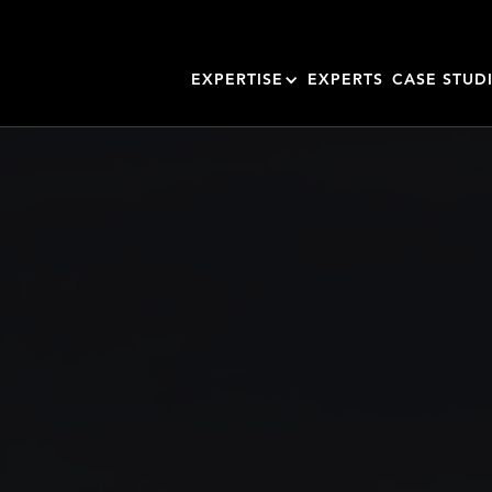
EXPERTISE
EXPERTS
CASE STUD