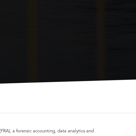
(FRA), a forensic accounting, data analytics and