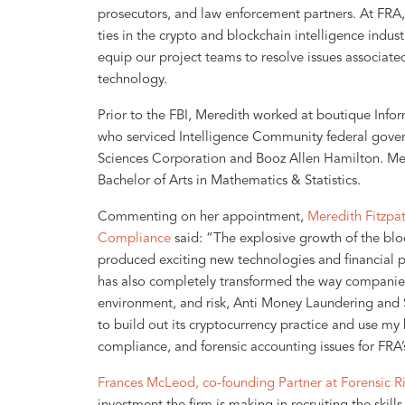
prosecutors, and law enforcement partners. At FRA, 
ties in the crypto and blockchain intelligence indust
equip our project teams to resolve issues associate
technology.
Prior to the FBI, Meredith worked at boutique Info
who serviced Intelligence Community federal govern
Sciences Corporation and Booz Allen Hamilton. Me
Bachelor of Arts in Mathematics & Statistics.
Commenting on her appointment,
Meredith Fitzpat
Compliance
said: “The explosive growth of the blo
produced exciting new technologies and financial pr
has also completely transformed the way companies 
environment, and risk, Anti Money Laundering and 
to build out its cryptocurrency practice and use my
compliance, and forensic accounting issues for FRA’s
Frances McLeod, co-founding Partner at Forensic Ri