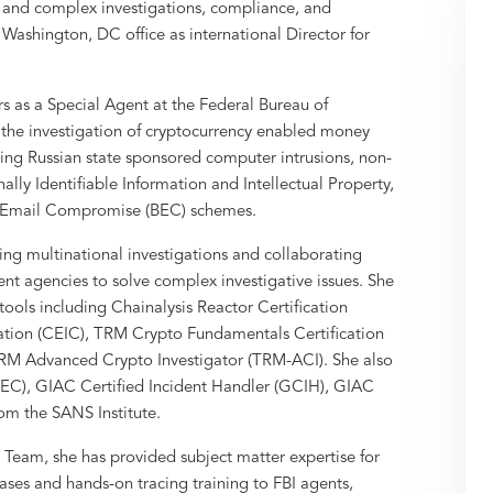
al and complex investigations, compliance, and
s Washington, DC office as international Director for
s as a Special Agent at the Federal Bureau of
in the investigation of cryptocurrency enabled money
ding Russian state sponsored computer intrusions, non-
lly Identifiable Information and Intellectual Property,
s Email Compromise (BEC) schemes.
ing multinational investigations and collaborating
ent agencies to solve complex investigative issues. She
 tools including Chainalysis Reactor Certification
cation (CEIC), TRM Crypto Fundamentals Certification
TRM Advanced Crypto Investigator (TRM-ACI). She also
GSEC), GIAC Certified Incident Handler (GCIH), GIAC
rom the SANS Institute.
 Team, she has provided subject matter expertise for
ases and hands-on tracing training to FBI agents,