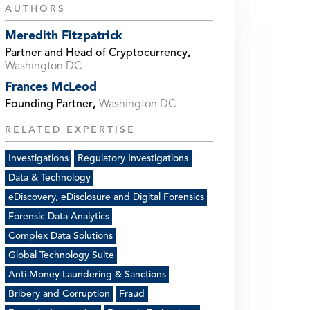
AUTHORS
Meredith Fitzpatrick
Partner and Head of Cryptocurrency
,
Washington DC
Frances McLeod
Founding Partner
,
Washington DC
RELATED EXPERTISE
Investigations
Regulatory Investigations
Data & Technology
eDiscovery, eDisclosure and Digital Forensics
Forensic Data Analytics
Complex Data Solutions
Global Technology Suite
Anti-Money Laundering & Sanctions
Bribery and Corruption
Fraud