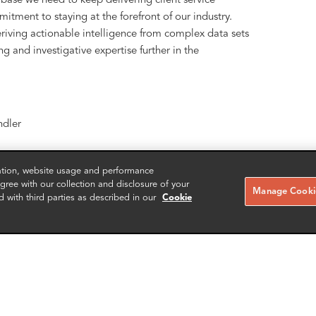
s base we need to keep delivering client service
itment to staying at the forefront of our industry.
riving actionable intelligence from complex data sets
g and investigative expertise further in the
dler
zation, website usage and performance
ree with our collection and disclosure of your
Manage Cookie
d with third parties as described in our
Cookie
ing, eDiscovery, data governance and compliance
ption, sanctions, AML and all types of financial and
rporations and law firms. For more than 20 years, FRA
cy, transfer, and protection expertise in order to help
tigation and investigations. With over 200 employees,
, with 12 additional offices across EMEA and the US.
erience and scalability anywhere in the world with