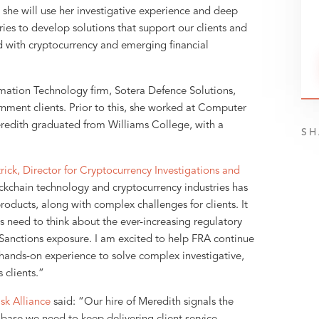
she will use her investigative experience and deep
ries to develop solutions that support our clients and
d with cryptocurrency and emerging financial
rmation Technology firm, Sotera Defence Solutions,
ment clients. Prior to this, she worked at Computer
redith graduated from Williams College, with a
SH
rick, Director for Cryptocurrency Investigations and
ckchain technology and cryptocurrency industries has
oducts, along with complex challenges for clients. It
need to think about the ever-increasing regulatory
Sanctions exposure. I am excited to help FRA continue
 hands-on experience to solve complex investigative,
 clients.”
sk Alliance
said: “Our hire of Meredith signals the