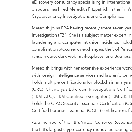
eDiscovery consultancy specialising in internation
disputes, has hired Meredith Fitzpatrick in the firm’
Cryptocurrency Investigations and Compliance.
Meredith joins FRA having recently spent seven year
Investigation (FBI). She is a subject matter expert 
laundering and computer intrusion incidents, inclu
compliant cryptocurrency exchanges, theft of Persona
ransomware, dark-web marketplaces, and Busines
Meredith brings with her extensive experience work
with foreign intelligence services and law enforcem
holds multiple certifications for blockchain analysis
(CRC), Chainalysis Ethereum Investigations Certifi
(TRM-CFC), TRM Certified Investigator (TRM-CI), 
holds the GIAC Security Essentials Certification (
Certified Forensic Examiner (GCFE) certifications f
As a member of the FBI’s Virtual Currency Response
the FBI’s largest cryptocurrency money laundering c