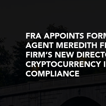
FRA APPOINTS FORM
AGENT MEREDITH FI
FIRM’S NEW DIREC
CRYPTOCURRENCY I
COMPLIANCE