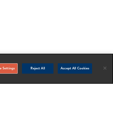
 Settings
Reject All
Accept All Cookies