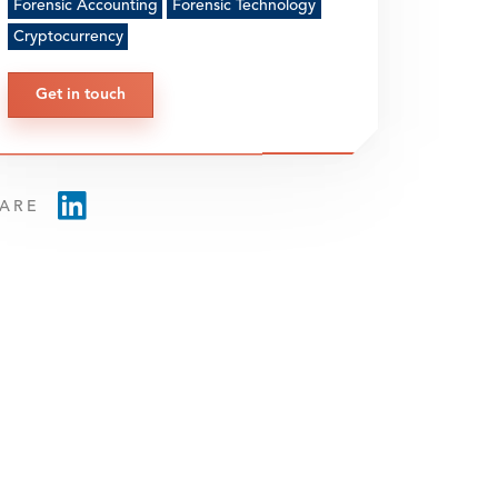
Forensic Accounting
Forensic Technology
Cryptocurrency
Get in touch
ARE