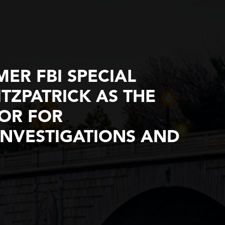
ER FBI SPECIAL
TZPATRICK AS THE
TOR FOR
NVESTIGATIONS AND