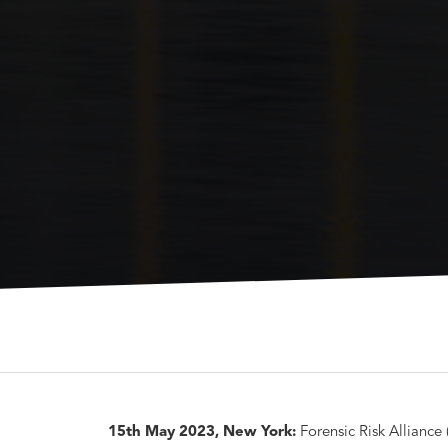
15th May 2023, New York:
Forensic Risk Alliance 