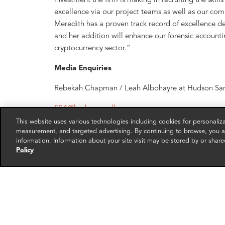
investment the firm is making in recruiting the skill
excellence via our project teams as well as our comm
Meredith has a proven track record of excellence de
and her addition will enhance our forensic accountin
cryptocurrency sector.”
Media Enquiries
Rebekah Chapman / Leah Albohayre at Hudson San
FRA@hudsonsandler.com
This website uses various technologies including cookies for personali
About FRA
measurement, and targeted advertising. By continuing to browse, you ag
information. Information about your site visit may be stored by or share
Forensic Risk Alliance [FRA], is a forensic account
Policy
consultancy firm, specializing in international corru
accounting fraud investigations for major global co
has offered extensive multi-jurisdictional data priva
clients achieve their objectives with compliance, li
FRA is headquartered in London and Washington DC
FRA has extensive cross-sector and cross-border exp