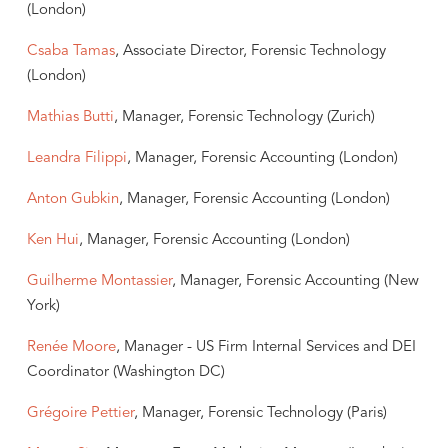
(London)
Csaba Tamas
, Associate Director, Forensic Technology
(London)
Mathias Butti
, Manager, Forensic Technology (Zurich)
Leandra Filippi
, Manager, Forensic Accounting (London)
Anton Gubkin
, Manager, Forensic Accounting (London)
Ken Hui
, Manager, Forensic Accounting (London)
Guilherme Montassier
, Manager, Forensic Accounting (New
York)
Renée Moore
, Manager - US Firm Internal Services and DEI
Coordinator (Washington DC)
Grégoire Pettier
, Manager, Forensic Technology (Paris)