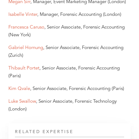
Megan Sirr
, Manager, Event Marketing Manager (London)
Isabelle Vinter
, Manager, Forensic Accounting (London)
Francesca Caruso
, Senior Associate, Forensic Accounting
(New York)
Gabriel Hornung
, Senior Associate, Forensic Accounting
(Zurich)
Thibault Portet
, Senior Associate, Forensic Accounting
(Paris)
Kim Qvale
, Senior Associate, Forensic Accounting (Paris)
Luke Swallow
, Senior Associate, Forensic Technology
(London)
RELATED EXPERTISE