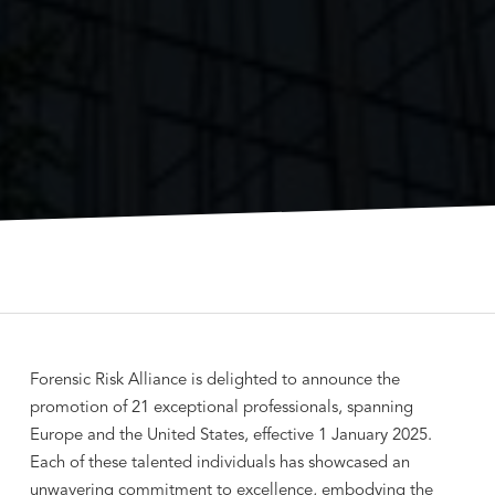
Forensic Risk Alliance is delighted to announce the
promotion of 21 exceptional professionals, spanning
Europe and the United States, effective 1 January 2025.
Each of these talented individuals has showcased an
unwavering commitment to excellence, embodying the