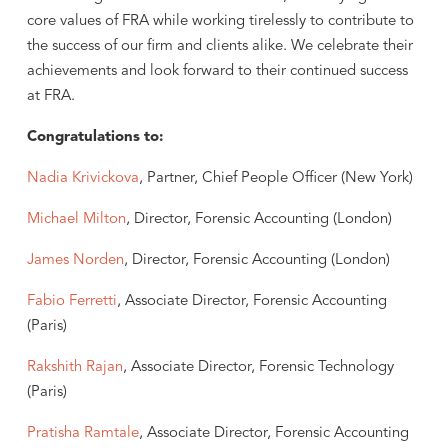
core values of FRA while working tirelessly to contribute to
the success of our firm and clients alike. We celebrate their
achievements and look forward to their continued success
at FRA.
Congratulations to:
Nadia Krivickova
, Partner, Chief People Officer (New York)
Michael Milton
, Director, Forensic Accounting (London)
James Norden
, Director, Forensic Accounting (London)
Fabio Ferretti
, Associate Director, Forensic Accounting
(Paris)
Rakshith Rajan
, Associate Director, Forensic Technology
(Paris)
Pratisha Ramtale
, Associate Director, Forensic Accounting