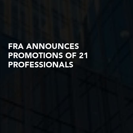
FRA ANNOUNCES
PROMOTIONS OF 21
PROFESSIONALS