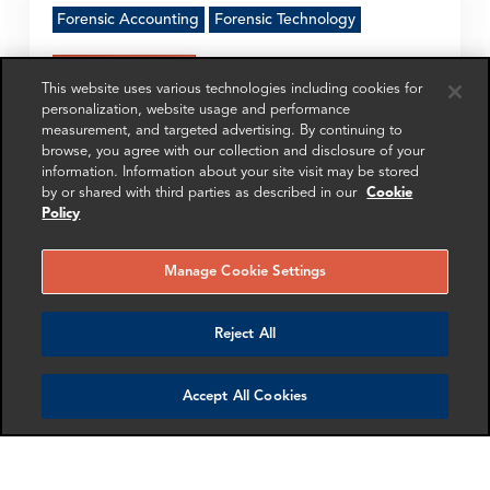
Forensic Accounting
Forensic Technology
Get in touch
This website uses various technologies including cookies for
personalization, website usage and performance
measurement, and targeted advertising. By continuing to
browse, you agree with our collection and disclosure of your
information. Information about your site visit may be stored
SHARE
by or shared with third parties as described in our
Cookie
Policy
Manage Cookie Settings
RELATED
RELATED CASE
RELATED 
Reject All
EXPERTS
STUDIES
AND INSI
Accept All Cookies