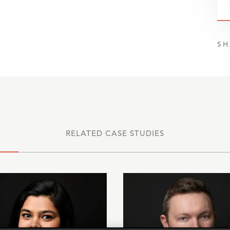
SH
RELATED CASE STUDIES