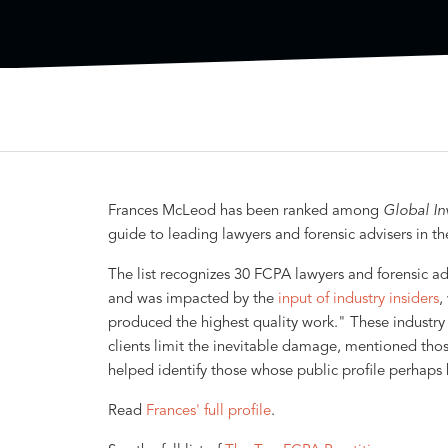
Frances McLeod has been ranked among
Global In
guide to leading lawyers and forensic advisers in t
The list recognizes 30 FCPA lawyers and forensic adv
and was impacted by the
input of industry insiders
,
produced the highest quality work." These industry 
clients limit the inevitable damage, mentioned tho
helped identify those whose public profile perhaps be
Read
Frances' full profile
.