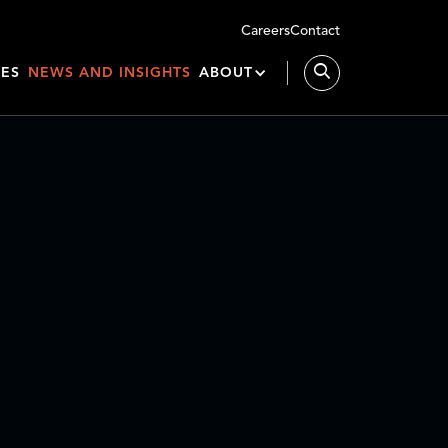
Careers
Contact
IES
NEWS AND INSIGHTS
ABOUT