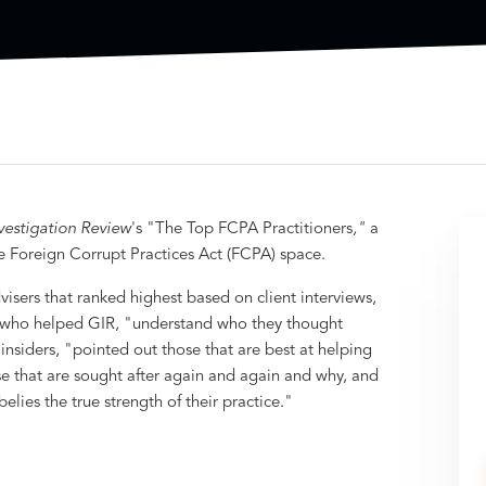
vestigation Review
's "The Top FCPA Practitioners
,"
a
he Foreign Corrupt Practices Act (FCPA) space.
isers that ranked highest based on client interviews,
 who helped GIR, "understand who they thought
insiders, "pointed out those that are best at helping
se that are sought after again and again and why, and
lies the true strength of their practice."