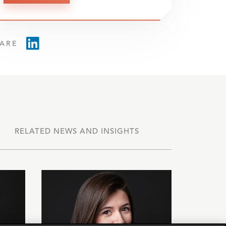
ARE
RELATED NEWS AND INSIGHTS