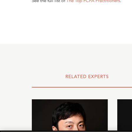
See the full list of
The Top FCPA Practitioners
.
RELATED EXPERTS