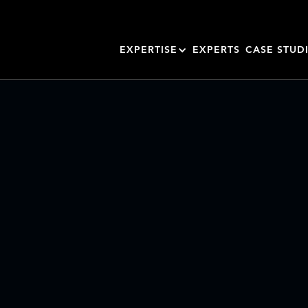
EXPERTISE
EXPERTS
CASE STUD