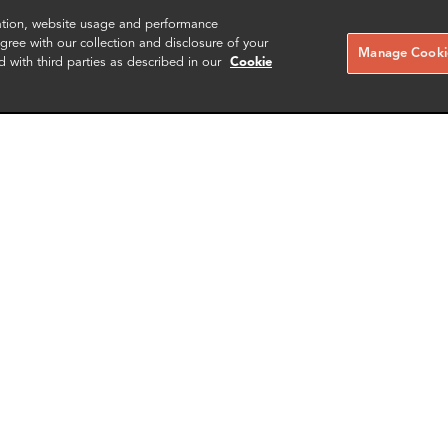
zation, website usage and performance
ree with our collection and disclosure of your
Manage Cookie
d with third parties as described in our
Cookie
i Gupta
Christian Nicholls
Associate
Associate Director
rk
London
More info
More i
il
email
email
email
email