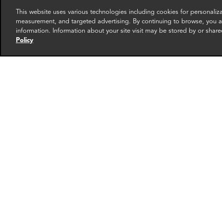
This website uses various technologies including cookies for personali
measurement, and targeted advertising. By continuing to browse, you ag
information. Information about your site visit may be stored by or share
Policy
James Yoo
Chav
Director
Senior 
Washington DC
New Yo
More info
email
email
email
email
ema