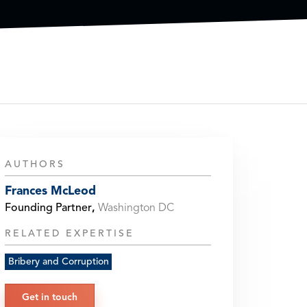
AUTHORS
Frances McLeod
Founding Partner
,
Washington DC
RELATED EXPERTISE
Bribery and Corruption
Get in touch