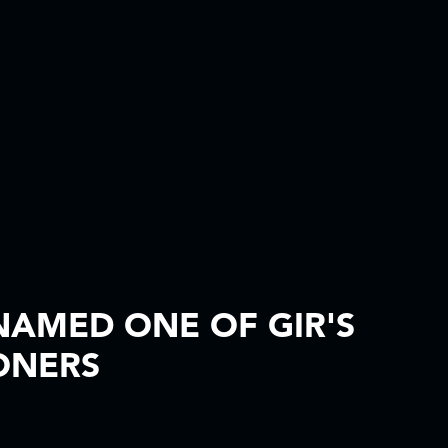
AMED ONE OF GIR'S
ONERS