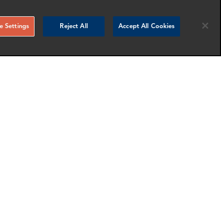
 Settings
Reject All
Accept All Cookies
Laura Bucur
Associate Director
London
nfo
More info
email
email
email