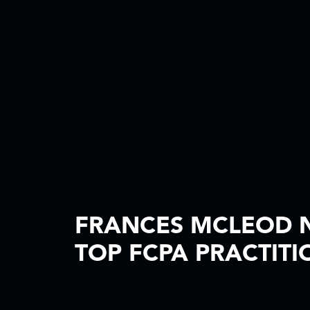
FRANCES MCLEOD N
TOP FCPA PRACTITI