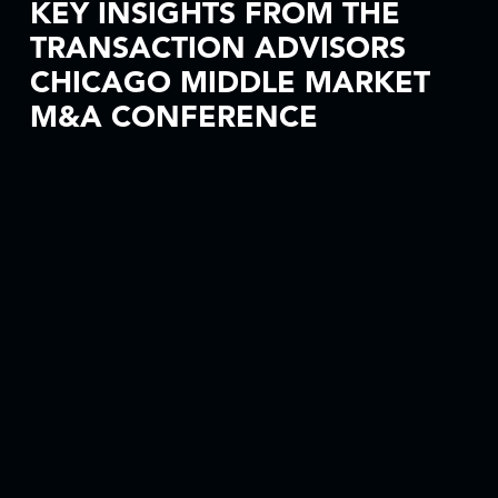
KEY INSIGHTS FROM THE
TRANSACTION ADVISORS
CHICAGO MIDDLE MARKET
M&A CONFERENCE