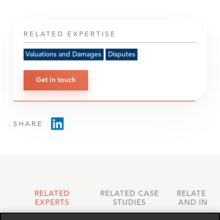
RELATED EXPERTISE
Valuations and Damages
Disputes
Get in touch
SHARE
RELATED
RELATED CASE
RELATED 
EXPERTS
STUDIES
AND INSI