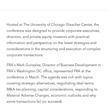
Hosted at The University of Chicago Gleacher Center, the
conference was designed to provide corporate executives,
directors, and private equity investors with practical
information and perspective on the latest strategies and
considerations in the structuring and execution of complex
corporate transactions.
FRA's Mark Gonzalez, Director of Business Development in
FRA's Washington DC office, represented FRA at the
conference in March. The agenda was rich with topics
covering strategic alternatives, negotiating deal terms,
M&A tax planning, capital considerations, responding to
Material Adverse Changes, economic outlooks and why
some transactions fail (or succeed).