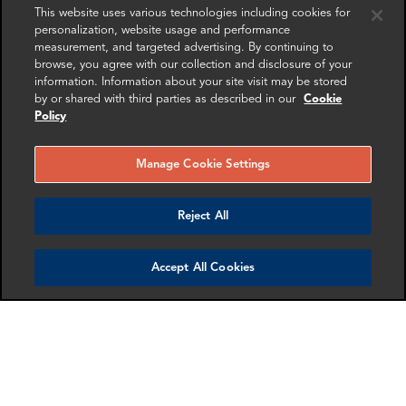
This website uses various technologies including cookies for
personalization, website usage and performance
measurement, and targeted advertising. By continuing to
browse, you agree with our collection and disclosure of your
information. Information about your site visit may be stored
by or shared with third parties as described in our
Cookie
Policy
Manage Cookie Settings
Jerry Hansen
Mollie Briant
Reject All
Partner
Senior Associate
Dallas
London
Accept All Cookies
More info
More info
email
email
email
email
email
email