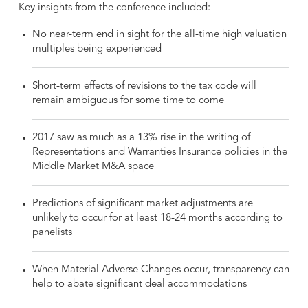
Key insights from the conference included:
No near-term end in sight for the all-time high valuation
multiples being experienced
Short-term effects of revisions to the tax code will
remain ambiguous for some time to come
2017 saw as much as a 13% rise in the writing of
Representations and Warranties Insurance policies in the
Middle Market M&A space
Predictions of significant market adjustments are
unlikely to occur for at least 18-24 months according to
panelists
When Material Adverse Changes occur, transparency can
help to abate significant deal accommodations