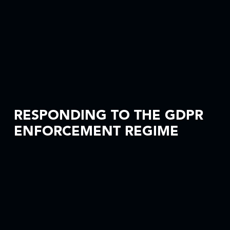
RESPONDING TO THE GDPR
ENFORCEMENT REGIME