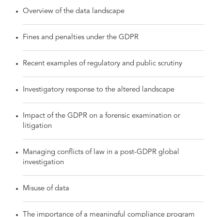
Overview of the data landscape
Fines and penalties under the GDPR
Recent examples of regulatory and public scrutiny
Investigatory response to the altered landscape
Impact of the GDPR on a forensic examination or
litigation
Managing conflicts of law in a post-GDPR global
investigation
Misuse of data
The importance of a meaningful compliance program