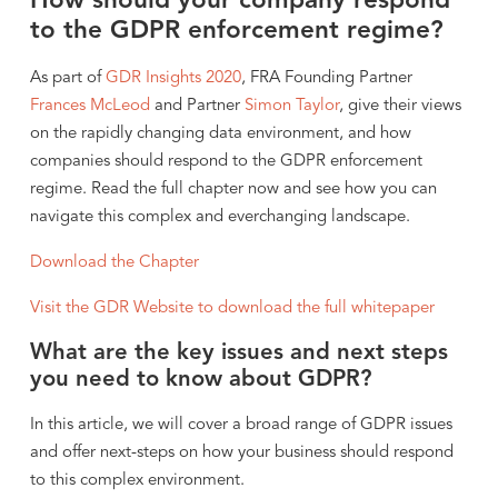
How should your company respond
to the GDPR enforcement regime?
As part of
GDR Insights 2020
, FRA Founding Partner
Frances McLeod
and Partner
Simon Taylor
, give their views
on the rapidly changing data environment, and how
companies should respond to the GDPR enforcement
regime. Read the full chapter now and see how you can
navigate this complex and everchanging landscape.
Download the Chapter
Visit the GDR Website to download the full whitepaper
What are the key issues and next steps
you need to know about GDPR?
In this article, we will cover a broad range of GDPR issues
and offer next-steps on how your business should respond
to this complex environment.