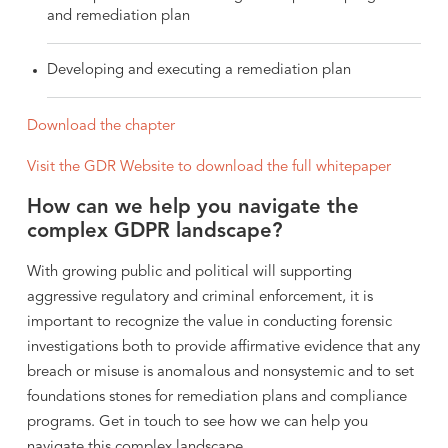
and remediation plan
Developing and executing a remediation plan
Download the chapter
Visit the GDR Website to download the full whitepaper
How can we help you navigate the
complex GDPR landscape?
With growing public and political will supporting
aggressive regulatory and criminal enforcement, it is
important to recognize the value in conducting forensic
investigations both to provide affirmative evidence that any
breach or misuse is anomalous and nonsystemic and to set
foundations stones for remediation plans and compliance
programs. Get in touch to see how we can help you
navigate this complex landscape.