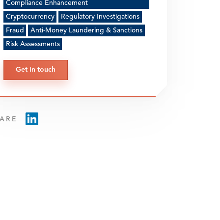
Compliance Enhancement
Cryptocurrency
Regulatory Investigations
Fraud
Anti-Money Laundering & Sanctions
Risk Assessments
Get in touch
ARE