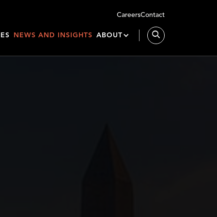
Careers
Contact
IES
NEWS AND INSIGHTS
ABOUT