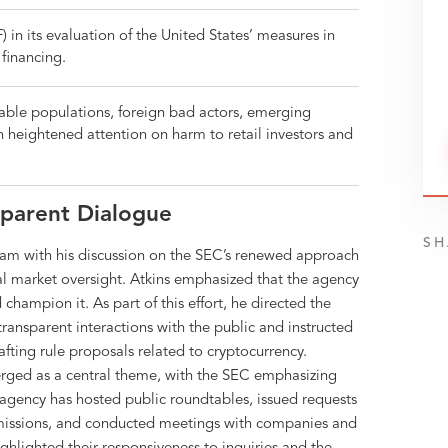
 in its evaluation of the United States’ measures in
financing.
erable populations, foreign bad actors, emerging
 heightened attention on harm to retail investors and
sparent Dialogue
SH
ram with his discussion on the SEC’s renewed approach
al market oversight. Atkins emphasized that the agency
hampion it. As part of this effort, he directed the
ransparent interactions with the public and instructed
afting rule proposals related to cryptocurrency.
ged as a central theme, with the SEC emphasizing
agency has hosted public roundtables, issued requests
bmissions, and conducted meetings with companies and