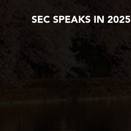
SEC SPEAKS IN 202