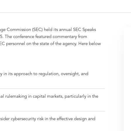
hange Commission (SEC) held its annual SEC Speaks
5. The conference featured commentary from
C personnel on the state of the agency. Here below
y in its approach to regulation, oversight, and
l rulemaking in capital markets, particularly in the
ider cybersecurity risk in the effective design and