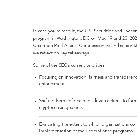
In case you missed it, the U.S. Securities and Exc
program in Washington, DC on May 19 and 20, 202
Chairman Paul Atkins, Commissioners and senior SE
we reflect on key takeaways.
Some of the SEC’s current priorities:
Focusing on innovation, fairness and transparenc
enforcement.
Shifting from enforcement-driven actions to forma
cryptocurrency space.
Evaluating the extent to which organizations cons
implementation of their compliance programs.