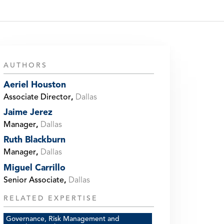
AUTHORS
Aeriel Houston
Associate Director
,
Dallas
Jaime Jerez
Manager
,
Dallas
Ruth Blackburn
Manager
,
Dallas
Miguel Carrillo
Senior Associate
,
Dallas
RELATED EXPERTISE
Governance, Risk Management and