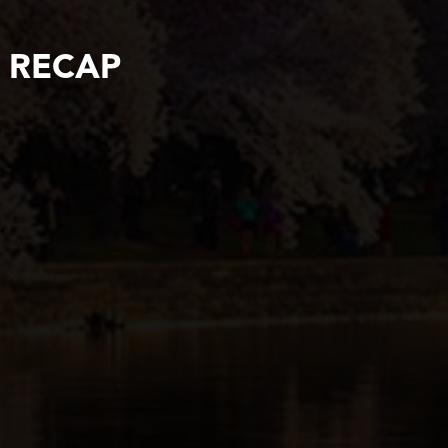
5 RECAP