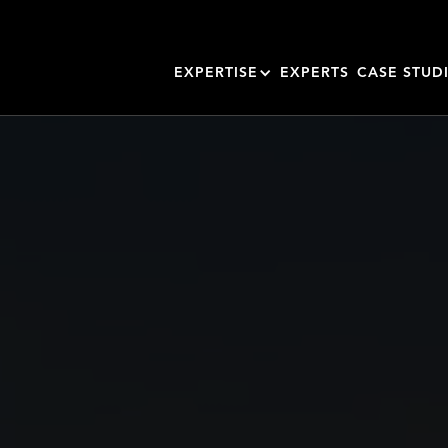
EXPERTISE
EXPERTS
CASE STUD