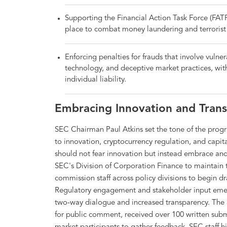
Supporting the Financial Action Task Force (FATF)
place to combat money laundering and terrorist 
Enforcing penalties for frauds that involve vuln
technology, and deceptive market practices, with
individual liability.
Embracing Innovation and Tran
SEC Chairman Paul Atkins set the tone of the prog
to innovation, cryptocurrency regulation, and capit
should not fear innovation but instead embrace and c
SEC's Division of Corporation Finance to maintain t
commission staff across policy divisions to begin dr
Regulatory engagement and stakeholder input emer
two-way dialogue and increased transparency. The 
for public comment, received over 100 written su